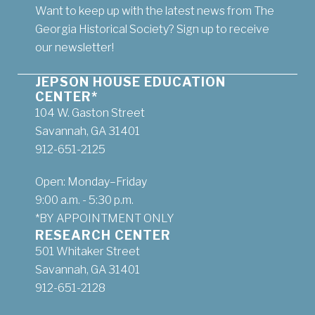
Want to keep up with the latest news from The
Georgia Historical Society? Sign up to receive
our newsletter!
JEPSON HOUSE EDUCATION
CENTER*
104 W. Gaston Street
Savannah, GA 31401
912-651-2125
Open: Monday–Friday
9:00 a.m. - 5:30 p.m.
*BY APPOINTMENT ONLY
RESEARCH CENTER
501 Whitaker Street
Savannah, GA 31401
912-651-2128