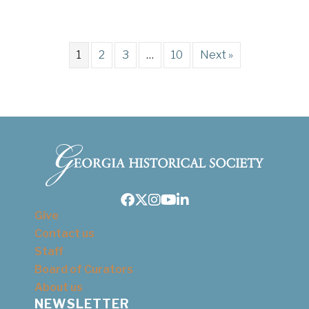
1
2
3
…
10
Next »
Facebook
Twitter
Instagram
Youtube
LinkedIn
Give
Contact us
Staff
Board of Curators
About us
NEWSLETTER