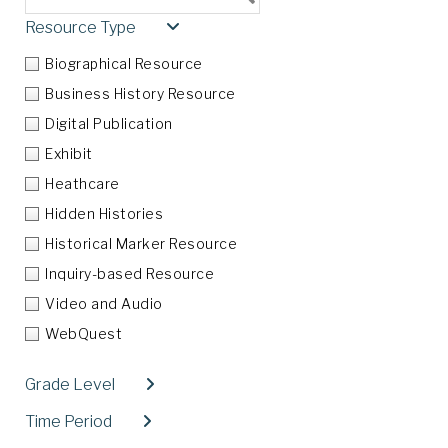
Resource Type
Collapse
Biographical Resource
Business History Resource
Digital Publication
Exhibit
Heathcare
Hidden Histories
Historical Marker Resource
Inquiry-based Resource
Video and Audio
WebQuest
Grade Level
Expand
Time Period
Expand