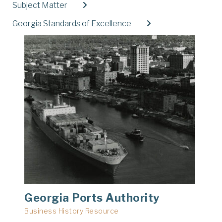
Subject Matter
Expand
Georgia Standards of Excellence
Expand
Georgia Ports Authority
Business History Resource