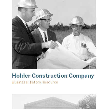
Holder Construction Company
Business History Resource