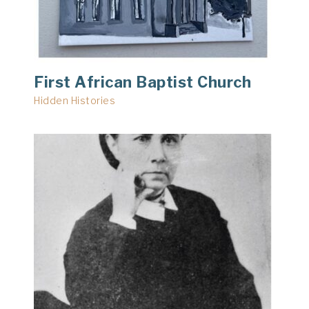
First African Baptist Church
Hidden Histories