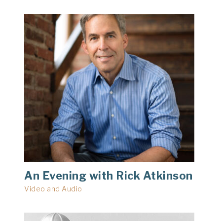
An Evening with Rick Atkinson
Video and Audio