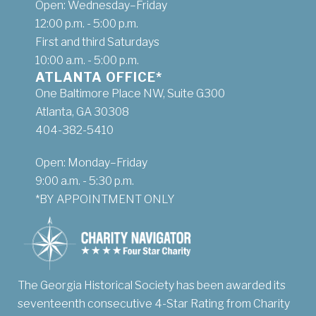
Open: Wednesday–Friday
12:00 p.m. - 5:00 p.m.
First and third Saturdays
10:00 a.m. - 5:00 p.m.
ATLANTA OFFICE*
One Baltimore Place NW, Suite G300
Atlanta, GA 30308
404-382-5410
Open: Monday–Friday
9:00 a.m. - 5:30 p.m.
*BY APPOINTMENT ONLY
The Georgia Historical Society has been awarded its
seventeenth consecutive 4-Star Rating from Charity