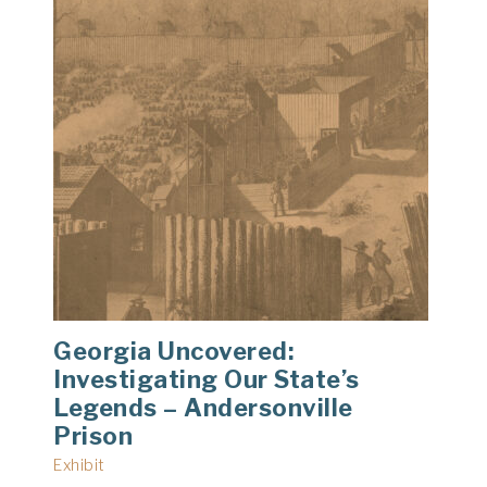
Georgia Uncovered:
Investigating Our State’s
Legends – Andersonville
Prison
Exhibit