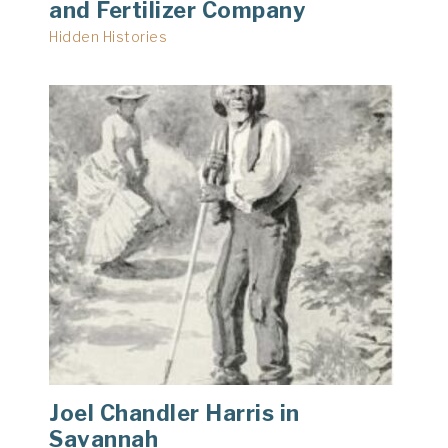
and Fertilizer Company
Hidden Histories
Joel Chandler Harris in
Savannah