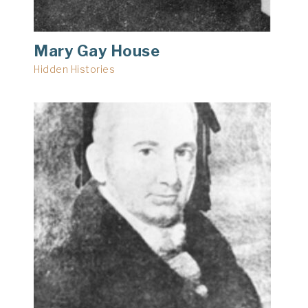
Mary Gay House
Hidden Histories