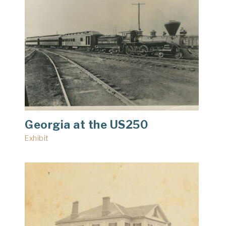
Georgia at the US250
Exhibit