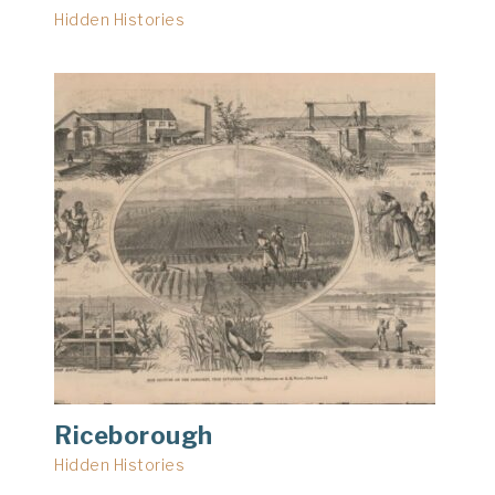
Hidden Histories
Riceborough
Hidden Histories