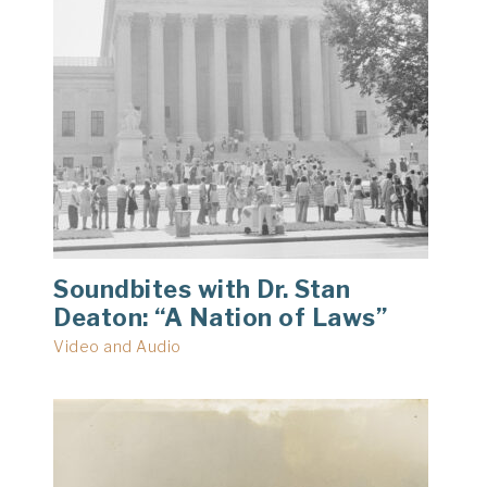
Soundbites with Dr. Stan
Deaton: “A Nation of Laws”
Video and Audio