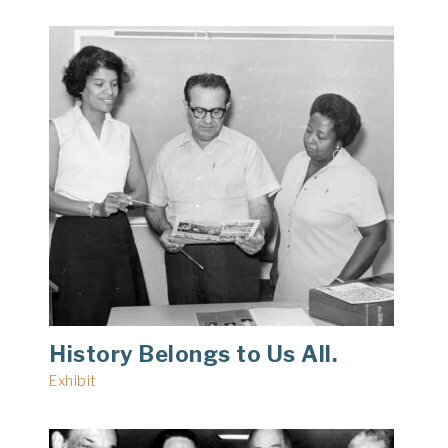
History Belongs to Us All.
Exhibit