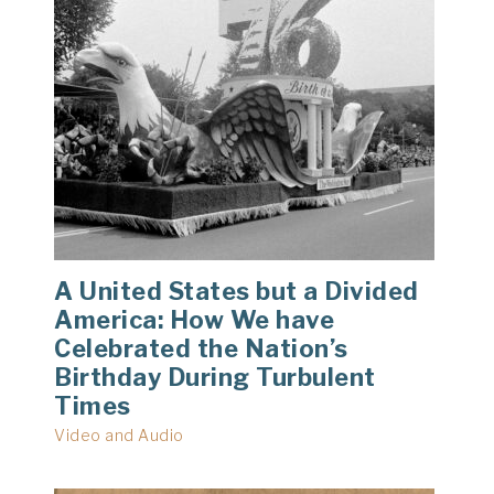
A United States but a Divided
America: How We have
Celebrated the Nation’s
Birthday During Turbulent
Times
Video and Audio