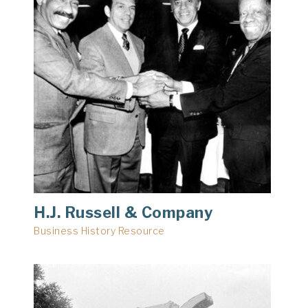
H.J. Russell & Company
Business History Resource