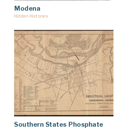
Modena
Hidden Histories
Southern States Phosphate