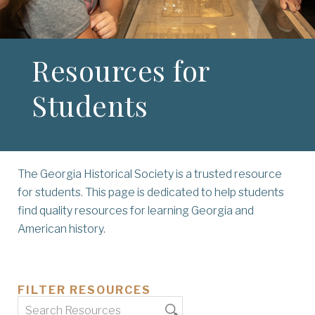
Resources for
Students
The Georgia Historical Society is a trusted resource
for students. This page is dedicated to help students
find quality resources for learning Georgia and
American history.
FILTER RESOURCES