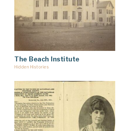
The Beach Institute
Hidden Histories