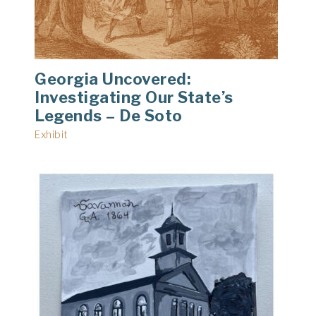
Georgia Uncovered:
Investigating Our State’s
Legends – De Soto
Exhibit