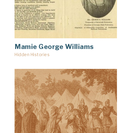
Mamie George Williams
Hidden Histories