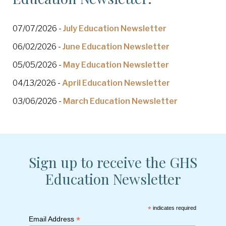
07/07/2026 -
July Education Newsletter
06/02/2026 -
June Education Newsletter
05/05/2026 -
May Education Newsletter
04/13/2026 -
April Education Newsletter
03/06/2026 -
March Education Newsletter
Sign up to receive the GHS
Education Newsletter
*
indicates required
*
Email Address