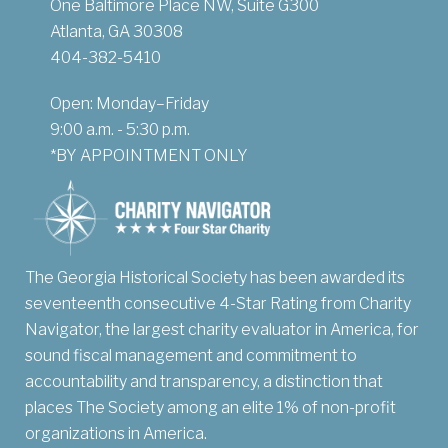
One Baltimore Place NW, Suite G300
Atlanta, GA 30308
404-382-5410
Open: Monday–Friday
9:00 a.m. - 5:30 p.m.
*BY APPOINTMENT ONLY
The Georgia Historical Society has been awarded its
seventeenth consecutive 4-Star Rating from Charity
Navigator, the largest charity evaluator in America, for
sound fiscal management and commitment to
accountability and transparency, a distinction that
places The Society among an elite 1% of non-profit
organizations in America.