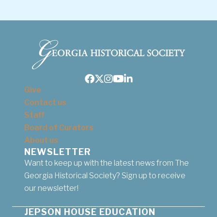
Facebook
Twitter
Instagram
Youtube
LinkedIn
Give
Contact us
Staff
Board of Curators
About us
NEWSLETTER
Want to keep up with the latest news from The
Georgia Historical Society? Sign up to receive
our newsletter!
JEPSON HOUSE EDUCATION