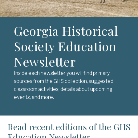
Georgia Historical
Society Education
Newsletter
Inside each newsletter you will find primary
sources from the GHS collection, suggested
classroom activities, details about upcoming
events, and more.
Read recent editions of the GHS
Education Newsletter.