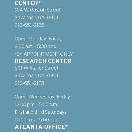
CENTER*
104 W. Gaston Street
Savannah, GA 31401
912-651-2125
Open: Monday–Friday
9:00 a.m. - 5:30 p.m.
*BY APPOINTMENT ONLY
RESEARCH CENTER
501 Whitaker Street
Savannah, GA 31401
912-651-2128
Open: Wednesday–Friday
12:00 p.m. - 5:00 p.m.
First and third Saturdays
10:00 a.m. - 5:00 p.m.
ATLANTA OFFICE*