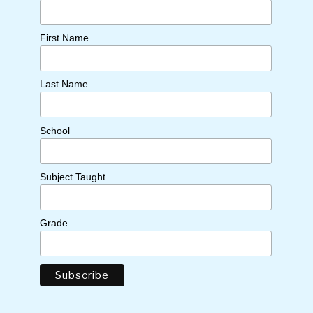
First Name
Last Name
School
Subject Taught
Grade