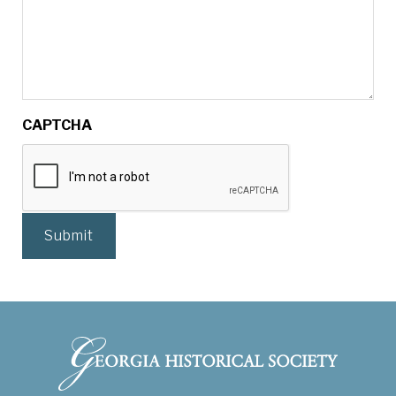
CAPTCHA