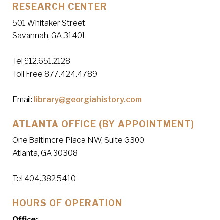
RESEARCH CENTER
501 Whitaker Street
Savannah, GA 31401
Tel 912.651.2128
Toll Free 877.424.4789
Email:
library@georgiahistory.com
ATLANTA OFFICE (BY APPOINTMENT)
One Baltimore Place NW, Suite G300
Atlanta, GA 30308
Tel 404.382.5410
HOURS OF OPERATION
Office: