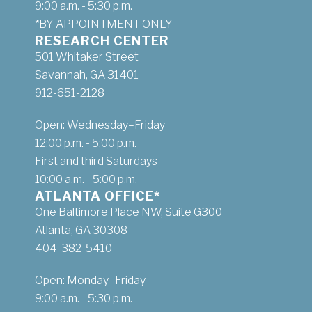
9:00 a.m. - 5:30 p.m.
*BY APPOINTMENT ONLY
RESEARCH CENTER
501 Whitaker Street
Savannah, GA 31401
912-651-2128
Open: Wednesday–Friday
12:00 p.m. - 5:00 p.m.
First and third Saturdays
10:00 a.m. - 5:00 p.m.
ATLANTA OFFICE*
One Baltimore Place NW, Suite G300
Atlanta, GA 30308
404-382-5410
Open: Monday–Friday
9:00 a.m. - 5:30 p.m.