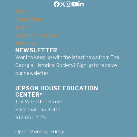
Facebook
Twitter
Instagram
Youtube
LinkedIn
Give
Contact us
Staff
Board of Curators
About us
NEWSLETTER
Want to keep up with the latest news from The
Georgia Historical Society? Sign up to receive
our newsletter!
JEPSON HOUSE EDUCATION
CENTER*
104 W. Gaston Street
Savannah, GA 31401
912-651-2125
Open: Monday–Friday