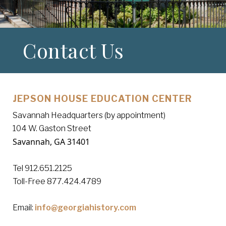
Contact Us
JEPSON HOUSE EDUCATION CENTER
Savannah Headquarters (by appointment)
104 W. Gaston Street
Savannah, GA 31401
Tel 912.651.2125
Toll-Free 877.424.4789
Email:
info@georgiahistory.com