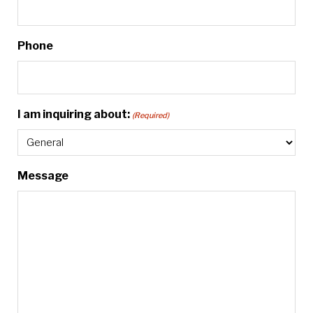
Phone
I am inquiring about:
(Required)
Message