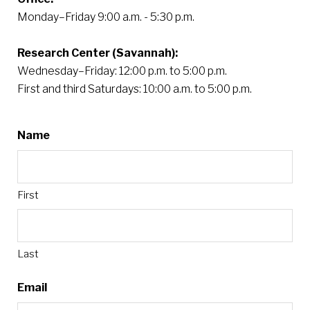
Monday–Friday 9:00 a.m. - 5:30 p.m.
Research Center (Savannah):
Wednesday–Friday: 12:00 p.m. to 5:00 p.m.
First and third Saturdays: 10:00 a.m. to 5:00 p.m.
Name
First
Last
Email