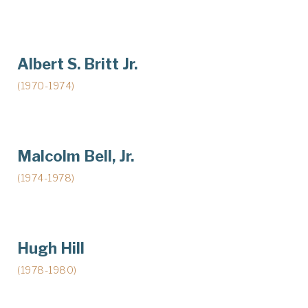
Albert S. Britt Jr.
(1970-1974)
Malcolm Bell, Jr.
(1974-1978)
Hugh Hill
(1978-1980)