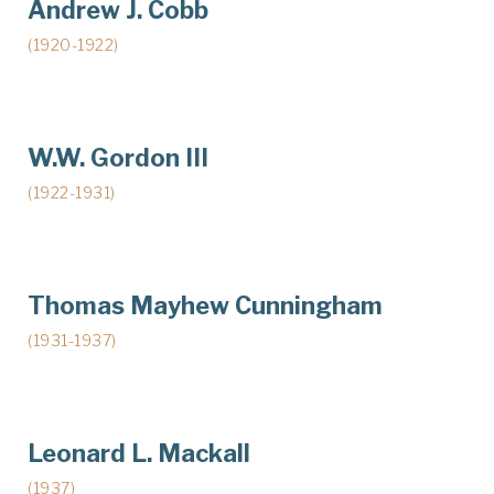
Andrew J. Cobb
(1920-1922)
W.W. Gordon III
(1922-1931)
Thomas Mayhew Cunningham
(1931-1937)
Leonard L. Mackall
(1937)