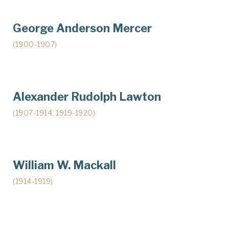
George Anderson Mercer
(1900-1907)
Alexander Rudolph Lawton
(1907-1914, 1919-1920)
William W. Mackall
(1914-1919)