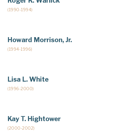
Roger K. Warlick
(1990-1994)
Howard Morrison, Jr.
(1994-1996)
Lisa L. White
(1996-2000)
Kay T. Hightower
(2000-2002)