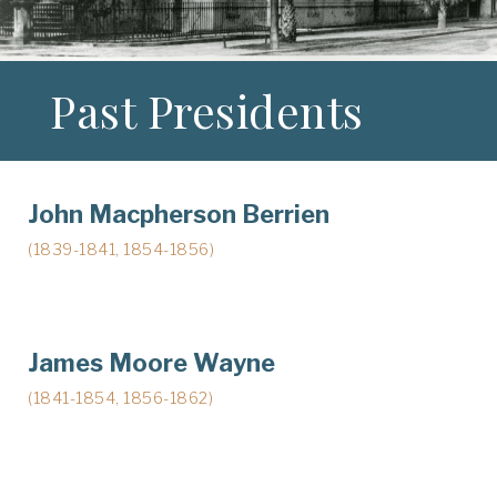
Past Presidents
John Macpherson Berrien
(1839-1841, 1854-1856)
James Moore Wayne
(1841-1854, 1856-1862)