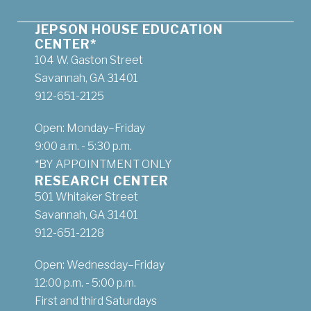
JEPSON HOUSE EDUCATION
CENTER*
104 W. Gaston Street
Savannah, GA 31401
912-651-2125
Open: Monday–Friday
9:00 a.m. - 5:30 p.m.
*BY APPOINTMENT ONLY
RESEARCH CENTER
501 Whitaker Street
Savannah, GA 31401
912-651-2128
Open: Wednesday–Friday
12:00 p.m. - 5:00 p.m.
First and third Saturdays