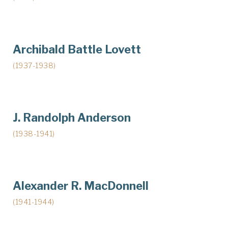
Archibald Battle Lovett
(1937-1938)
J. Randolph Anderson
(1938-1941)
Alexander R. MacDonnell
(1941-1944)