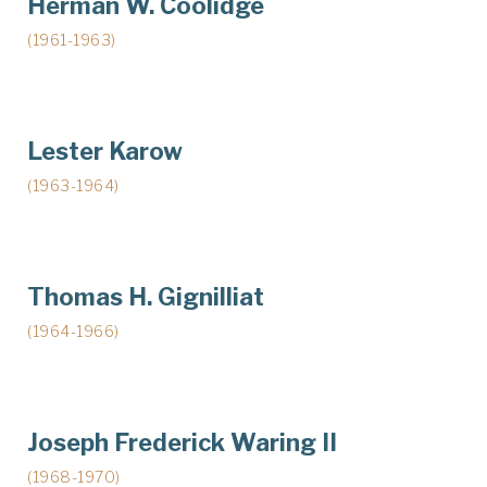
Herman W. Coolidge
(1961-1963)
Lester Karow
(1963-1964)
Thomas H. Gignilliat
(1964-1966)
Joseph Frederick Waring II
(1968-1970)