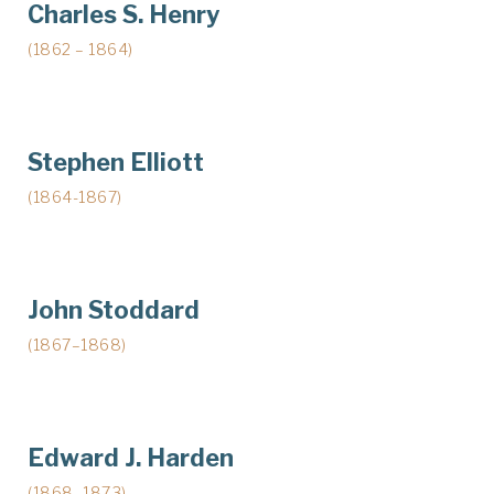
Charles S. Henry
(1862 – 1864)
Stephen Elliott
(1864-1867)
John Stoddard
(1867–1868)
Edward J. Harden
(1868–1873)