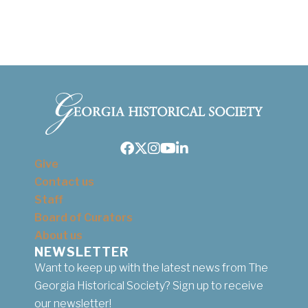
Facebook
Twitter
Instagram
Youtube
LinkedIn
Give
Contact us
Staff
Board of Curators
About us
NEWSLETTER
Want to keep up with the latest news from The
Georgia Historical Society? Sign up to receive
our newsletter!