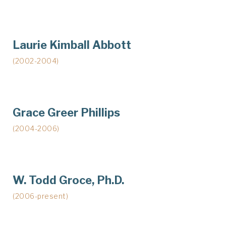
Laurie Kimball Abbott
(2002-2004)
Grace Greer Phillips
(2004-2006)
W. Todd Groce, Ph.D.
(2006-present)