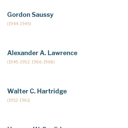
Gordon Saussy
(1944-1945)
Alexander A. Lawrence
(1945-1952, 1966-1968)
Walter C. Hartridge
(1952-1961)