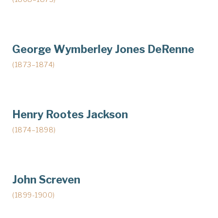
George Wymberley Jones DeRenne
(1873–1874)
Henry Rootes Jackson
(1874–1898)
John Screven
(1899-1900)