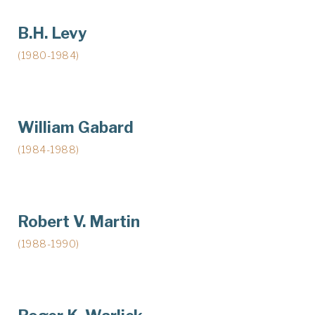
B.H. Levy
(1980-1984)
William Gabard
(1984-1988)
Robert V. Martin
(1988-1990)