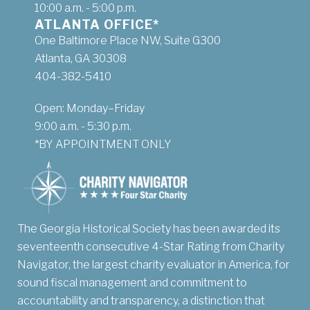
10:00 a.m. - 5:00 p.m.
ATLANTA OFFICE*
One Baltimore Place NW, Suite G300
Atlanta, GA 30308
404-382-5410
Open: Monday–Friday
9:00 a.m. - 5:30 p.m.
*BY APPOINTMENT ONLY
The Georgia Historical Society has been awarded its
seventeenth consecutive 4-Star Rating from Charity
Navigator, the largest charity evaluator in America, for
sound fiscal management and commitment to
accountability and transparency, a distinction that