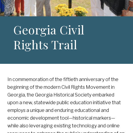
Georgia Civil
Rights Trail
In commemoration of the fiftieth anniversary of the
beginning of the modern Civil Rights Movement in
Georgia, the Georgia Historical Society embarked
upon a new, statewide public education initiative that
employs a unique and enduring educational and
economic development tool—historical markers—
while also leveraging existing technology and online