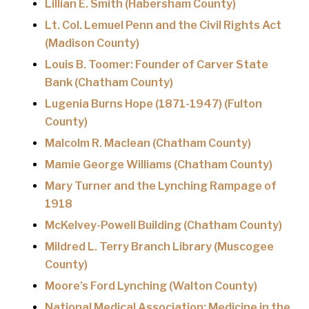
Lillian E. Smith (Habersham County)
Lt. Col. Lemuel Penn and the Civil Rights Act
(Madison County)
Louis B. Toomer: Founder of Carver State
Bank (Chatham County)
Lugenia Burns Hope (1871-1947) (Fulton
County)
Malcolm R. Maclean (Chatham County)
Mamie George Williams (Chatham County)
Mary Turner and the Lynching Rampage of
1918
McKelvey-Powell Building (Chatham County)
Mildred L. Terry Branch Library (Muscogee
County)
Moore’s Ford Lynching (Walton County)
National Medical Association: Medicine in the