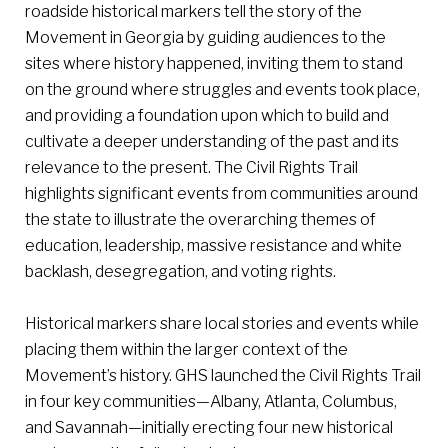
roadside historical markers tell the story of the
Movement in Georgia by guiding audiences to the
sites where history happened, inviting them to stand
on the ground where struggles and events took place,
and providing a foundation upon which to build and
cultivate a deeper understanding of the past and its
relevance to the present. The Civil Rights Trail
highlights significant events from communities around
the state to illustrate the overarching themes of
education, leadership, massive resistance and white
backlash, desegregation, and voting rights.
Historical markers share local stories and events while
placing them within the larger context of the
Movement’s history. GHS launched the Civil Rights Trail
in four key communities—Albany, Atlanta, Columbus,
and Savannah—initially erecting four new historical