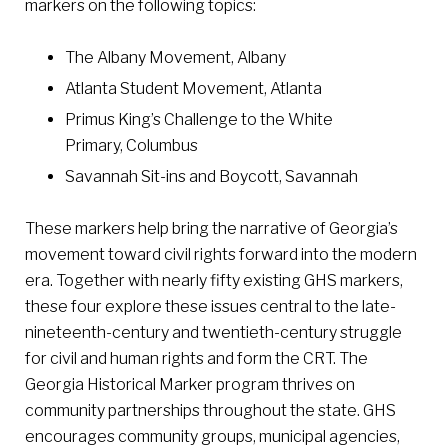
markers on the following topics:
The Albany Movement, Albany
Atlanta Student Movement, Atlanta
Primus King’s Challenge to the White
Primary, Columbus
Savannah Sit-ins and Boycott, Savannah
These markers help bring the narrative of Georgia’s
movement toward civil rights forward into the modern
era. Together with nearly fifty existing GHS markers,
these four explore these issues central to the late-
nineteenth-century and twentieth-century struggle
for civil and human rights and form the CRT. The
Georgia Historical Marker program thrives on
community partnerships throughout the state. GHS
encourages community groups, municipal agencies,