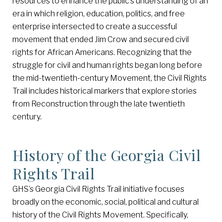
resources to enhance the public’s understanding of an
era in which religion, education, politics, and free
enterprise intersected to create a successful
movement that ended Jim Crow and secured civil
rights for African Americans. Recognizing that the
struggle for civil and human rights began long before
the mid-twentieth-century Movement, the Civil Rights
Trail includes historical markers that explore stories
from Reconstruction through the late twentieth
century.
History of the Georgia Civil
Rights Trail
GHS’s Georgia Civil Rights Trail initiative focuses
broadly on the economic, social, political and cultural
history of the Civil Rights Movement. Specifically,