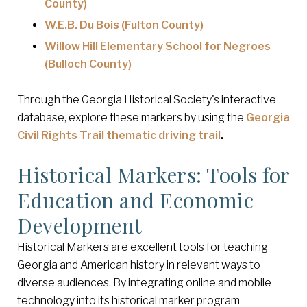
County)
W.E.B. Du Bois (Fulton County)
Willow Hill Elementary School for Negroes
(Bulloch County)
Through the Georgia Historical Society's interactive
database, explore these markers by using the
Georgia
Civil Rights Trail thematic driving trail
.
Historical Markers: Tools for
Education and Economic
Development
Historical Markers are excellent tools for teaching
Georgia and American history in relevant ways to
diverse audiences. By integrating online and mobile
technology into its historical marker program