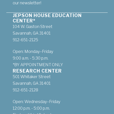
our newsletter!
JEPSON HOUSE EDUCATION
CENTER*
104 W. Gaston Street
Savannah, GA 31401
912-651-2125
Open: Monday–Friday
9:00 a.m. - 5:30 p.m.
*BY APPOINTMENT ONLY
RESEARCH CENTER
501 Whitaker Street
Savannah, GA 31401
912-651-2128
Open: Wednesday–Friday
12:00 p.m. - 5:00 p.m.