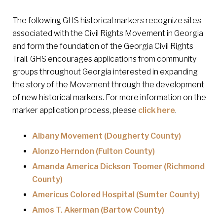
The following GHS historical markers recognize sites
associated with the Civil Rights Movement in Georgia
and form the foundation of the Georgia Civil Rights
Trail. GHS encourages applications from community
groups throughout Georgia interested in expanding
the story of the Movement through the development
of new historical markers. For more information on the
marker application process, please
click here
.
Albany Movement (Dougherty County)
Alonzo Herndon (Fulton County)
Amanda America Dickson Toomer (Richmond
County)
Americus Colored Hospital (Sumter County)
Amos T. Akerman (Bartow County)