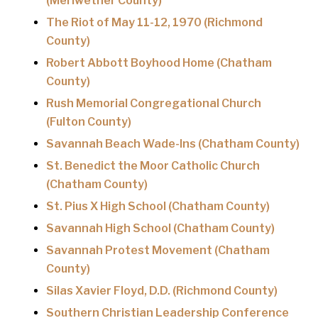
(Meriwether County)
The Riot of May 11-12, 1970 (Richmond
County)
Robert Abbott Boyhood Home (Chatham
County)
Rush Memorial Congregational Church
(Fulton County)
Savannah Beach Wade-Ins (Chatham County)
St. Benedict the Moor Catholic Church
(Chatham County)
St. Pius X High School (Chatham County)
Savannah High School (Chatham County)
Savannah Protest Movement (Chatham
County)
Silas Xavier Floyd, D.D. (Richmond County)
Southern Christian Leadership Conference