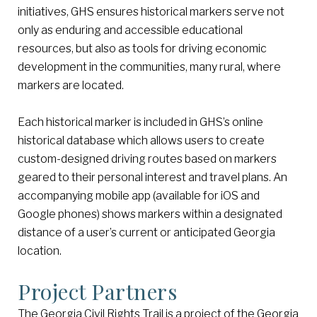
initiatives, GHS ensures historical markers serve not
only as enduring and accessible educational
resources, but also as tools for driving economic
development in the communities, many rural, where
markers are located.
Each historical marker is included in GHS’s online
historical database which allows users to create
custom-designed driving routes based on markers
geared to their personal interest and travel plans. An
accompanying mobile app (available for iOS and
Google phones) shows markers within a designated
distance of a user’s current or anticipated Georgia
location.
Project Partners
The Georgia Civil Rights Trail is a project of the Georgia