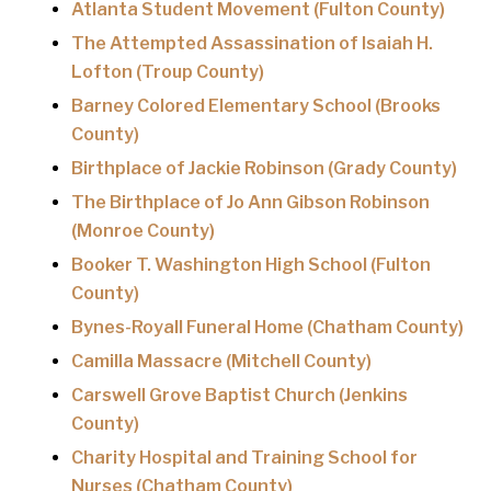
Atlanta Student Movement (Fulton County)
The Attempted Assassination of Isaiah H.
Lofton (Troup County)
Barney Colored Elementary School (Brooks
County)
Birthplace of Jackie Robinson (Grady County)
The Birthplace of Jo Ann Gibson Robinson
(Monroe County)
Booker T. Washington High School (Fulton
County)
Bynes-Royall Funeral Home (Chatham County)
Camilla Massacre (Mitchell County)
Carswell Grove Baptist Church (Jenkins
County)
Charity Hospital and Training School for
Nurses (Chatham County)