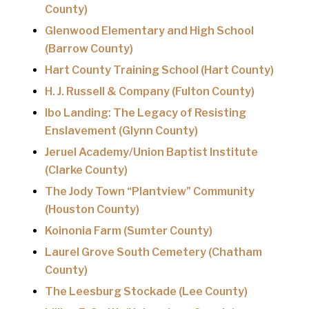
County)
Glenwood Elementary and High School
(Barrow County)
Hart County Training School (Hart County)
H. J. Russell & Company (Fulton County)
Ibo Landing: The Legacy of Resisting
Enslavement (Glynn County)
Jeruel Academy/Union Baptist Institute
(Clarke County)
The Jody Town “Plantview” Community
(Houston County)
Koinonia Farm (Sumter County)
Laurel Grove South Cemetery (Chatham
County)
The Leesburg Stockade (Lee County)