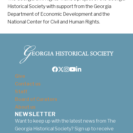
Historical Society with support from the Georgia
Department of Economic Development and the
National Center for Civil and Human Rights.
Facebook
Twitter
Instagram
Youtube
LinkedIn
Give
Contact us
Staff
Board of Curators
About us
NEWSLETTER
Want to keep up with the latest news from The
Georgia Historical Society? Sign up to receive