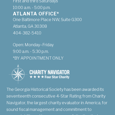
First and third Saturdays
10:00 a.m. - 5:00 p.m.
ATLANTA OFFICE*
One Baltimore Place NW, Suite G300
Atlanta, GA 30308
404-382-5410
Open: Monday–Friday
9:00 a.m. - 5:30 p.m.
*BY APPOINTMENT ONLY
The Georgia Historical Society has been awarded its
seventeenth consecutive 4-Star Rating from Charity
Navigator, the largest charity evaluator in America, for
sound fiscal management and commitment to