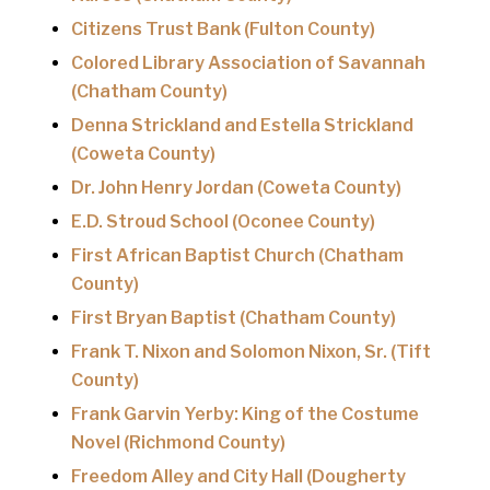
Citizens Trust Bank (Fulton County)
Colored Library Association of Savannah
(Chatham County)
Denna Strickland and Estella Strickland
(Coweta County)
Dr. John Henry Jordan (Coweta County)
E.D. Stroud School (Oconee County)
First African Baptist Church (Chatham
County)
First Bryan Baptist (Chatham County)
Frank T. Nixon and Solomon Nixon, Sr. (Tift
County)
Frank Garvin Yerby: King of the Costume
Novel (Richmond County)
Freedom Alley and City Hall (Dougherty