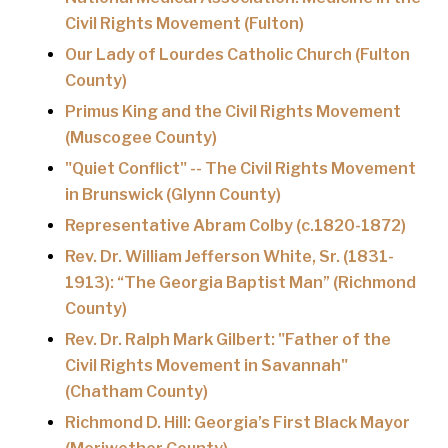
Civil Rights Movement (Fulton)
Our Lady of Lourdes Catholic Church (Fulton
County)
Primus King and the Civil Rights Movement
(Muscogee County)
"Quiet Conflict" -- The Civil Rights Movement
in Brunswick (Glynn County)
Representative Abram Colby (c.1820-1872)
Rev. Dr. William Jefferson White, Sr. (1831-
1913): “The Georgia Baptist Man” (Richmond
County)
Rev. Dr. Ralph Mark Gilbert: "Father of the
Civil Rights Movement in Savannah"
(Chatham County)
Richmond D. Hill: Georgia’s First Black Mayor