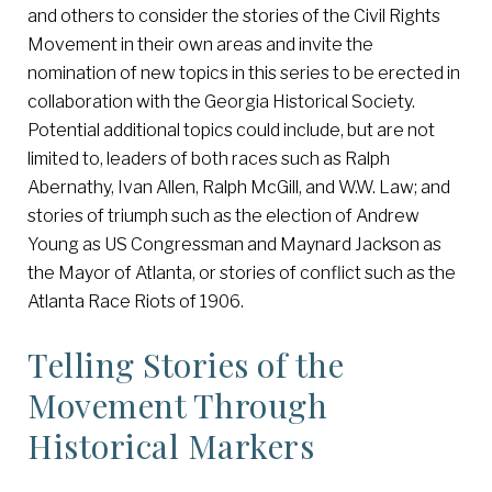
and others to consider the stories of the Civil Rights
Movement in their own areas and invite the
nomination of new topics in this series to be erected in
collaboration with the Georgia Historical Society.
Potential additional topics could include, but are not
limited to, leaders of both races such as Ralph
Abernathy, Ivan Allen, Ralph McGill, and W.W. Law; and
stories of triumph such as the election of Andrew
Young as US Congressman and Maynard Jackson as
the Mayor of Atlanta, or stories of conflict such as the
Atlanta Race Riots of 1906.
Telling Stories of the
Movement Through
Historical Markers