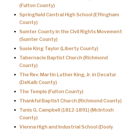
(Fulton County)
Springfield Central High School (Effingham
County)
Sumter County in the Civil Rights Movement
(Sumter County)
Susie King Taylor (Liberty County)
Tabernacle Baptist Church (Richmond
County)
The Rev. Martin Luther King, Jr. in Decatur
(DeKalb County)
The Temple (Fulton County)
Thankful Baptist Church (Richmond County)
Tunis G. Campbell (1812-1891) (McIntosh
County)
Vienna High and Industrial School (Dooly