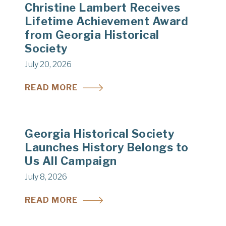
Christine Lambert Receives
Lifetime Achievement Award
from Georgia Historical
Society
July 20, 2026
READ MORE
Georgia Historical Society
Launches History Belongs to
Us All Campaign
July 8, 2026
READ MORE