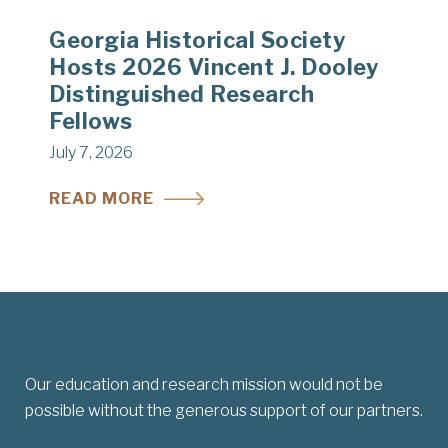
Georgia Historical Society
Hosts 2026 Vincent J. Dooley
Distinguished Research
Fellows
July 7, 2026
READ MORE
Our education and research mission would not be
possible without the generous support of our partners.