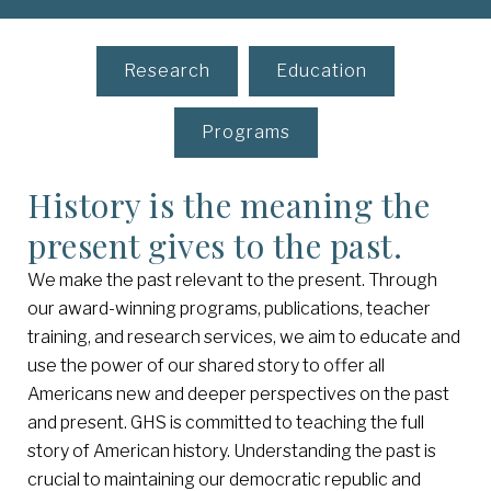
Research
Education
Programs
History is the meaning the
present gives to the past.
We make the past relevant to the present. Through
our award-winning programs, publications, teacher
training, and research services, we aim to educate and
use the power of our shared story to offer all
Americans new and deeper perspectives on the past
and present. GHS is committed to teaching the full
story of American history. Understanding the past is
crucial to maintaining our democratic republic and