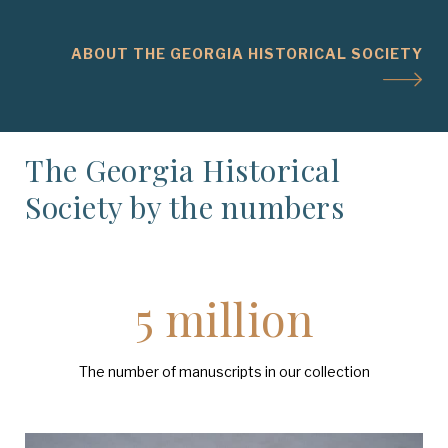
ABOUT THE GEORGIA HISTORICAL SOCIETY
The Georgia Historical
Society by the numbers
5 million
The number of manuscripts in our collection