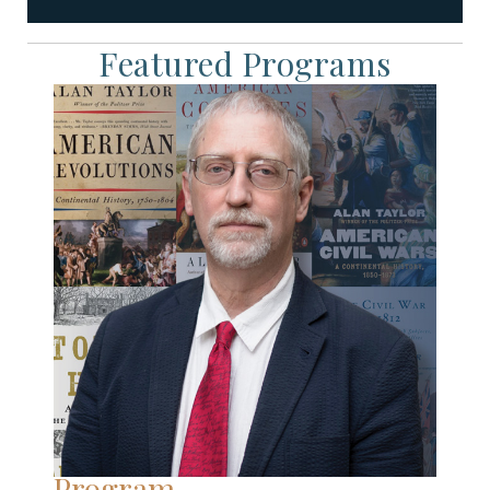
Featured Programs
Program