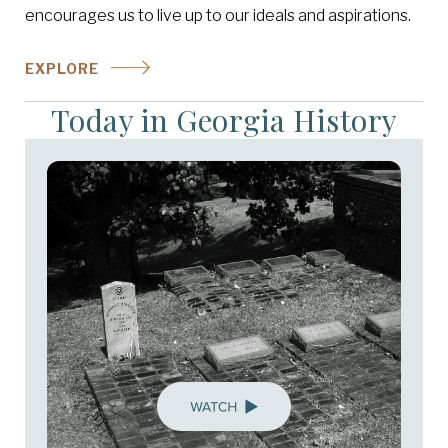
encourages us to live up to our ideals and aspirations.
EXPLORE
Today in Georgia History