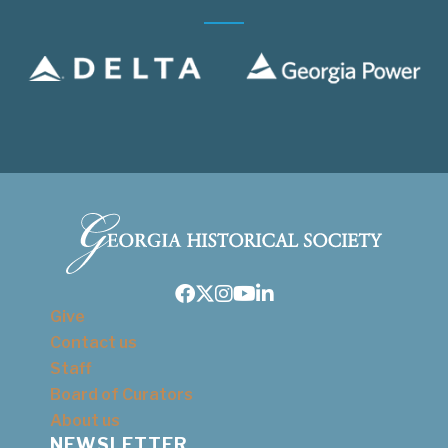
Facebook
Twitter
Instagram
Youtube
LinkedIn
Give
Contact us
Staff
Board of Curators
About us
NEWSLETTER