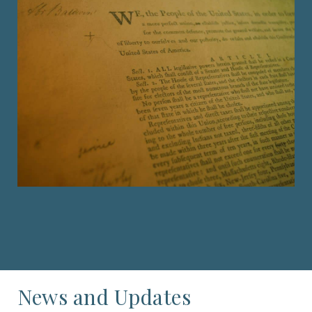
News and Updates