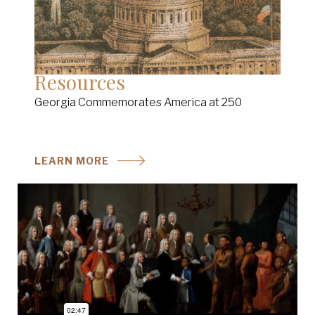
Resources
Georgia Commemorates America at 250
LEARN MORE