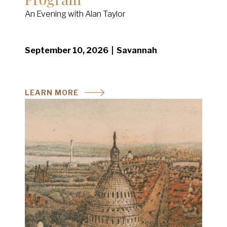
An Evening with Alan Taylor
September 10, 2026 | Savannah
LEARN MORE