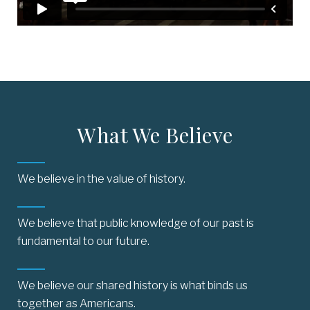
What We Believe
We believe in the value of history.
We believe that public knowledge of our past is
fundamental to our future.
We believe our shared history is what binds us
together as Americans.