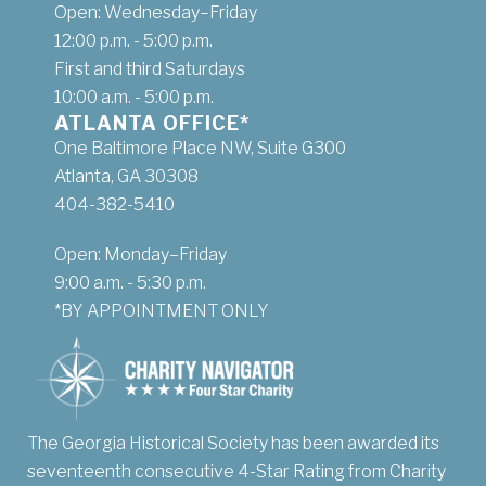
Open: Wednesday–Friday
12:00 p.m. - 5:00 p.m.
First and third Saturdays
10:00 a.m. - 5:00 p.m.
ATLANTA OFFICE*
One Baltimore Place NW, Suite G300
Atlanta, GA 30308
404-382-5410
Open: Monday–Friday
9:00 a.m. - 5:30 p.m.
*BY APPOINTMENT ONLY
The Georgia Historical Society has been awarded its
seventeenth consecutive 4-Star Rating from Charity