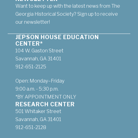
Want to keep up with the latest news from The
Georgia Historical Society? Sign up to receive
our newsletter!
JEPSON HOUSE EDUCATION
CENTER*
104 W. Gaston Street
Savannah, GA 31401
912-651-2125
Open: Monday–Friday
9:00 a.m. - 5:30 p.m.
*BY APPOINTMENT ONLY
RESEARCH CENTER
501 Whitaker Street
Savannah, GA 31401
912-651-2128