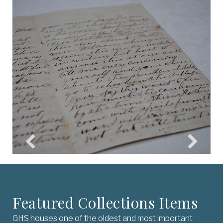
Featured Collections Items
GHS houses one of the oldest and most important