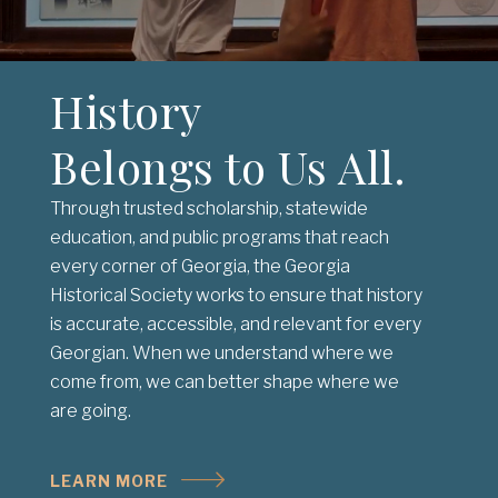
History
Belongs to Us All.
Through trusted scholarship, statewide
education, and public programs that reach
every corner of Georgia, the Georgia
Historical Society works to ensure that history
is accurate, accessible, and relevant for every
Georgian. When we understand where we
come from, we can better shape where we
are going.
LEARN MORE