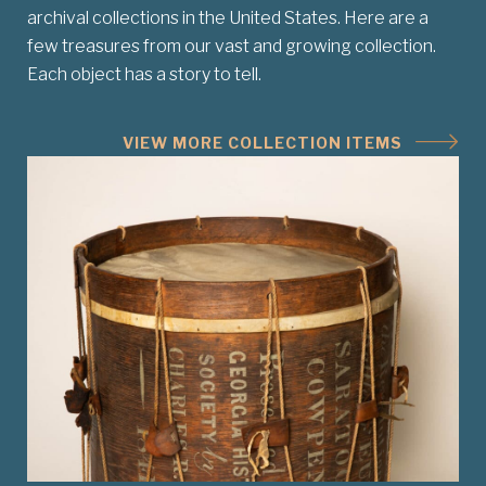
archival collections in the United States. Here are a
few treasures from our vast and growing collection.
Each object has a story to tell.
VIEW MORE COLLECTION ITEMS