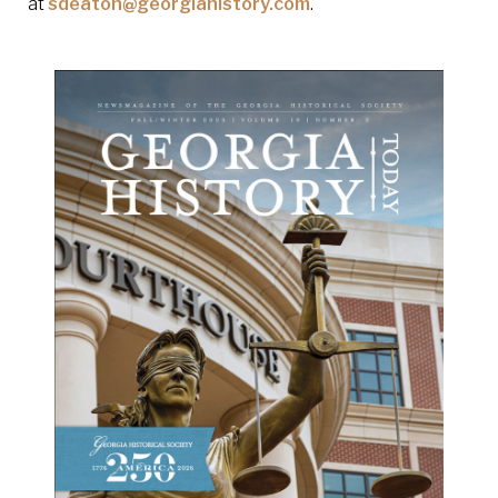
at
sdeaton@georgiahistory.com
.