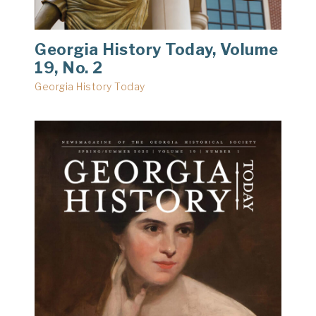
Georgia History Today, Volume
19, No. 2
Georgia History Today