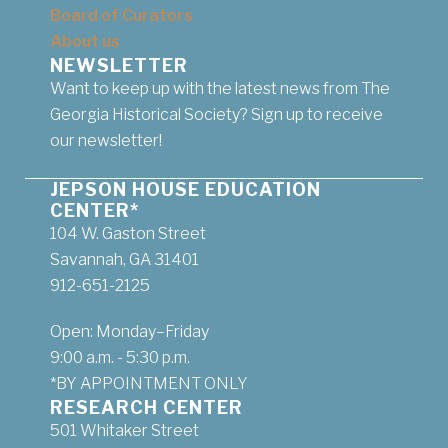
Board of Curators
About us
NEWSLETTER
Want to keep up with the latest news from The
Georgia Historical Society? Sign up to receive
our newsletter!
JEPSON HOUSE EDUCATION
CENTER*
104 W. Gaston Street
Savannah, GA 31401
912-651-2125
Open: Monday–Friday
9:00 a.m. - 5:30 p.m.
*BY APPOINTMENT ONLY
RESEARCH CENTER
501 Whitaker Street