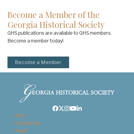
Become a Member of the
Georgia Historical Society
GHS publications are available to GHS members.
Become a member today!
Become a Member
Facebook
Twitter
Instagram
Youtube
LinkedIn
Give
Contact us
Staff