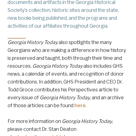
documents and artifacts in the Georgia Historical
Society’s collection, historic sites around the state,
new books being published, and the programs and
activities of our affiliates throughout Georgia.
Georgia History Today
also spotlights the many
Georgians who are making a difference in how history
is preserved and taught, both through their time and
resources.
Georgia History Today
also includes GHS
news, a calendar of events, and recognition of donor
contributions. In addition, GHS President and CEO Dr.
Todd Groce contributes his Perspectives article to
every issue of
Georgia History Today
, and an archive
of those articles can be found
here
.
For more information on
Georgia History Today
,
please contact Dr. Stan Deaton