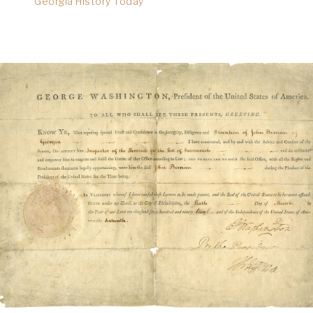
Georgia History Today