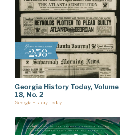
Georgia History Today, Volume
18, No. 2
Georgia History Today