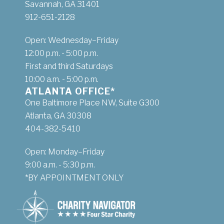
Savannah, GA 31401
912-651-2128
Open: Wednesday–Friday
12:00 p.m. - 5:00 p.m.
First and third Saturdays
10:00 a.m. - 5:00 p.m.
ATLANTA OFFICE*
One Baltimore Place NW, Suite G300
Atlanta, GA 30308
404-382-5410
Open: Monday–Friday
9:00 a.m. - 5:30 p.m.
*BY APPOINTMENT ONLY