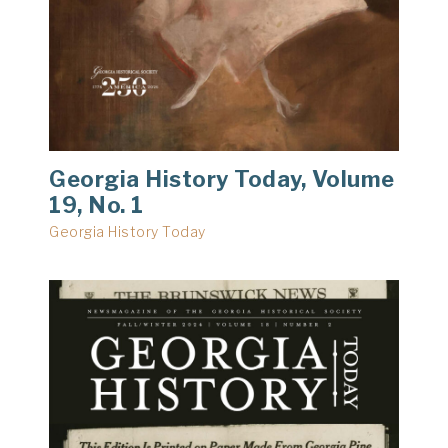
Georgia History Today, Volume
19, No. 1
Georgia History Today