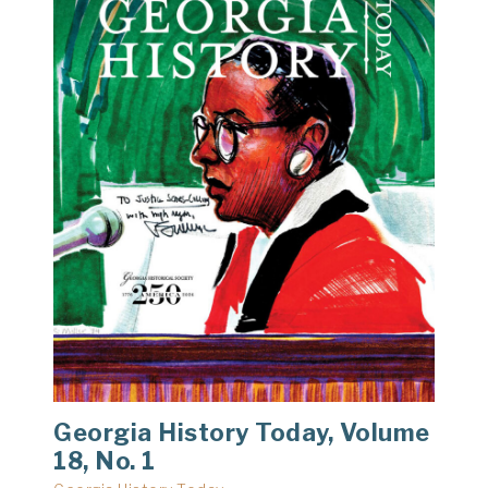
Georgia History Today, Volume
18, No. 1