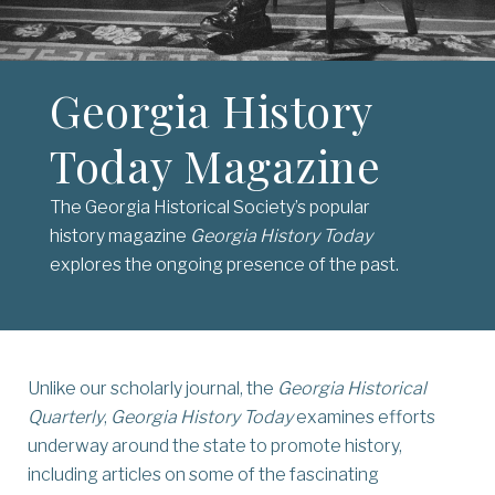
Georgia History
Today Magazine
The Georgia Historical Society’s popular
history magazine
Georgia History Today
explores the ongoing presence of the past.
Unlike our scholarly journal, the
Georgia Historical
Quarterly
,
Georgia History Today
examines efforts
underway around the state to promote history,
including articles on some of the fascinating