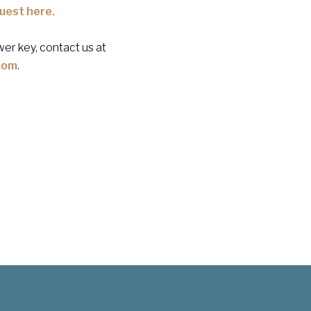
uest here.
er key, contact us at
com
.