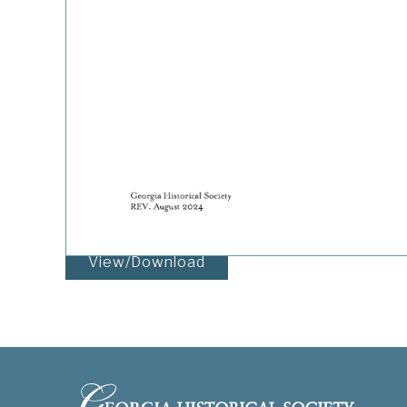
View/Download