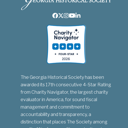
Facebook
Twitter
Instagram
Youtube
LinkedIn
The Georgia Historical Society has been
awarded its 17th consecutive 4-Star Rating
from Charity Navigator, the largest charity
evaluator in America, for sound fiscal
management and commitment to
accountability and transparency, a
distinction that places The Society among