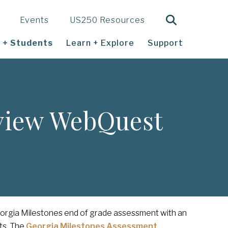
Search
Events
US250 Resources
 + Students
Learn + Explore
Support
eview WebQuest
eorgia Milestones end of grade assessment with an
ts. The
Georgia Milestones Assessment