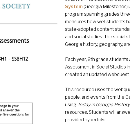
System
(Georgia Milestones)
program spanning grades three
measures how well students hav
state-adopted content standar
and social studies. The social
Georgia history, geography, a
Each year, 8th grade students 
Assessment in Social Studies in
created an updated webquest t
This resource uses the webque
people, and events from the Ge
using
Today in Georgia Histor
resources. Students will answer
provided hyperlinks.