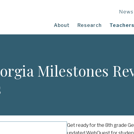
News
About
Research
Teachers
orgia Milestones R
s
Get ready for the 8th grade G
updated WebQuest for studen