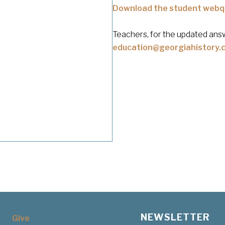
Download the student webq
Teachers, for the updated answ
education@georgiahistory.
NEWSLETTER
Give