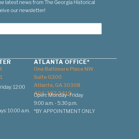
he latest news from The Georgia Historical
eive our newsletter!
TER
ATLANTA OFFICE*
t
One Baltimore Place NW
1
Suite G300
Atlanta, GA 30308
iday: 12:00
404-382-5410
Open: Monday–Friday
9:00 a.m. - 5:30 p.m.
ys: 10:00 a.m.
*BY APPOINTMENT ONLY