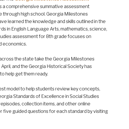
 is a comprehensive summative assessment
 through high school. Georgia Milestones
e learned the knowledge and skills outlined in the
ds in English Language Arts, mathematics, science,
 studies assessment for 8th grade focuses on
nd economics.
across the state take the Georgia Milestones
 April, and the Georgia Historical Society has
o help get them ready.
st model to help students review key concepts,
orgia Standards of Excellence in Social Studies
y
episodes, collection items, and other online
 five guided questions for each standard by visiting