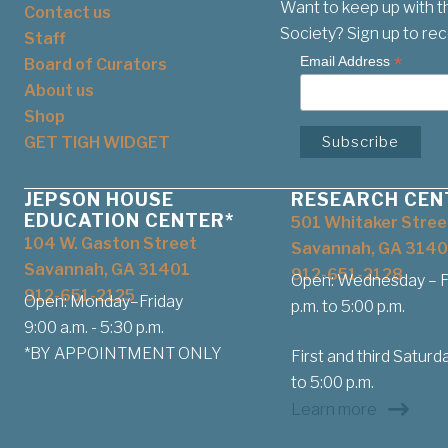
Want to keep up with t
Contact us
Society? Sign up to rec
Staff
*
Email Address
Board of Curators
About us
Shop
GET TIGH WIDGET
JEPSON HOUSE
RESEARCH CEN
EDUCATION CENTER*
501 Whitaker Stree
104 W. Gaston Street
Savannah, GA 3140
Savannah, GA 31401
912-651-2128
Open: Wednesday – Fr
912-651-2125
Open: Monday–Friday
p.m. to 5:00 p.m.
9:00 a.m. - 5:30 p.m.
*BY APPOINTMENT ONLY
First and third Saturda
to 5:00 p.m.
Learn more