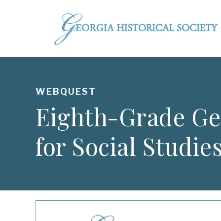
WEBQUEST
Eighth-Grade Ge
for Social Studie