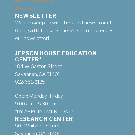
Board of Curators
About us
NEWSLETTER
Want to keep up with the latest news from The
Georgia Historical Society? Sign up to receive
our newsletter!
JEPSON HOUSE EDUCATION
CENTER*
104 W. Gaston Street
Savannah, GA 31401
912-651-2125
Open: Monday–Friday
9:00 a.m. - 5:30 p.m.
*BY APPOINTMENT ONLY
RESEARCH CENTER
501 Whitaker Street
Savannah, GA 31401