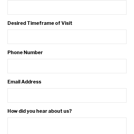
Desired Timeframe of Visit
Phone Number
Email Address
How did you hear about us?