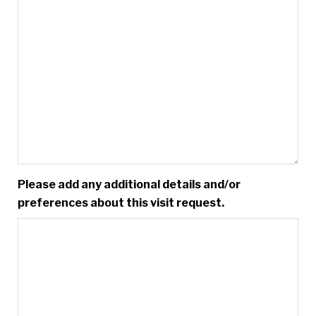
Please add any additional details and/or
preferences about this visit request.