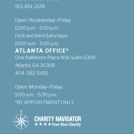
912-651-2128
Open: Wednesday–Friday
12:00 p.m. - 5:00 p.m.
First and third Saturdays
10:00 a.m. - 5:00 p.m.
ATLANTA OFFICE*
One Baltimore Place NW, Suite G300
Atlanta, GA 30308
404-382-5410
Open: Monday–Friday
9:00 a.m. - 5:30 p.m.
*BY APPOINTMENT ONLY