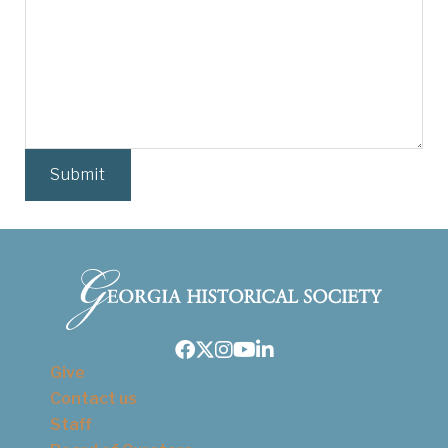
Facebook
Twitter
Instagram
Youtube
LinkedIn
Give
Contact us
Staff