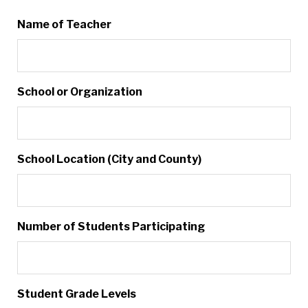
Name of Teacher
School or Organization
School Location (City and County)
Number of Students Participating
Student Grade Levels