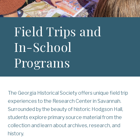
Field Trips and
In-School
Programs
The Georgia Historical Society offers unique field trip
experiences to the Research Center in Savannah.
Surrounded by the beauty of historic Hodgson Hall,
students explore primary source material from the
collection and learn about archives, research, and
history.