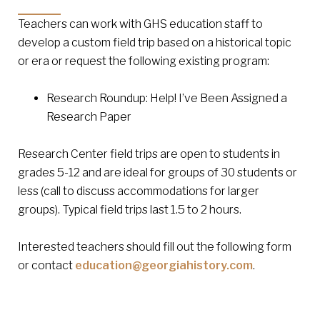
Teachers can work with GHS education staff to
develop a custom field trip based on a historical topic
or era or request the following existing program:
Research Roundup: Help! I’ve Been Assigned a
Research Paper
Research Center field trips are open to students in
grades 5-12 and are ideal for groups of 30 students or
less (call to discuss accommodations for larger
groups). Typical field trips last 1.5 to 2 hours.
Interested teachers should fill out the following form
or contact
education@georgiahistory.com
.