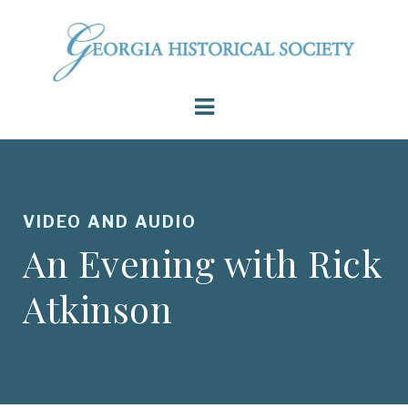
VIDEO AND AUDIO
An Evening with Rick
Atkinson