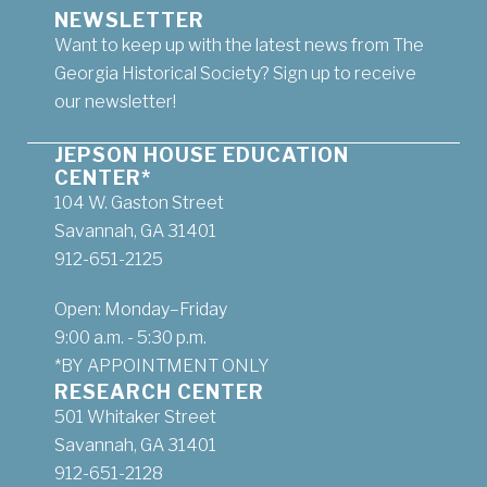
NEWSLETTER
Want to keep up with the latest news from The
Georgia Historical Society? Sign up to receive
our newsletter!
JEPSON HOUSE EDUCATION
CENTER*
104 W. Gaston Street
Savannah, GA 31401
912-651-2125
Open: Monday–Friday
9:00 a.m. - 5:30 p.m.
*BY APPOINTMENT ONLY
RESEARCH CENTER
501 Whitaker Street
Savannah, GA 31401
912-651-2128