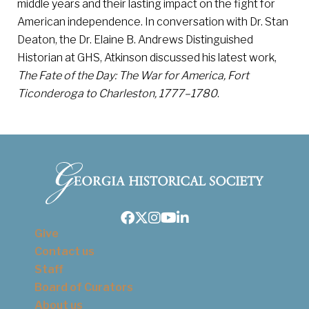
middle years and their lasting impact on the fight for
American independence. In conversation with Dr. Stan
Deaton, the Dr. Elaine B. Andrews Distinguished
Historian at GHS, Atkinson discussed his latest work,
The Fate of the Day: The War for America, Fort
Ticonderoga to Charleston, 1777–1780
.
Facebook
Twitter
Instagram
Youtube
LinkedIn
Give
Contact us
Staff
Board of Curators
About us