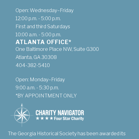
Open: Wednesday–Friday
12:00 p.m. - 5:00 p.m.
First and third Saturdays
10:00 a.m. - 5:00 p.m.
ATLANTA OFFICE*
One Baltimore Place NW, Suite G300
Atlanta, GA 30308
404-382-5410
Open: Monday–Friday
9:00 a.m. - 5:30 p.m.
*BY APPOINTMENT ONLY
The Georgia Historical Society has been awarded its