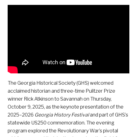
The Georgia Historical Society (GHS) welcomed
acclaimed historian and three-time Pulitzer Prize
winner Rick Atkinson to Savannah on Thursday,
October 9, 2025, as the keynote presentation of the
2025–2026
Georgia History Festival
and part of GHS’s
statewide US250 commemoration. The evening
program explored the Revolutionary War’s pivotal