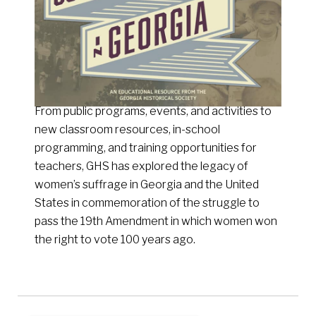
From public programs, events, and activities to
new classroom resources, in-school
programming, and training opportunities for
teachers, GHS has explored the legacy of
women’s suffrage in Georgia and the United
States in commemoration of the struggle to
pass the 19th Amendment in which women won
the right to vote 100 years ago.