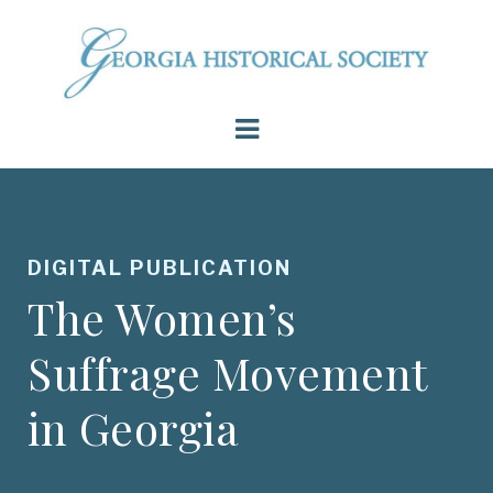
DIGITAL PUBLICATION
The Women’s
Suffrage Movement
in Georgia