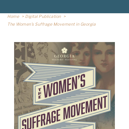
Home
Digital Publication
The Women’s Suffrage Movement in Georgia