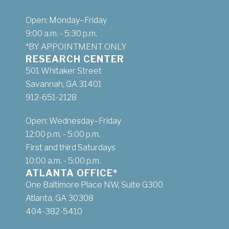
Open: Monday–Friday
9:00 a.m. - 5:30 p.m.
*BY APPOINTMENT ONLY
RESEARCH CENTER
501 Whitaker Street
Savannah, GA 31401
912-651-2128
Open: Wednesday–Friday
12:00 p.m. - 5:00 p.m.
First and third Saturdays
10:00 a.m. - 5:00 p.m.
ATLANTA OFFICE*
One Baltimore Place NW, Suite G300
Atlanta, GA 30308
404-382-5410