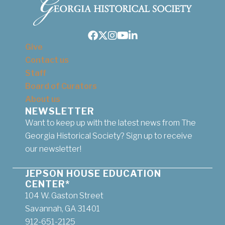
Facebook
Twitter
Instagram
Youtube
LinkedIn
Give
Contact us
Staff
Board of Curators
About us
NEWSLETTER
Want to keep up with the latest news from The
Georgia Historical Society? Sign up to receive
our newsletter!
JEPSON HOUSE EDUCATION
CENTER*
104 W. Gaston Street
Savannah, GA 31401
912-651-2125