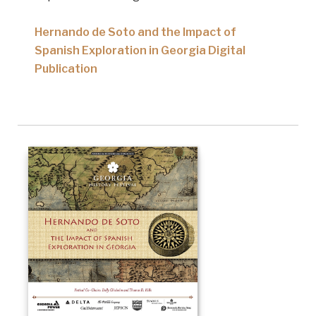
Hernando de Soto and the Impact of
Spanish Exploration in Georgia Digital
Publication