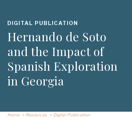
DIGITAL PUBLICATION
Hernando de Soto
and the Impact of
Spanish Exploration
in Georgia
Home
Resources
Digital Publication