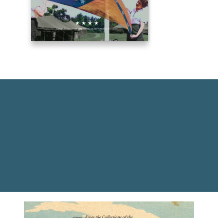
DIGITAL PUBLICATION
Georgia at the US250