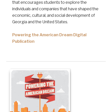
that encourages students to explore the
individuals and companies that have shaped the
economic, cultural, and social development of
Georgia and the United States.
Powering the American Dream Digital
Publication