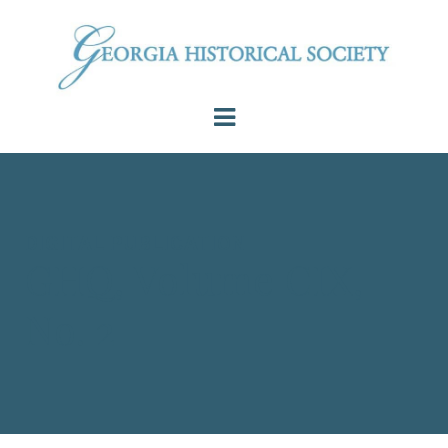
DIGITAL PUBLICATION
GHQ, Volume CIX,
No. 2