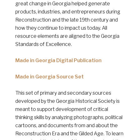
great change in Georgia helped generate
products, industries, and entrepreneurs during
Reconstruction and the late 19th century and
how they continue to impact us today. All
resource elements are aligned to the Georgia
Standards of Excellence.
Made in Georgia Digital Publication
Made in Georgia Source Set
This set of primary and secondary sources
developed by the Georgia Historical Society is
meant to support development of critical
thinking skills by analyzing photographs, political
cartoons, and documents from and about the
Reconstruction Era and the Gilded Age. To learn