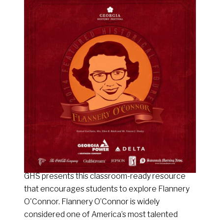
GHS presents this classroom-ready resource
that encourages students to explore Flannery
O'Connor. Flannery O’Connor is widely
considered one of America’s most talented