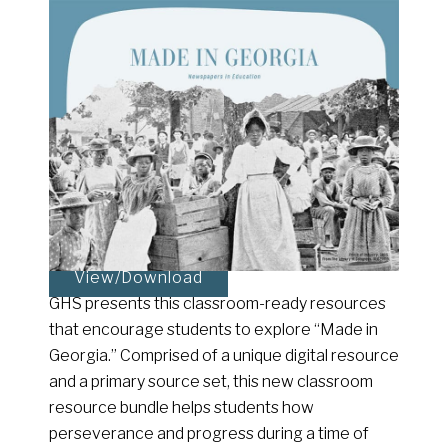
View/Download
GHS presents this classroom-ready resources
that encourage students to explore “Made in
Georgia.” Comprised of a unique digital resource
and a primary source set, this new classroom
resource bundle helps students how
perseverance and progress during a time of