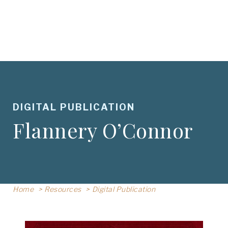
DIGITAL PUBLICATION
Flannery O’Connor
Home
Resources
Digital Publication