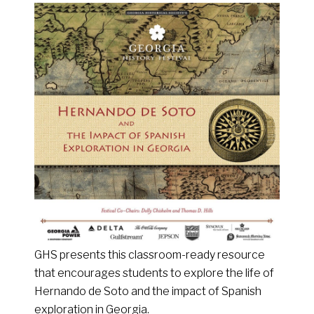
GHS presents this classroom-ready resource
that encourages students to explore the life of
Hernando de Soto and the impact of Spanish
exploration in Georgia.