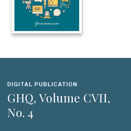
DIGITAL PUBLICATION
GHQ, Volume CVII,
No. 4