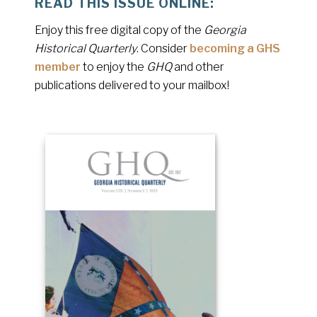
READ THIS ISSUE ONLINE:
Enjoy this free digital copy of the
Georgia
Historical Quarterly
. Consider
becoming a GHS
member
to enjoy the
GHQ
and other
publications delivered to your mailbox!