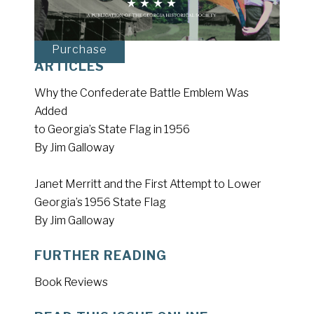
Purchase
ARTICLES
Why the Confederate Battle Emblem Was
Added
to Georgia’s State Flag in 1956
By Jim Galloway
Janet Merritt and the First Attempt to Lower
Georgia’s 1956 State Flag
By Jim Galloway
FURTHER READING
Book Reviews