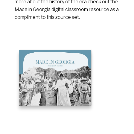
more about the history of the era check out the
Made in Georgia digital classroom resource as a
compliment to this source set.