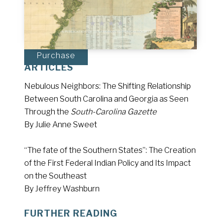
Purchase
ARTICLES
Nebulous Neighbors: The Shifting Relationship
Between South Carolina and Georgia as Seen
Through the
South-Carolina Gazette
By Julie Anne Sweet
“The fate of the Southern States”: The Creation
of the First Federal Indian Policy and Its Impact
on the Southeast
By Jeffrey Washburn
FURTHER READING