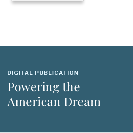
DIGITAL PUBLICATION
Powering the
American Dream