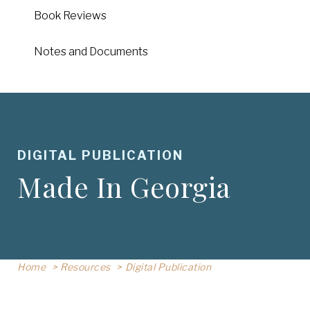
Book Reviews
Notes and Documents
DIGITAL PUBLICATION
Made In Georgia
Home
Resources
Digital Publication