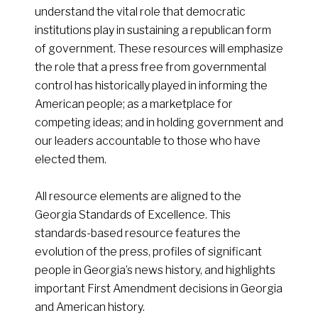
understand the vital role that democratic
institutions play in sustaining a republican form
of government. These resources will emphasize
the role that a press free from governmental
control has historically played in informing the
American people; as a marketplace for
competing ideas; and in holding government and
our leaders accountable to those who have
elected them.
All resource elements are aligned to the
Georgia Standards of Excellence. This
standards-based resource features the
evolution of the press, profiles of significant
people in Georgia’s news history, and highlights
important First Amendment decisions in Georgia
and American history.