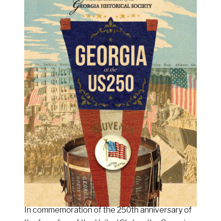
In commemoration of the 250th anniversary of