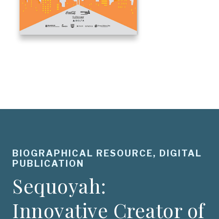
BIOGRAPHICAL RESOURCE, DIGITAL
PUBLICATION
Sequoyah:
Innovative Creator of