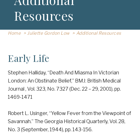
Resources
Home
Juliette Gordon Low
Additional Resources
Early Life
Stephen Halliday, “Death And Miasma In Victorian
London: An Obstinate Belief,” BMJ: British Medical
Journal , Vol. 323, No. 7327 (Dec. 22 – 29, 2001), pp.
1469-1471
Robert L. Usinger, “Yellow Fever from the Viewpoint of
Savannah.” The Georgia Historical Quarterly, Vol. 28,
No. 3 (September, 1944), pp. 143-156.