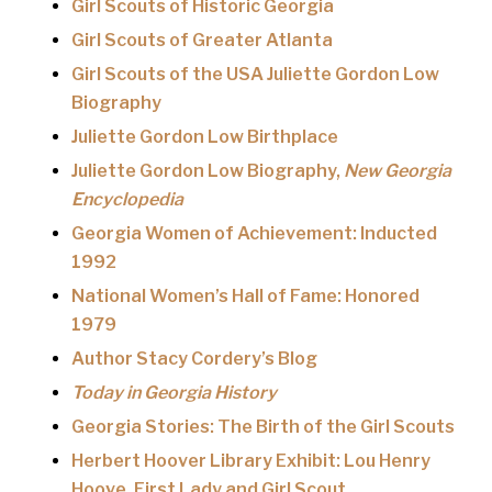
Girl Scouts of Historic Georgia
Girl Scouts of Greater Atlanta
Girl Scouts of the USA Juliette Gordon Low
Biography
Juliette Gordon Low Birthplace
Juliette Gordon Low Biography,
New Georgia
Encyclopedia
Georgia Women of Achievement: Inducted
1992
National Women’s Hall of Fame: Honored
1979
Author Stacy Cordery’s Blog
Today in Georgia History
Georgia Stories: The Birth of the Girl Scouts
Herbert Hoover Library Exhibit: Lou Henry
Hoove, First Lady and Girl Scout