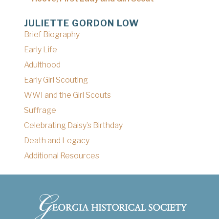
JULIETTE GORDON LOW
Brief Biography
Early Life
Adulthood
Early Girl Scouting
WWI and the Girl Scouts
Suffrage
Celebrating Daisy’s Birthday
Death and Legacy
Additional Resources