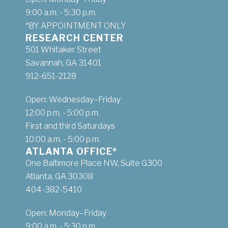
9:00 a.m. - 5:30 p.m.
*BY APPOINTMENT ONLY
RESEARCH CENTER
501 Whitaker Street
Savannah, GA 31401
912-651-2128
Open: Wednesday–Friday
12:00 p.m. - 5:00 p.m.
First and third Saturdays
10:00 a.m. - 5:00 p.m.
ATLANTA OFFICE*
One Baltimore Place NW, Suite G300
Atlanta, GA 30308
404-382-5410
Open: Monday–Friday
9:00 a.m. - 5:30 p.m.