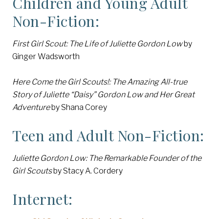
Children and Young Adult
Non-Fiction:
First Girl Scout: The Life of Juliette Gordon Low
by
Ginger Wadsworth
Here Come the Girl Scouts!: The Amazing All-true
Story of Juliette “Daisy” Gordon Low and Her Great
Adventure
by Shana Corey
Teen and Adult Non-Fiction:
Juliette Gordon Low: The Remarkable Founder of the
Girl Scouts
by Stacy A. Cordery
Internet: