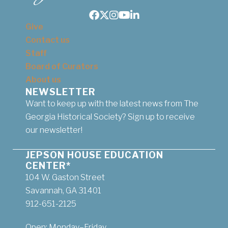
Facebook
Twitter
Instagram
Youtube
LinkedIn
Give
Contact us
Staff
Board of Curators
About us
NEWSLETTER
Want to keep up with the latest news from The
Georgia Historical Society? Sign up to receive
our newsletter!
JEPSON HOUSE EDUCATION
CENTER*
104 W. Gaston Street
Savannah, GA 31401
912-651-2125
Open: Monday–Friday