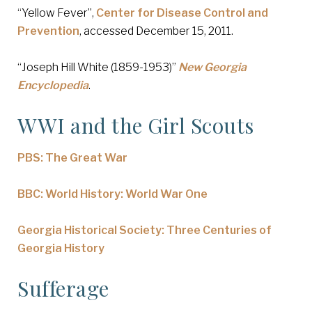
“Yellow Fever”,
Center for Disease Control and
Prevention
, accessed December 15, 2011.
“Joseph Hill White (1859-1953)”
New Georgia
Encyclopedia
.
WWI and the Girl Scouts
PBS: The Great War
BBC: World History: World War One
Georgia Historical Society: Three Centuries of
Georgia History
Sufferage