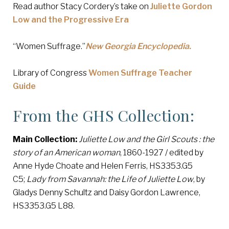
Read author Stacy Cordery’s take on
Juliette Gordon
Low and the Progressive Era
“Women Suffrage.”
New Georgia Encyclopedia.
Library of Congress
Women Suffrage Teacher
Guide
From the GHS Collection:
Main Collection:
Juliette Low and the Girl Scouts : the
story of an American woman
, 1860-1927 / edited by
Anne Hyde Choate and Helen Ferris, HS3353.G5
C5;
Lady from Savannah: the Life of Juliette Low
, by
Gladys Denny Schultz and Daisy Gordon Lawrence,
HS3353.G5 L88.