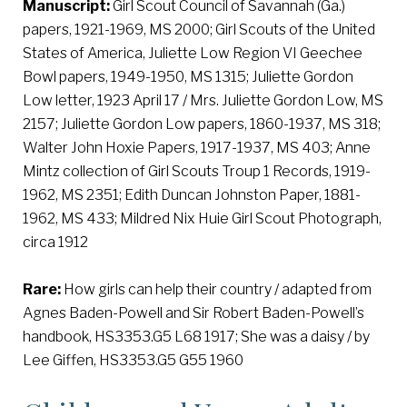
Manuscript:
Girl Scout Council of Savannah (Ga.)
papers, 1921-1969, MS 2000; Girl Scouts of the United
States of America, Juliette Low Region VI Geechee
Bowl papers, 1949-1950, MS 1315; Juliette Gordon
Low letter, 1923 April 17 / Mrs. Juliette Gordon Low, MS
2157; Juliette Gordon Low papers, 1860-1937, MS 318;
Walter John Hoxie Papers, 1917-1937, MS 403; Anne
Mintz collection of Girl Scouts Troup 1 Records, 1919-
1962, MS 2351; Edith Duncan Johnston Paper, 1881-
1962, MS 433; Mildred Nix Huie Girl Scout Photograph,
circa 1912
Rare:
How girls can help their country / adapted from
Agnes Baden-Powell and Sir Robert Baden-Powell’s
handbook, HS3353.G5 L68 1917; She was a daisy / by
Lee Giffen, HS3353.G5 G55 1960