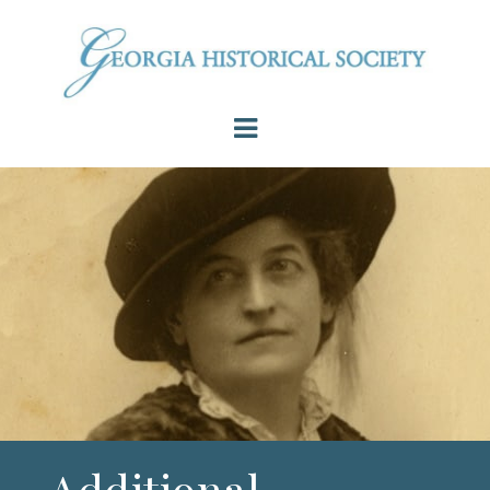
Additional