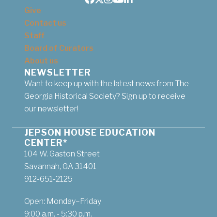
Facebook
Twitter
Instagram
Youtube
LinkedIn
Give
Contact us
Staff
Board of Curators
About us
NEWSLETTER
Want to keep up with the latest news from The
Georgia Historical Society? Sign up to receive
our newsletter!
JEPSON HOUSE EDUCATION
CENTER*
104 W. Gaston Street
Savannah, GA 31401
912-651-2125
Open: Monday–Friday
9:00 a.m. - 5:30 p.m.