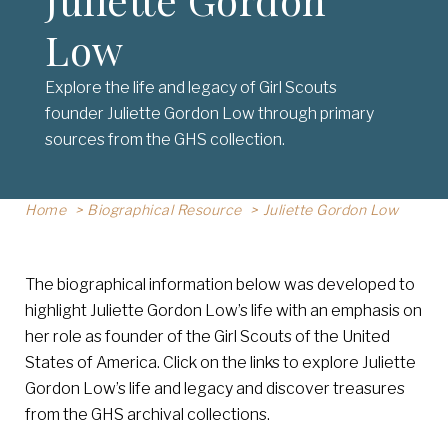
Low
Explore the life and legacy of Girl Scouts
founder Juliette Gordon Low through primary
sources from the GHS collection.
Home
Biographical Resource
Juliette Gordon Low
The biographical information below was developed to
highlight Juliette Gordon Low’s life with an emphasis on
her role as founder of the Girl Scouts of the United
States of America. Click on the links to explore Juliette
Gordon Low’s life and legacy and discover treasures
from the GHS archival collections.