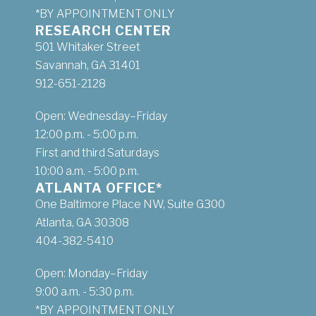
*BY APPOINTMENT ONLY
RESEARCH CENTER
501 Whitaker Street
Savannah, GA 31401
912-651-2128
Open: Wednesday–Friday
12:00 p.m. - 5:00 p.m.
First and third Saturdays
10:00 a.m. - 5:00 p.m.
ATLANTA OFFICE*
One Baltimore Place NW, Suite G300
Atlanta, GA 30308
404-382-5410
Open: Monday–Friday
9:00 a.m. - 5:30 p.m.
*BY APPOINTMENT ONLY