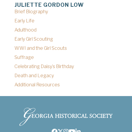
JULIETTE GORDON LOW
Brief Biography
Early Life
Adulthood
Early Girl Scouting
WWI and the Girl Scouts
Suffrage
Celebrating Daisy’s Birthday
Death and Legacy
Additional Resources