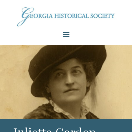
Juliette Gordon