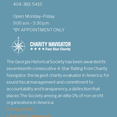
404-382-5410
Open: Monday–Friday
9:00 a.m. - 5:30 p.m.
*BY APPOINTMENT ONLY
The Georgia Historical Society has been awarded its
seventeenth consecutive 4-Star Rating from Charity
Navigator, the largest charity evaluator in America, for
sound fiscal management and commitment to
accountability and transparency, a distinction that
places The Society among an elite 1% of non-profit
organizations in America.
Privacy Policy
Financial Statements