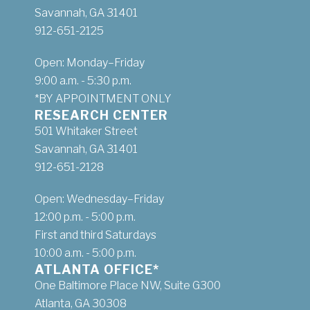
Savannah, GA 31401
912-651-2125
Open: Monday–Friday
9:00 a.m. - 5:30 p.m.
*BY APPOINTMENT ONLY
RESEARCH CENTER
501 Whitaker Street
Savannah, GA 31401
912-651-2128
Open: Wednesday–Friday
12:00 p.m. - 5:00 p.m.
First and third Saturdays
10:00 a.m. - 5:00 p.m.
ATLANTA OFFICE*
One Baltimore Place NW, Suite G300
Atlanta, GA 30308