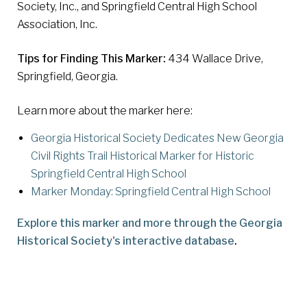
Society, Inc., and Springfield Central High School
Association, Inc.
Tips for Finding This Marker:
434 Wallace Drive,
Springfield, Georgia.
Learn more about the marker here:
Georgia Historical Society Dedicates New Georgia
Civil Rights Trail Historical Marker for Historic
Springfield Central High School
Marker Monday: Springfield Central High School
Explore this marker and more through the Georgia
Historical Society's interactive database
.