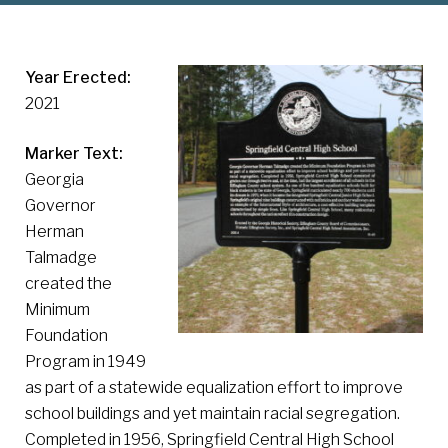
Year Erected:
2021
Marker Text:
Georgia
Governor
Herman
Talmadge
created the
Minimum
Foundation
Program in 1949
as part of a statewide equalization effort to improve
school buildings and yet maintain racial segregation.
Completed in 1956, Springfield Central High School