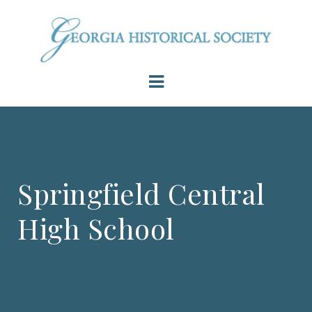
Springfield Central
High School