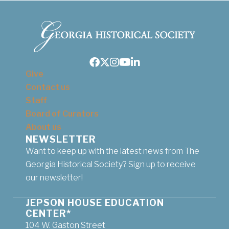
Facebook
Twitter
Instagram
Youtube
LinkedIn
Give
Contact us
Staff
Board of Curators
About us
NEWSLETTER
Want to keep up with the latest news from The
Georgia Historical Society? Sign up to receive
our newsletter!
JEPSON HOUSE EDUCATION
CENTER*
104 W. Gaston Street