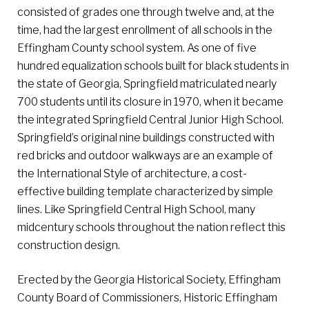
consisted of grades one through twelve and, at the
time, had the largest enrollment of all schools in the
Effingham County school system. As one of five
hundred equalization schools built for black students in
the state of Georgia, Springfield matriculated nearly
700 students until its closure in 1970, when it became
the integrated Springfield Central Junior High School.
Springfield’s original nine buildings constructed with
red bricks and outdoor walkways are an example of
the International Style of architecture, a cost-
effective building template characterized by simple
lines. Like Springfield Central High School, many
midcentury schools throughout the nation reflect this
construction design.
Erected by the Georgia Historical Society, Effingham
County Board of Commissioners, Historic Effingham