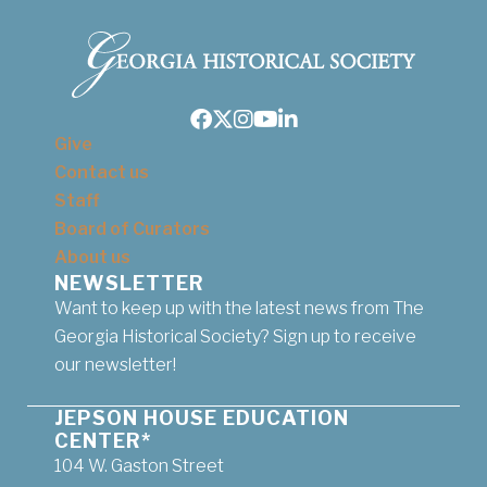
Facebook
Twitter
Instagram
Youtube
LinkedIn
Give
Contact us
Staff
Board of Curators
About us
NEWSLETTER
Want to keep up with the latest news from The
Georgia Historical Society? Sign up to receive
our newsletter!
JEPSON HOUSE EDUCATION
CENTER*
104 W. Gaston Street