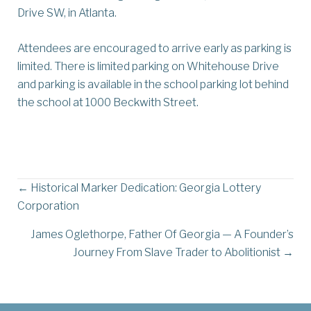
Drive SW, in Atlanta.
Attendees are encouraged to arrive early as parking is
limited. There is limited parking on Whitehouse Drive
and parking is available in the school parking lot behind
the school at 1000 Beckwith Street.
Posts
← Historical Marker Dedication: Georgia Lottery
Corporation
navigation
James Oglethorpe, Father Of Georgia — A Founder’s
Journey From Slave Trader to Abolitionist →