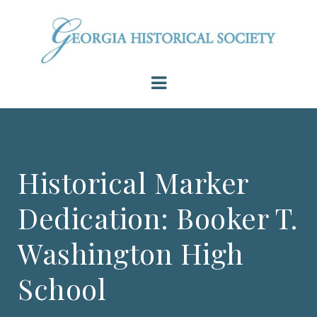
Historical Marker
Dedication: Booker T.
Washington High
School