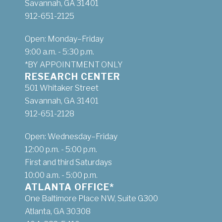
Savannah, GA 31401
912-651-2125
Open: Monday–Friday
9:00 a.m. - 5:30 p.m.
*BY APPOINTMENT ONLY
RESEARCH CENTER
501 Whitaker Street
Savannah, GA 31401
912-651-2128
Open: Wednesday–Friday
12:00 p.m. - 5:00 p.m.
First and third Saturdays
10:00 a.m. - 5:00 p.m.
ATLANTA OFFICE*
One Baltimore Place NW, Suite G300
Atlanta, GA 30308