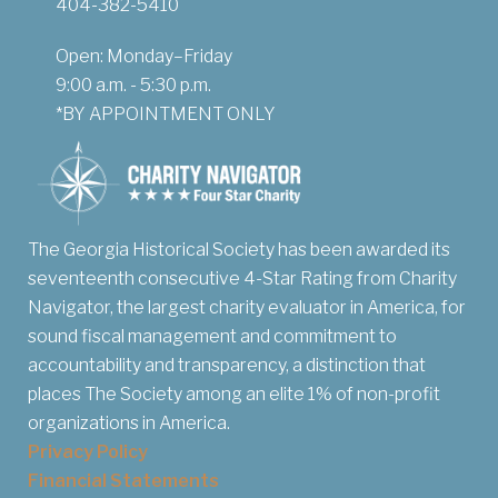
404-382-5410
Open: Monday–Friday
9:00 a.m. - 5:30 p.m.
*BY APPOINTMENT ONLY
The Georgia Historical Society has been awarded its
seventeenth consecutive 4-Star Rating from Charity
Navigator, the largest charity evaluator in America, for
sound fiscal management and commitment to
accountability and transparency, a distinction that
places The Society among an elite 1% of non-profit
organizations in America.
Privacy Policy
Financial Statements