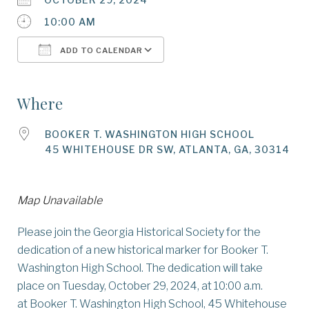
10:00 AM
ADD TO CALENDAR
Download ICS
Google Calendar
Where
BOOKER T. WASHINGTON HIGH SCHOOL
45 WHITEHOUSE DR SW, ATLANTA, GA, 30314
Map Unavailable
Please join the Georgia Historical Society for the
dedication of a new historical marker for Booker T.
Washington High School. The dedication will take
place on Tuesday, October 29, 2024, at 10:00 a.m.
at Booker T. Washington High School, 45 Whitehouse