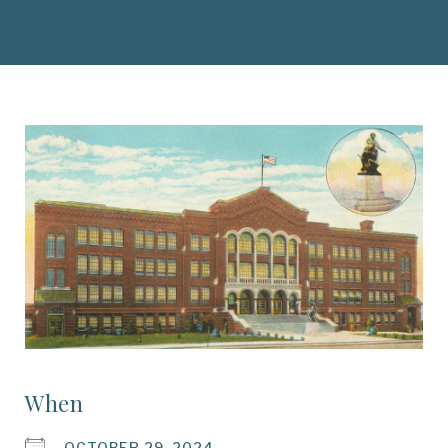
When
OCTOBER 29, 2024