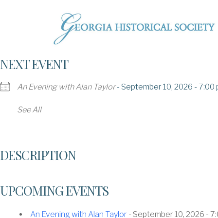
NEXT EVENT
An Evening with Alan Taylor
- September 10, 2026 - 7:00 
See All
DESCRIPTION
UPCOMING EVENTS
An Evening with Alan Taylor
- September 10, 2026 - 7: