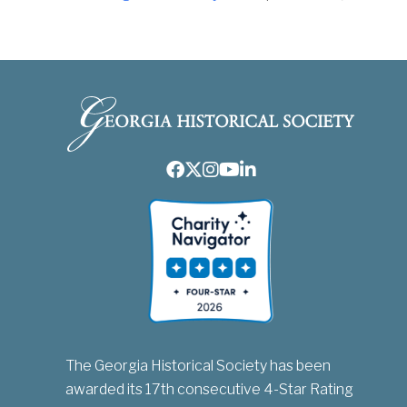
Facebook
Twitter
Instagram
Youtube
LinkedIn
The Georgia Historical Society has been
awarded its 17th consecutive 4-Star Rating