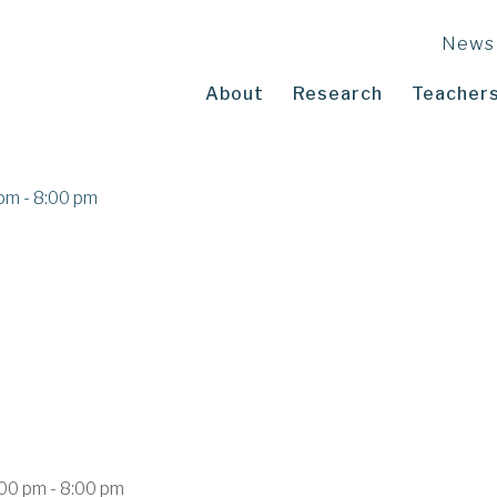
News
About
Research
Teachers
pm - 8:00 pm
00 pm - 8:00 pm