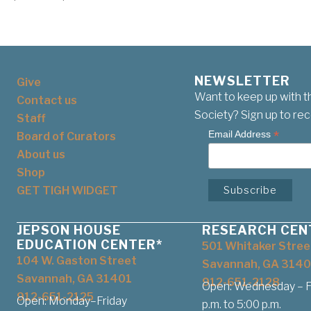
NEWSLETTER
Give
Want to keep up with t
Contact us
Society? Sign up to rec
Staff
*
Email Address
Board of Curators
About us
Shop
GET TIGH WIDGET
JEPSON HOUSE
RESEARCH CEN
EDUCATION CENTER*
501 Whitaker Stree
104 W. Gaston Street
Savannah, GA 3140
Savannah, GA 31401
912-651-2128
Open: Wednesday – Fr
912-651-2125
Open: Monday–Friday
p.m. to 5:00 p.m.