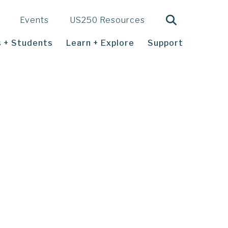
Search
Events
US250 Resources
 + Students
Learn + Explore
Support