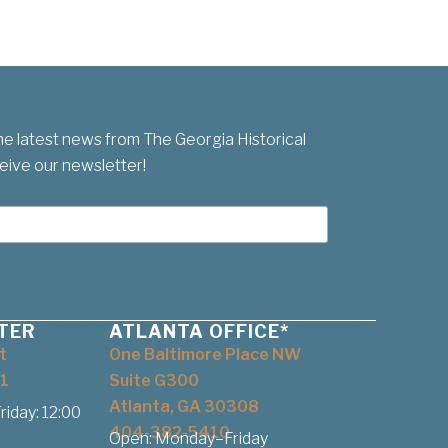
he latest news from The Georgia Historical
eive our newsletter!
TER
ATLANTA OFFICE*
t
One Baltimore Place NW
1
Suite G300
Atlanta, GA 30308
iday: 12:00
404-382-5410
Open: Monday–Friday