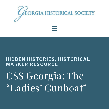
HIDDEN HISTORIES, HISTORICAL
MARKER RESOURCE
CSS Georgia: The
“Ladies’ Gunboat”