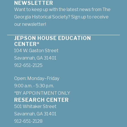
NEWSLETTER
Want to keep up with the latest news from The
Georgia Historical Society? Sign up to receive
our newsletter!
JEPSON HOUSE EDUCATION
CENTER*
104 W. Gaston Street
Savannah, GA 31401
912-651-2125
Open: Monday–Friday
9:00 a.m. - 5:30 p.m.
*BY APPOINTMENT ONLY
RESEARCH CENTER
501 Whitaker Street
Savannah, GA 31401
912-651-2128