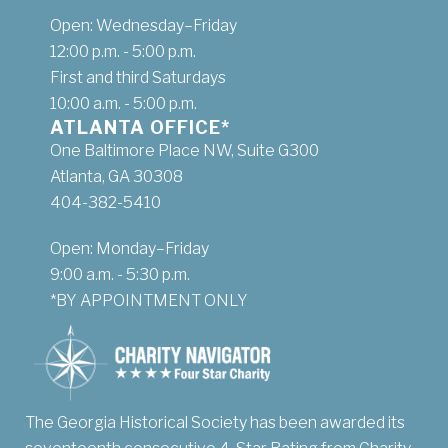
Open: Wednesday–Friday
12:00 p.m. - 5:00 p.m.
First and third Saturdays
10:00 a.m. - 5:00 p.m.
ATLANTA OFFICE*
One Baltimore Place NW, Suite G300
Atlanta, GA 30308
404-382-5410
Open: Monday–Friday
9:00 a.m. - 5:30 p.m.
*BY APPOINTMENT ONLY
The Georgia Historical Society has been awarded its