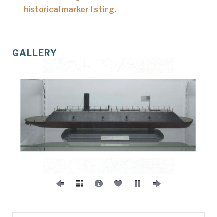
historical marker listing.
GALLERY