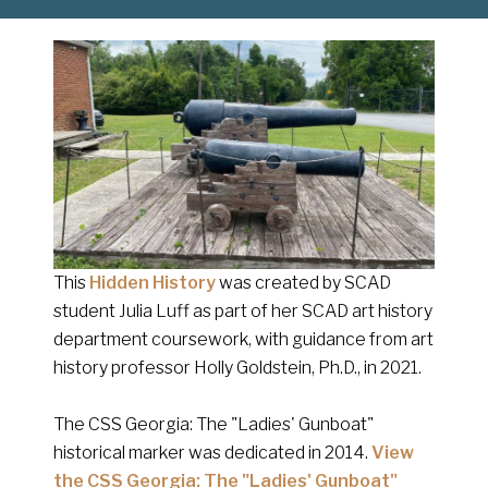
This
Hidden History
was created by SCAD
student Julia Luff as part of her SCAD art history
department coursework, with guidance from art
history professor Holly Goldstein, Ph.D., in 2021.
The CSS Georgia: The "Ladies' Gunboat"
historical marker was dedicated in 2014.
View
the CSS Georgia: The "Ladies' Gunboat"