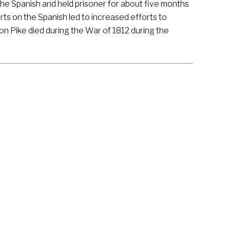
the Spanish and held prisoner for about five months
ts on the Spanish led to increased efforts to
on Pike died during the War of 1812 during the