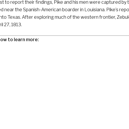
st to report their findings, Pike and his men were captured by 
d near the Spanish-American boarder in Louisiana. Pike’s repor
into Texas. After exploring much of the western frontier, Zebul
il 27, 1813.
low to learn more: