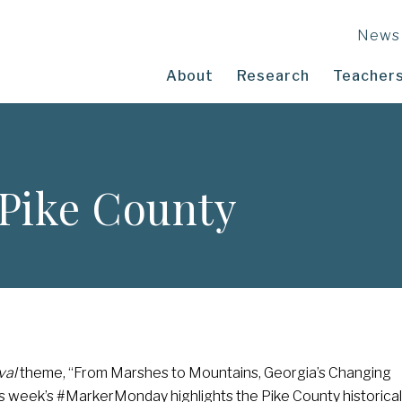
News
About
Research
Teachers
Pike County
val
theme, “From Marshes to Mountains, Georgia’s Changing
s week’s #MarkerMonday highlights the Pike County historical