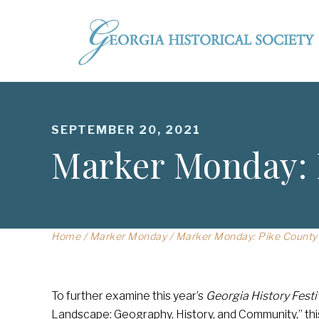
SEPTEMBER 20, 2021
Marker Monday: 
Home
/
Marker Monday
/
Marker Monday: Pike County
To further examine this year’s
Georgia History Festi
Landscape: Geography, History, and Community,” thi