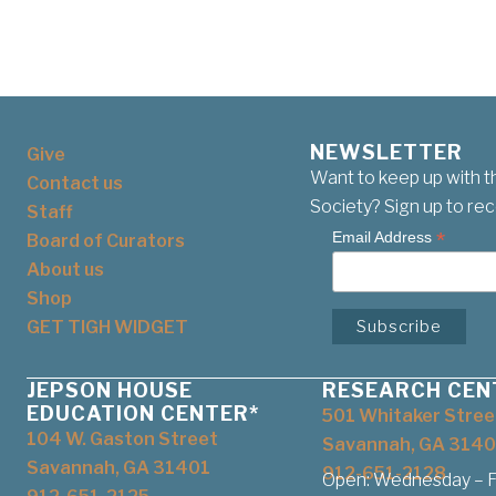
NEWSLETTER
Give
Want to keep up with t
Contact us
Society? Sign up to rec
Staff
*
Email Address
Board of Curators
About us
Shop
GET TIGH WIDGET
JEPSON HOUSE
RESEARCH CEN
EDUCATION CENTER*
501 Whitaker Stree
104 W. Gaston Street
Savannah, GA 3140
Savannah, GA 31401
912-651-2128
Open: Wednesday – Fr