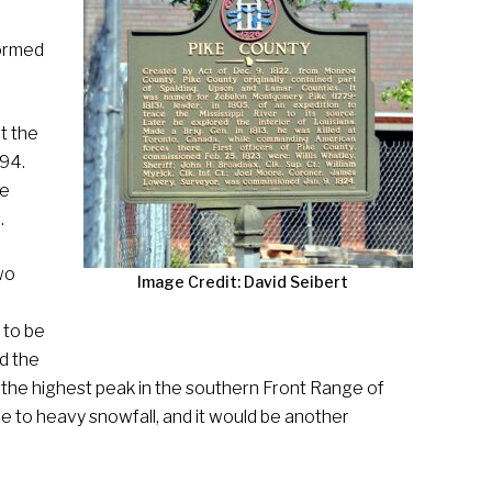
formed
t the
794.
he
.
wo
Image Credit: David Seibert
 to be
d the
 the highest peak in the southern Front Range of
e to heavy snowfall, and it would be another