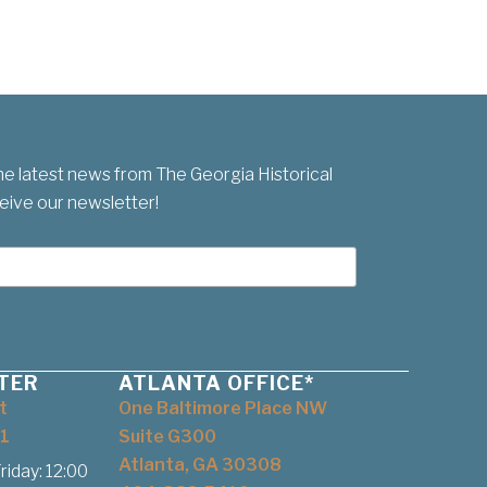
he latest news from The Georgia Historical
eive our newsletter!
TER
ATLANTA OFFICE*
t
One Baltimore Place NW
1
Suite G300
Atlanta, GA 30308
iday: 12:00