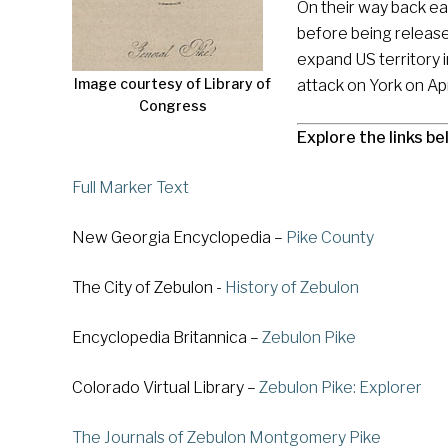
On their way back ea
before being release
expand US territory 
Image courtesy of Library of
attack on York on Apr
Congress
Explore the links be
Full Marker Text
New Georgia Encyclopedia –
Pike County
The City of Zebulon -
History of Zebulon
Encyclopedia Britannica –
Zebulon Pike
Colorado Virtual Library –
Zebulon Pike: Explorer
The Journals of Zebulon Montgomery Pike