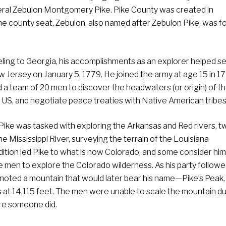
eral Zebulon Montgomery Pike. Pike County was created in
 county seat, Zebulon, also named after Zebulon Pike, was 
ling to Georgia, his accomplishments as an explorer helped se
Jersey on January 5, 1779. He joined the army at age 15 in 1
d a team of 20 men to discover the headwaters (or origin) of t
the US, and negotiate peace treaties with Native American tribes
, Pike was tasked with exploring the Arkansas and Red rivers, t
the Mississippi River, surveying the terrain of the Louisiana
ition led Pike to what is now Colorado, and some consider him
te men to explore the Colorado wilderness. As his party followe
 noted a mountain that would later bear his name—Pike’s Peak,
at 14,115 feet. The men were unable to scale the mountain du
re someone did.