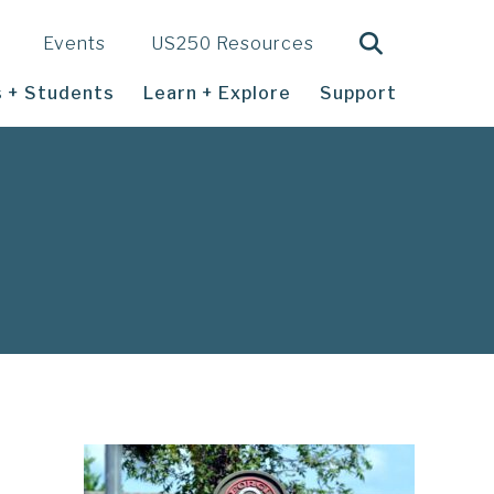
Search
Events
US250 Resources
 + Students
Learn + Explore
Support