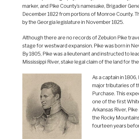
marker, and Pike County’s namesake, Brigadier Gen
December 1822 from portions of Monroe County. The
by the Georgia legislature in November 1825.
Although there are no records of Zebulon Pike trave
stage for westward expansion. Pike was born in New 
By 1805, Pike was a lieutenant and instructed to lea
Mississippi River, stake legal claim of the land for 
As a captain in 1806
major tributaries of 
Purchase. This exped
one of the first Whi
Arkansas River, Pike
the Rocky Mountains 
fourteen years befo