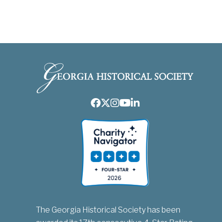
Facebook
Twitter
Instagram
Youtube
LinkedIn
The Georgia Historical Society has been