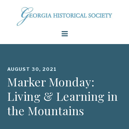
AUGUST 30, 2021
Marker Monday:
Living & Learning in
the Mountains