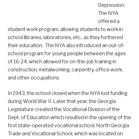
Depression.
The NYA
offered a
student work program, allowing students to work in
school libraries, laboratories, etc., as they furthered
their education. The NYA also introduced an out-of-
school program for young people between the ages
of 16-24, which allowed for on-the-job training in
construction, metalworking, carpentry, office work,
and other occupations.
In 1943, the school closed when the NYA lost funding
during World War II. Later that year, the Georgia
Legislature created the Vocational Division of the
Dept. of Education which resulted in the opening of the
first state-operated vocational school, North Georgia
Trade and Vocational School, which was located on