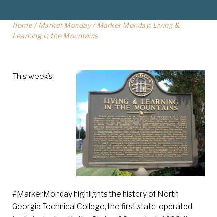
Home
/
Marker Monday
/
Marker Monday: Living &
Learning in the Mountains
This week’s
#MarkerMonday highlights the history of North
Georgia Technical College, the first state-operated