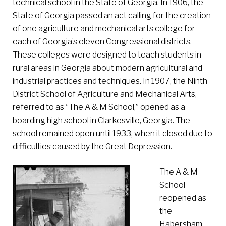
technical school in the State of Georgia. In 1906, the
State of Georgia passed an act calling for the creation
of one agriculture and mechanical arts college for
each of Georgia’s eleven Congressional districts.
These colleges were designed to teach students in
rural areas in Georgia about modern agricultural and
industrial practices and techniques. In 1907, the Ninth
District School of Agriculture and Mechanical Arts,
referred to as “The A & M School,” opened as a
boarding high school in Clarkesville, Georgia. The
school remained open until 1933, when it closed due to
difficulties caused by the Great Depression.
The A & M
School
reopened as
the
Habersham