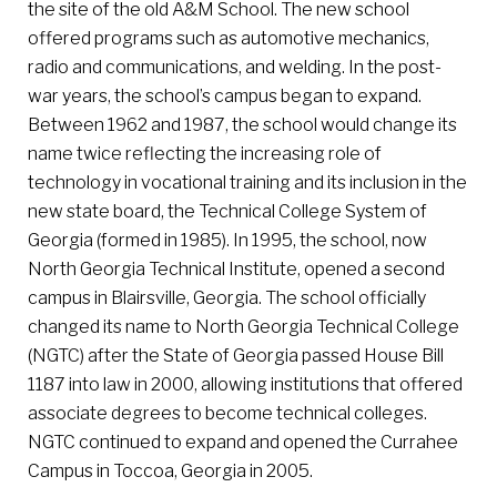
the site of the old A&M School. The new school
offered programs such as automotive mechanics,
radio and communications, and welding. In the post-
war years, the school’s campus began to expand.
Between 1962 and 1987, the school would change its
name twice reflecting the increasing role of
technology in vocational training and its inclusion in the
new state board, the Technical College System of
Georgia (formed in 1985). In 1995, the school, now
North Georgia Technical Institute, opened a second
campus in Blairsville, Georgia. The school officially
changed its name to North Georgia Technical College
(NGTC) after the State of Georgia passed House Bill
1187 into law in 2000, allowing institutions that offered
associate degrees to become technical colleges.
NGTC continued to expand and opened the Currahee
Campus in Toccoa, Georgia in 2005.