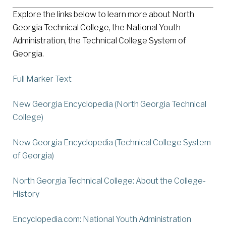
Explore the links below to learn more about North
Georgia Technical College, the National Youth
Administration, the Technical College System of
Georgia.
Full Marker Text
New Georgia Encyclopedia (North Georgia Technical
College)
New Georgia Encyclopedia (Technical College System
of Georgia)
North Georgia Technical College: About the College-
History
Encyclopedia.com: National Youth Administration