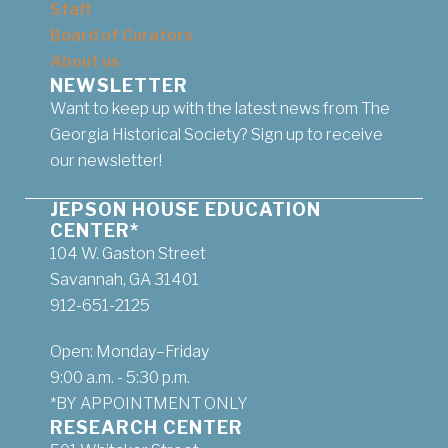
Staff
Board of Curators
About us
NEWSLETTER
Want to keep up with the latest news from The
Georgia Historical Society? Sign up to receive
our newsletter!
JEPSON HOUSE EDUCATION
CENTER*
104 W. Gaston Street
Savannah, GA 31401
912-651-2125
Open: Monday–Friday
9:00 a.m. - 5:30 p.m.
*BY APPOINTMENT ONLY
RESEARCH CENTER