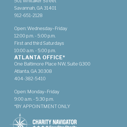
501 Whitaker Street
Savannah, GA 31401
912-651-2128
Open: Wednesday–Friday
12:00 p.m. - 5:00 p.m.
First and third Saturdays
10:00 a.m. - 5:00 p.m.
ATLANTA OFFICE*
One Baltimore Place NW, Suite G300
Atlanta, GA 30308
404-382-5410
Open: Monday–Friday
9:00 a.m. - 5:30 p.m.
*BY APPOINTMENT ONLY