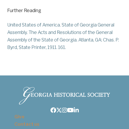
Further Reading
United States of America. State of Georgia General
Assembly. The Acts and Resolutions of the General
Assembly of the State of Georgia. Atlanta, GA: Chas. P.
Byrd, State Printer, 1911. 161.
Facebook
Twitter
Instagram
Youtube
LinkedIn
Give
Contact us