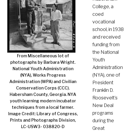
College, a
coed
vocational
school, in 1938
and received
funding from
the National
From Miscellaneous lot of
Youth
photographs by Barbara Wright.
Administration
National Youth Administration
(NYA), one of
(NYA), Works Progress
Administration (WPA) and Civilian
President
Conservation Corps (CCC).
Franklin D.
Habersham County, Georgia. NYA
Roosevelt’s
youth learning modern incubator
New Deal
techniques from a local farmer.
programs
Image Credit: Library of Congress,
Prints and Photographs Division,
during the
LC-USW3- 038820-D
Great