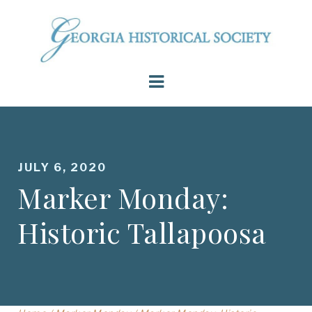
JULY 6, 2020
Marker Monday:
Historic Tallapoosa