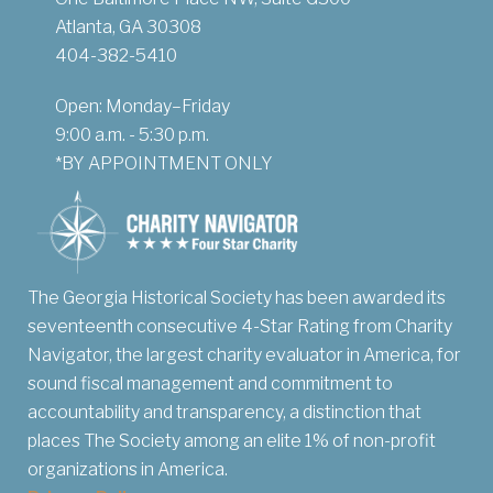
Atlanta, GA 30308
404-382-5410
Open: Monday–Friday
9:00 a.m. - 5:30 p.m.
*BY APPOINTMENT ONLY
The Georgia Historical Society has been awarded its
seventeenth consecutive 4-Star Rating from Charity
Navigator, the largest charity evaluator in America, for
sound fiscal management and commitment to
accountability and transparency, a distinction that
places The Society among an elite 1% of non-profit
organizations in America.