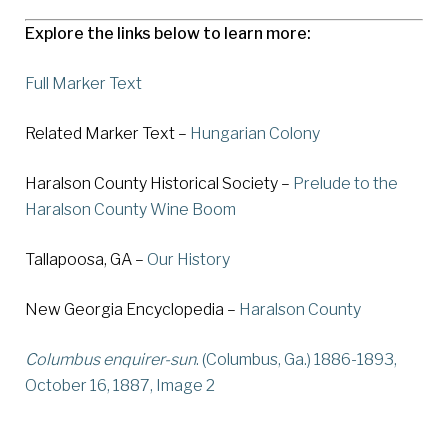
Explore the links below to learn more:
Full Marker Text
Related Marker Text –
Hungarian Colony
Haralson County Historical Society –
Prelude to the
Haralson County Wine Boom
Tallapoosa, GA –
Our History
New Georgia Encyclopedia –
Haralson County
Columbus enquirer-sun
. (Columbus, Ga.) 1886-1893,
October 16, 1887, Image 2