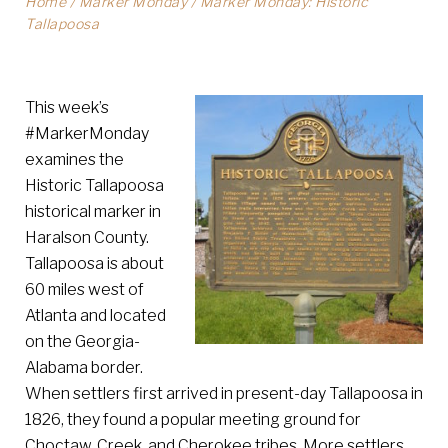
Home
/
Marker Monday
/
Marker Monday: Historic
Tallapoosa
This week’s
#MarkerMonday
examines the
Historic Tallapoosa
historical marker in
Haralson County.
Tallapoosa is about
60 miles west of
Atlanta and located
on the Georgia-
Alabama border.
When settlers first arrived in present-day Tallapoosa in
1826, they found a popular meeting ground for
Choctaw, Creek, and Cherokee tribes. More settlers