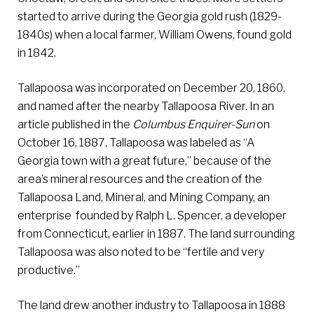
started to arrive during the Georgia gold rush (1829-
1840s) when a local farmer, William Owens, found gold
in 1842.
Tallapoosa was incorporated on December 20, 1860,
and named after the nearby Tallapoosa River. In an
article published in the
Columbus Enquirer-Sun
on
October 16, 1887, Tallapoosa was labeled as “A
Georgia town with a great future,” because of the
area’s mineral resources and the creation of the
Tallapoosa Land, Mineral, and Mining Company, an
enterprise founded by Ralph L. Spencer, a developer
from Connecticut, earlier in 1887. The land surrounding
Tallapoosa was also noted to be “fertile and very
productive.”
The land drew another industry to Tallapoosa in 1888