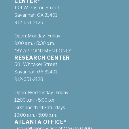
CENTER*
104 W. Gaston Street
Savannah, GA 31401
912-651-2125
Open: Monday–Friday
9:00 a.m. - 5:30 p.m.
*BY APPOINTMENT ONLY
RESEARCH CENTER
501 Whitaker Street
Savannah, GA 31401
912-651-2128
Open: Wednesday–Friday
12:00 p.m. - 5:00 p.m.
First and third Saturdays
10:00 a.m. - 5:00 p.m.
ATLANTA OFFICE*
One Baltimore Place NW, Suite G300