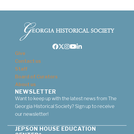
Facebook
Twitter
Instagram
Youtube
LinkedIn
Give
Contact us
Staff
Board of Curators
About us
NEWSLETTER
Want to keep up with the latest news from The
Georgia Historical Society? Sign up to receive
our newsletter!
JEPSON HOUSE EDUCATION