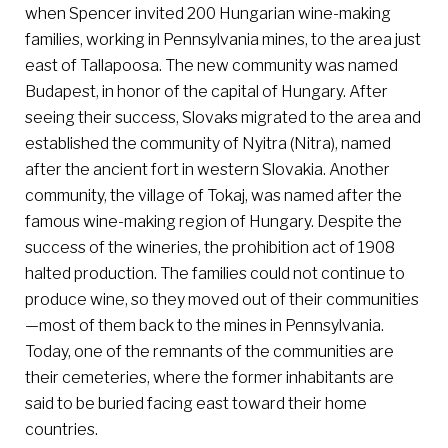
when Spencer invited 200 Hungarian wine-making
families, working in Pennsylvania mines, to the area just
east of Tallapoosa. The new community was named
Budapest, in honor of the capital of Hungary. After
seeing their success, Slovaks migrated to the area and
established the community of Nyitra (Nitra), named
after the ancient fort in western Slovakia. Another
community, the village of Tokaj, was named after the
famous wine-making region of Hungary. Despite the
success of the wineries, the prohibition act of 1908
halted production. The families could not continue to
produce wine, so they moved out of their communities
—most of them back to the mines in Pennsylvania.
Today, one of the remnants of the communities are
their cemeteries, where the former inhabitants are
said to be buried facing east toward their home
countries.