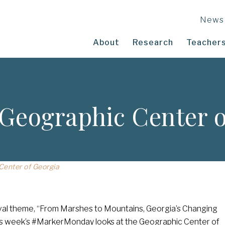
News
About
Research
Teachers
Geographic Center o
enter of Georgia
tival theme, “From Marshes to Mountains, Georgia’s Changing
is week’s #MarkerMonday looks at the Geographic Center of