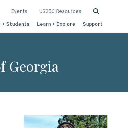
Search
Events
US250 Resources
 + Students
Learn + Explore
Support
f Georgia