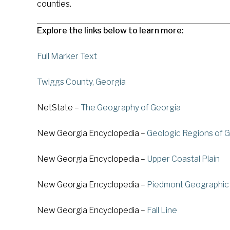
counties.
Explore the links below to learn more:
Full Marker Text
Twiggs County, Georgia
NetState –
The Geography of Georgia
New Georgia Encyclopedia –
Geologic Regions of 
New Georgia Encyclopedia –
Upper Coastal Plain
New Georgia Encyclopedia –
Piedmont Geographic
New Georgia Encyclopedia –
Fall Line