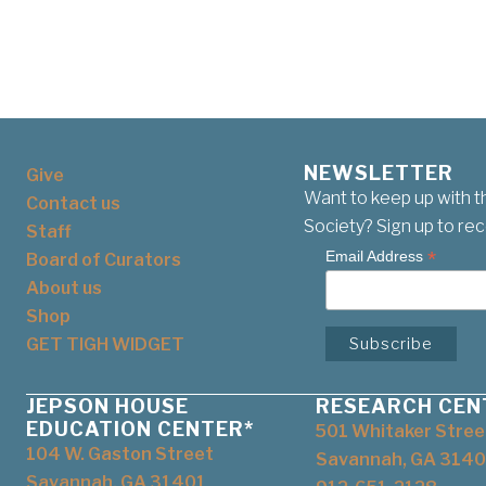
NEWSLETTER
Give
Want to keep up with t
Contact us
Society? Sign up to rec
Staff
*
Email Address
Board of Curators
About us
Shop
GET TIGH WIDGET
JEPSON HOUSE
RESEARCH CEN
EDUCATION CENTER*
501 Whitaker Stree
104 W. Gaston Street
Savannah, GA 3140
Savannah, GA 31401