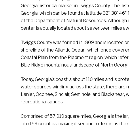
Georgia historical marker in Twiggs County. The hist
Georgia, which can be found at latitude 32° 38´ 46″
of the Department of Natural Resources. Although 
center is actually located about seventeen miles aw
Twiggs County was formed in 1809 and is located on w
shoreline of the Atlantic Ocean, which once covered 
Coastal Plain from the Piedmont region, which refer
Blue Ridge mountainous landscape of North Georgi
Today, Georgia’s coast is about 110 miles and is prot
water sources winding across the state, there are no
Lanier, Oconee, Sinclair, Seminole, and Blackshear,
recreational spaces.
Comprised of 57,919 square miles, Georgia is the larg
into 159 counties, making it second to Texas as the 