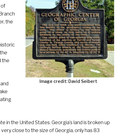
 of
 Branch
r, the
istoric
 the
d the
Image credit: David Seibert
 and
Lake
eating
te in the United States. Georgia’s land is broken up
 very close to the size of Georgia, only has 83