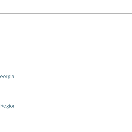
Georgia
 Region