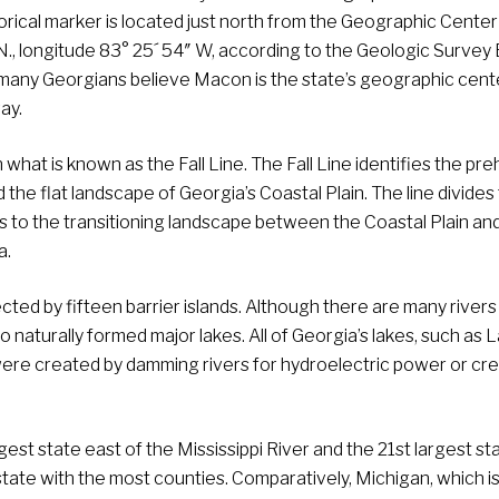
orical marker is located just north from the Geographic Center
 N., longitude 83° 25´ 54″ W, according to the Geologic Survey
many Georgians believe Macon is the state’s geographic cente
ay.
hat is known as the Fall Line. The Fall Line identifies the preh
the flat landscape of Georgia’s Coastal Plain. The line divides
s to the transitioning landscape between the Coastal Plain an
a.
ected by fifteen barrier islands. Although there are many rivers
 naturally formed major lakes. All of Georgia’s lakes, such as 
 were created by damming rivers for hydroelectric power or cr
est state east of the Mississippi River and the 21st largest sta
state with the most counties. Comparatively, Michigan, which is