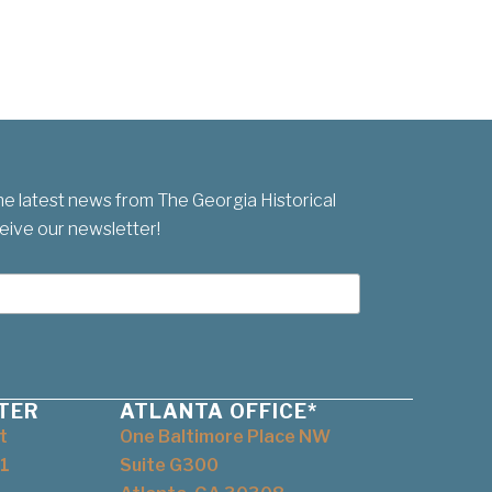
he latest news from The Georgia Historical
eive our newsletter!
TER
ATLANTA OFFICE*
t
One Baltimore Place NW
1
Suite G300