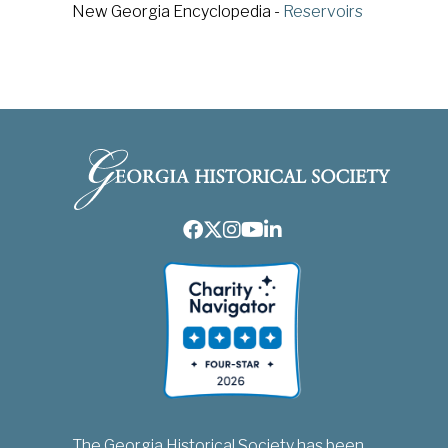
New Georgia Encyclopedia -
Reservoirs
Facebook
Twitter
Instagram
Youtube
LinkedIn
The Georgia Historical Society has been