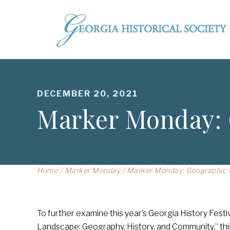
DECEMBER 20, 2021
Marker Monday: 
Home
/
Marker Monday
/
Marker Monday: Geographic C
To further examine this year’s Georgia History Fes
Landscape: Geography, History, and Community,” th