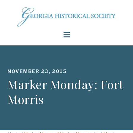
NOVEMBER 23, 2015
Marker Monday: Fort
Morris