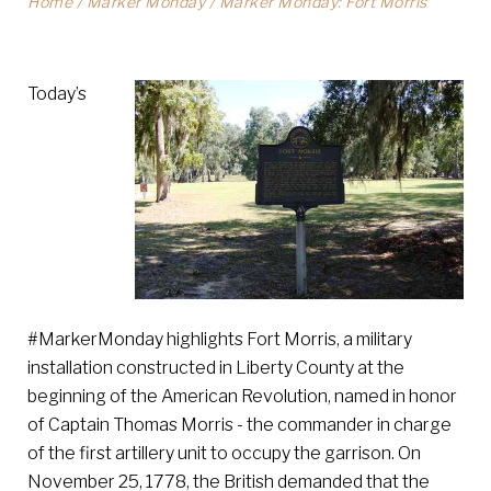
Home
/
Marker Monday
/
Marker Monday: Fort Morris
Today’s
#MarkerMonday highlights Fort Morris, a military
installation constructed in Liberty County at the
beginning of the American Revolution, named in honor
of Captain Thomas Morris - the commander in charge
of the first artillery unit to occupy the garrison. On
November 25, 1778, the British demanded that the