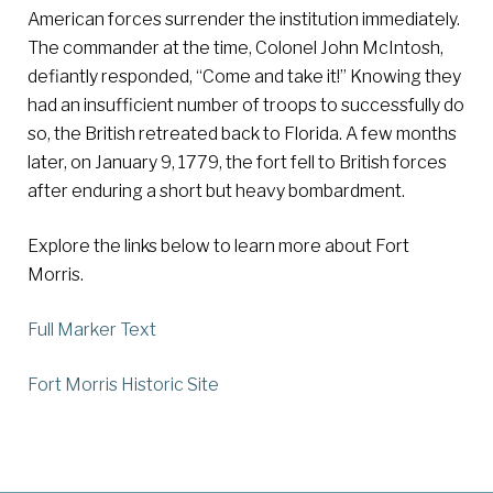
American forces surrender the institution immediately.
The commander at the time, Colonel John McIntosh,
defiantly responded, “Come and take it!” Knowing they
had an insufficient number of troops to successfully do
so, the British retreated back to Florida. A few months
later, on January 9, 1779, the fort fell to British forces
after enduring a short but heavy bombardment.
Explore the links below to learn more about Fort
Morris.
Full Marker Text
Fort Morris Historic Site