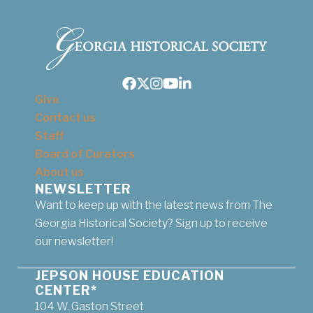
Facebook
Twitter
Instagram
Youtube
LinkedIn
Give
Contact us
Staff
Board of Curators
About us
NEWSLETTER
Want to keep up with the latest news from The
Georgia Historical Society? Sign up to receive
our newsletter!
JEPSON HOUSE EDUCATION
CENTER*
104 W. Gaston Street