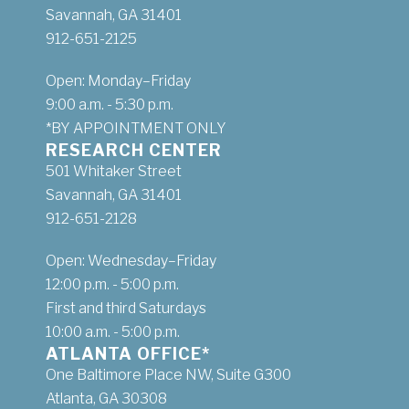
Savannah, GA 31401
912-651-2125
Open: Monday–Friday
9:00 a.m. - 5:30 p.m.
*BY APPOINTMENT ONLY
RESEARCH CENTER
501 Whitaker Street
Savannah, GA 31401
912-651-2128
Open: Wednesday–Friday
12:00 p.m. - 5:00 p.m.
First and third Saturdays
10:00 a.m. - 5:00 p.m.
ATLANTA OFFICE*
One Baltimore Place NW, Suite G300
Atlanta, GA 30308