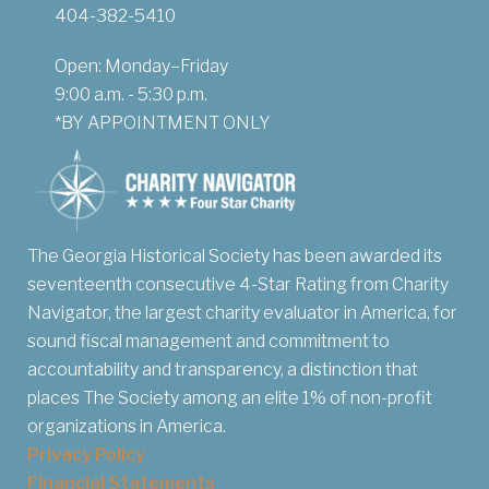
404-382-5410
Open: Monday–Friday
9:00 a.m. - 5:30 p.m.
*BY APPOINTMENT ONLY
The Georgia Historical Society has been awarded its
seventeenth consecutive 4-Star Rating from Charity
Navigator, the largest charity evaluator in America, for
sound fiscal management and commitment to
accountability and transparency, a distinction that
places The Society among an elite 1% of non-profit
organizations in America.
Privacy Policy
Financial Statements