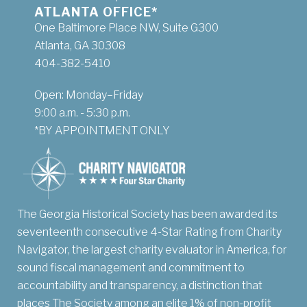
ATLANTA OFFICE*
One Baltimore Place NW, Suite G300
Atlanta, GA 30308
404-382-5410
Open: Monday–Friday
9:00 a.m. - 5:30 p.m.
*BY APPOINTMENT ONLY
The Georgia Historical Society has been awarded its
seventeenth consecutive 4-Star Rating from Charity
Navigator, the largest charity evaluator in America, for
sound fiscal management and commitment to
accountability and transparency, a distinction that
places The Society among an elite 1% of non-profit