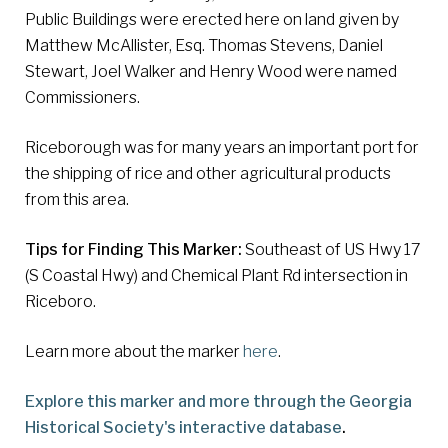
Public Buildings were erected here on land given by
Matthew McAllister, Esq. Thomas Stevens, Daniel
Stewart, Joel Walker and Henry Wood were named
Commissioners.
Riceborough was for many years an important port for
the shipping of rice and other agricultural products
from this area.
Tips for Finding This Marker:
Southeast of US Hwy 17
(S Coastal Hwy) and Chemical Plant Rd intersection in
Riceboro.
Learn more about the marker
here
.
Explore this marker and more through the Georgia
Historical Society's interactive database
.