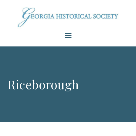
Riceborough