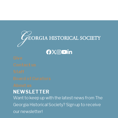
Facebook
Twitter
Instagram
Youtube
LinkedIn
Give
Contact us
Staff
Board of Curators
About us
NEWSLETTER
Want to keep up with the latest news from The
Georgia Historical Society? Sign up to receive
our newsletter!