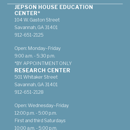
JEPSON HOUSE EDUCATION
CENTER*
104 W. Gaston Street
Savannah, GA 31401
912-651-2125
Open: Monday–Friday
9:00 a.m. - 5:30 p.m.
*BY APPOINTMENT ONLY
RESEARCH CENTER
501 Whitaker Street
Savannah, GA 31401
912-651-2128
Open: Wednesday–Friday
12:00 p.m. - 5:00 p.m.
First and third Saturdays
10:00 a.m. - 5:00 p.m.