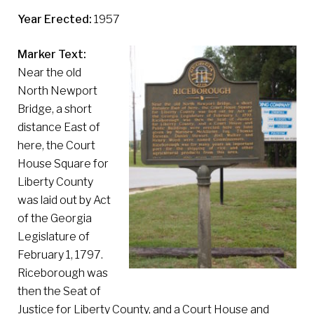
Year Erected:
1957
Marker Text:
Near the old
North Newport
Bridge, a short
distance East of
here, the Court
House Square for
Liberty County
was laid out by Act
of the Georgia
Legislature of
February 1, 1797.
Riceborough was
then the Seat of
Justice for Liberty County, and a Court House and