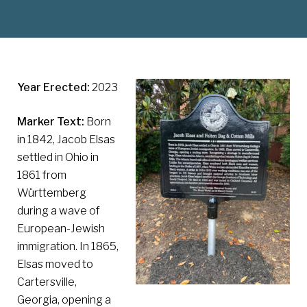
Year Erected:
2023
Marker Text:
Born
in 1842, Jacob Elsas
settled in Ohio in
1861 from
Württemberg
during a wave of
European-Jewish
immigration. In 1865,
Elsas moved to
Cartersville,
Georgia, opening a