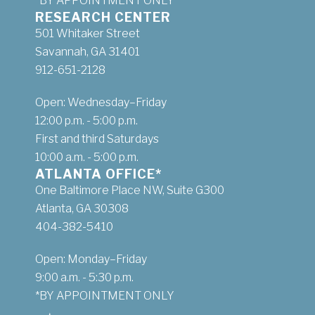
*BY APPOINTMENT ONLY
RESEARCH CENTER
501 Whitaker Street
Savannah, GA 31401
912-651-2128
Open: Wednesday–Friday
12:00 p.m. - 5:00 p.m.
First and third Saturdays
10:00 a.m. - 5:00 p.m.
ATLANTA OFFICE*
One Baltimore Place NW, Suite G300
Atlanta, GA 30308
404-382-5410
Open: Monday–Friday
9:00 a.m. - 5:30 p.m.
*BY APPOINTMENT ONLY