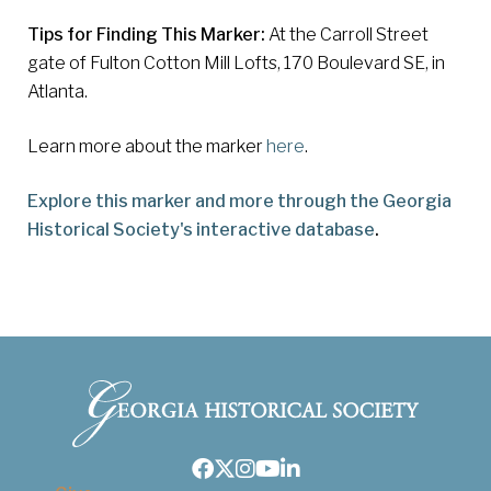
Tips for Finding This Marker:
At the Carroll Street
gate of Fulton Cotton Mill Lofts, 170 Boulevard SE, in
Atlanta.
Learn more about the marker
here
.
Explore this marker and more through the Georgia
Historical Society's interactive database
.
Facebook
Twitter
Instagram
Youtube
LinkedIn