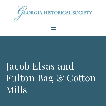
Jacob Elsas and
Fulton Bag & Cotton
Mills