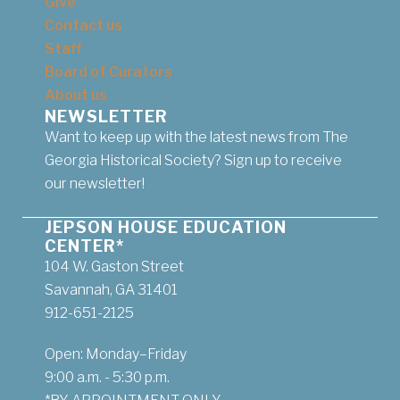
Give
Contact us
Staff
Board of Curators
About us
NEWSLETTER
Want to keep up with the latest news from The
Georgia Historical Society? Sign up to receive
our newsletter!
JEPSON HOUSE EDUCATION
CENTER*
104 W. Gaston Street
Savannah, GA 31401
912-651-2125
Open: Monday–Friday
9:00 a.m. - 5:30 p.m.