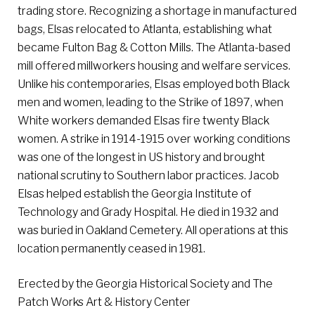
trading store. Recognizing a shortage in manufactured
bags, Elsas relocated to Atlanta, establishing what
became Fulton Bag & Cotton Mills. The Atlanta-based
mill offered millworkers housing and welfare services.
Unlike his contemporaries, Elsas employed both Black
men and women, leading to the Strike of 1897, when
White workers demanded Elsas fire twenty Black
women. A strike in 1914-1915 over working conditions
was one of the longest in US history and brought
national scrutiny to Southern labor practices. Jacob
Elsas helped establish the Georgia Institute of
Technology and Grady Hospital. He died in 1932 and
was buried in Oakland Cemetery. All operations at this
location permanently ceased in 1981.
Erected by the Georgia Historical Society and The
Patch Works Art & History Center