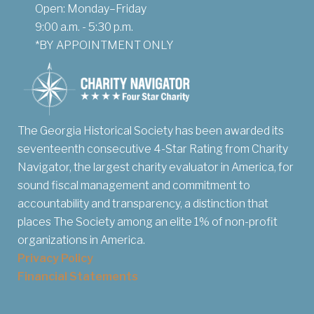
Open: Monday–Friday
9:00 a.m. - 5:30 p.m.
*BY APPOINTMENT ONLY
The Georgia Historical Society has been awarded its
seventeenth consecutive 4-Star Rating from Charity
Navigator, the largest charity evaluator in America, for
sound fiscal management and commitment to
accountability and transparency, a distinction that
places The Society among an elite 1% of non-profit
organizations in America.
Privacy Policy
Financial Statements