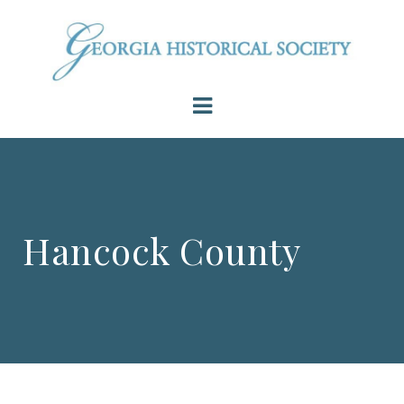
Hancock County