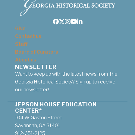
Facebook
Twitter
Instagram
Youtube
LinkedIn
Give
Contact us
Staff
Board of Curators
About us
NEWSLETTER
Want to keep up with the latest news from The
Georgia Historical Society? Sign up to receive
our newsletter!
JEPSON HOUSE EDUCATION
CENTER*
104 W. Gaston Street
Savannah, GA 31401
912-651-2125