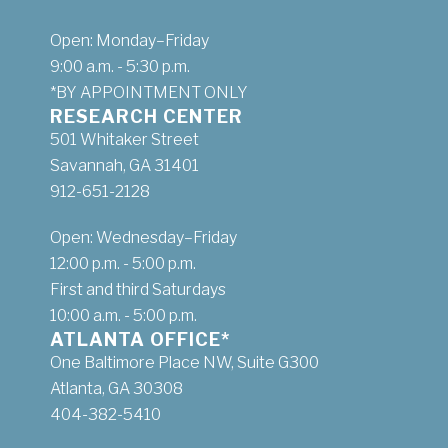
Open: Monday–Friday
9:00 a.m. - 5:30 p.m.
*BY APPOINTMENT ONLY
RESEARCH CENTER
501 Whitaker Street
Savannah, GA 31401
912-651-2128
Open: Wednesday–Friday
12:00 p.m. - 5:00 p.m.
First and third Saturdays
10:00 a.m. - 5:00 p.m.
ATLANTA OFFICE*
One Baltimore Place NW, Suite G300
Atlanta, GA 30308
404-382-5410