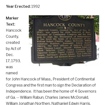
Year Erected:
1992
Marker
Text:
Hancock
County,
created
by Act of
Dec.
17, 1793,
was
named
for John Hancock of Mass., President of Continental
Congress and the first man to sign the Declaration of
Independence. It has been the home of 4 Governors
of Ga. -- William Rabun, Charles James McDonald,
William Jonathan Northen, Nathaniel Edwin Harris.