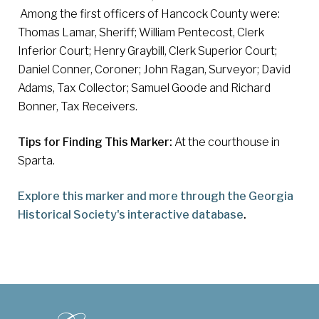
Among the first officers of Hancock County were:
Thomas Lamar, Sheriff; William Pentecost, Clerk
Inferior Court; Henry Graybill, Clerk Superior Court;
Daniel Conner, Coroner; John Ragan, Surveyor; David
Adams, Tax Collector; Samuel Goode and Richard
Bonner, Tax Receivers.
Tips for Finding This Marker:
At the courthouse in
Sparta.
Explore this marker and more through the Georgia
Historical Society's interactive database
.