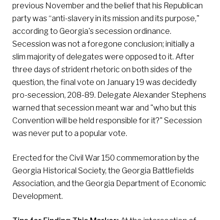
previous November and the belief that his Republican
party was “anti-slavery in its mission and its purpose,"
according to Georgia's secession ordinance.
Secession was not a foregone conclusion; initially a
slim majority of delegates were opposed to it. After
three days of strident rhetoric on both sides of the
question, the final vote on January 19 was decidedly
pro-secession, 208-89. Delegate Alexander Stephens
warned that secession meant war and "who but this
Convention will be held responsible for it?" Secession
was never put to a popular vote.
Erected for the Civil War 150 commemoration by the
Georgia Historical Society, the Georgia Battlefields
Association, and the Georgia Department of Economic
Development.