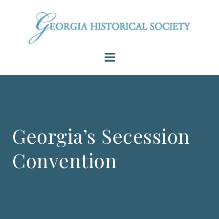
Georgia’s Secession
Convention