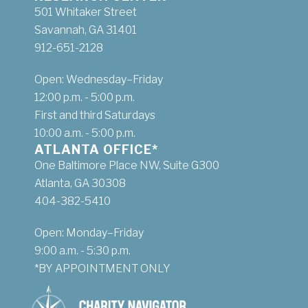
501 Whitaker Street
Savannah, GA 31401
912-651-2128
Open: Wednesday–Friday
12:00 p.m. - 5:00 p.m.
First and third Saturdays
10:00 a.m. - 5:00 p.m.
ATLANTA OFFICE*
One Baltimore Place NW, Suite G300
Atlanta, GA 30308
404-382-5410
Open: Monday–Friday
9:00 a.m. - 5:30 p.m.
*BY APPOINTMENT ONLY