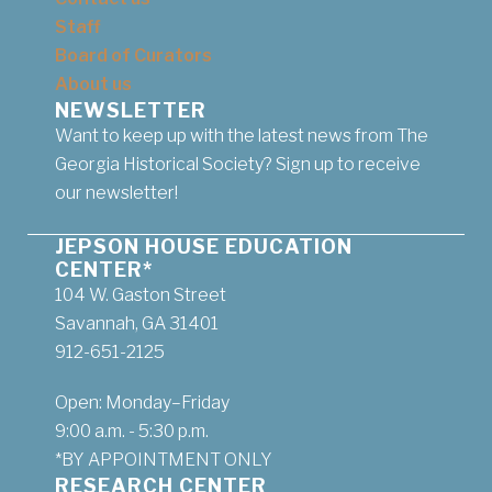
Staff
Board of Curators
About us
NEWSLETTER
Want to keep up with the latest news from The
Georgia Historical Society? Sign up to receive
our newsletter!
JEPSON HOUSE EDUCATION
CENTER*
104 W. Gaston Street
Savannah, GA 31401
912-651-2125
Open: Monday–Friday
9:00 a.m. - 5:30 p.m.
*BY APPOINTMENT ONLY
RESEARCH CENTER