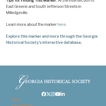
Tips for Finding This Marker:
At the intersection of
East Greene and South Jefferson Streets in
Milledgeville.
Learn more about the marker
here
.
Explore this marker and more through the Georgia
Historical Society's interactive database
.
Facebook
Twitter
Instagram
Youtube
LinkedIn
Give
Contact us