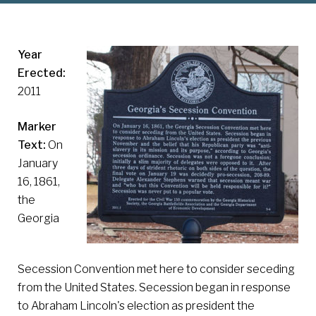
Year
Erected:
2011
Marker
Text:
On
January
16, 1861,
the
Georgia
Secession Convention met here to consider seceding
from the United States. Secession began in response
to Abraham Lincoln's election as president the