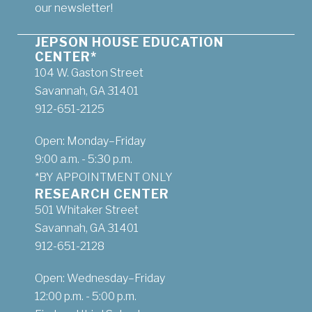
our newsletter!
JEPSON HOUSE EDUCATION
CENTER*
104 W. Gaston Street
Savannah, GA 31401
912-651-2125
Open: Monday–Friday
9:00 a.m. - 5:30 p.m.
*BY APPOINTMENT ONLY
RESEARCH CENTER
501 Whitaker Street
Savannah, GA 31401
912-651-2128
Open: Wednesday–Friday
12:00 p.m. - 5:00 p.m.