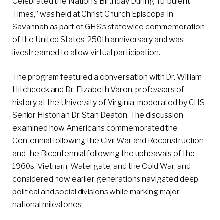
Celebrated the Nation’s Birthday During Turbulent
Times,” was held at Christ Church Episcopal in
Savannah as part of GHS’s statewide commemoration
of the United States’ 250th anniversary and was
livestreamed to allow virtual participation.
The program featured a conversation with Dr. William
Hitchcock and Dr. Elizabeth Varon, professors of
history at the University of Virginia, moderated by GHS
Senior Historian Dr. Stan Deaton. The discussion
examined how Americans commemorated the
Centennial following the Civil War and Reconstruction
and the Bicentennial following the upheavals of the
1960s, Vietnam, Watergate, and the Cold War, and
considered how earlier generations navigated deep
political and social divisions while marking major
national milestones.