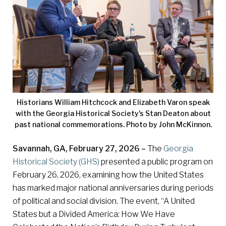
Historians William Hitchcock and Elizabeth Varon speak
with the Georgia Historical Society's Stan Deaton about
past national commemorations. Photo by John McKinnon.
Savannah, GA, February 27, 2026 –
The
Georgia
Historical Society (GHS)
presented a public program on
February 26, 2026, examining how the United States
has marked major national anniversaries during periods
of political and social division. The event, “A United
States but a Divided America: How We Have