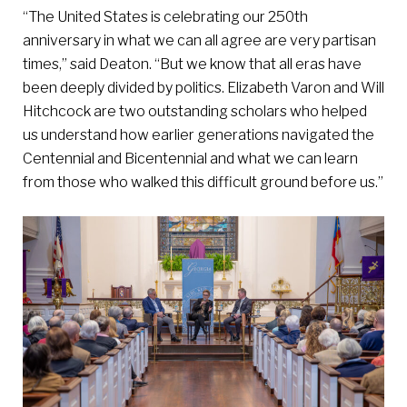
“The United States is celebrating our 250th
anniversary in what we can all agree are very partisan
times,” said Deaton. “But we know that all eras have
been deeply divided by politics. Elizabeth Varon and Will
Hitchcock are two outstanding scholars who helped
us understand how earlier generations navigated the
Centennial and Bicentennial and what we can learn
from those who walked this difficult ground before us.”