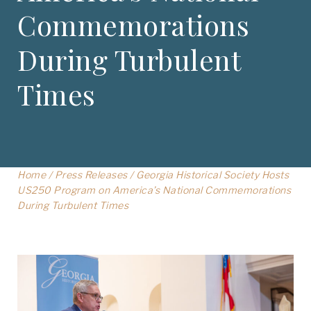
Commemorations
During Turbulent
Times
Home
/
Press Releases
/
Georgia Historical Society Hosts
US250 Program on America’s National Commemorations
During Turbulent Times