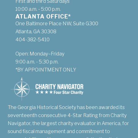
First and third Saturdays
10:00 a.m. - 5:00 p.m.
ATLANTA OFFICE*
One Baltimore Place NW, Suite G300
Atlanta, GA 30308
404-382-5410
Open: Monday–Friday
9:00 a.m. - 5:30 p.m.
*BY APPOINTMENT ONLY
The Georgia Historical Society has been awarded its
seventeenth consecutive 4-Star Rating from Charity
Navigator, the largest charity evaluator in America, for
sound fiscal management and commitment to