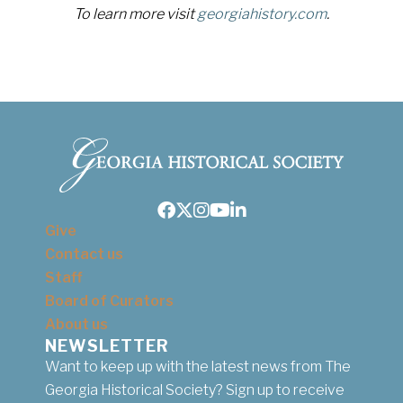
To learn more visit
georgiahistory.com
.
Facebook
Twitter
Instagram
Youtube
LinkedIn
Give
Contact us
Staff
Board of Curators
About us
NEWSLETTER
Want to keep up with the latest news from The
Georgia Historical Society? Sign up to receive