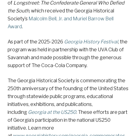
of
Longstreet: The Confederate General Who Defied
the South
, which received the Georgia Historical
Society’s
Malcolm Bell, Jr. and Muriel Barrow Bell
Award
.
As part of the 2025-2026
Georgia History Festival
, the
program was held in partnership with the UVA Club of
Savannah and made possible through the generous
support of The Coca-Cola Company.
The Georgia Historical Society is commemorating the
250th anniversary of the founding of the United States
through statewide public programs, educational
initiatives, exhibitions, and publications,
including
Georgia at the US250
. These efforts are part
of Georgia’s participation in the national US250
initiative. Learn more
at
www.georgiahistory.com/georgia-commemorates-