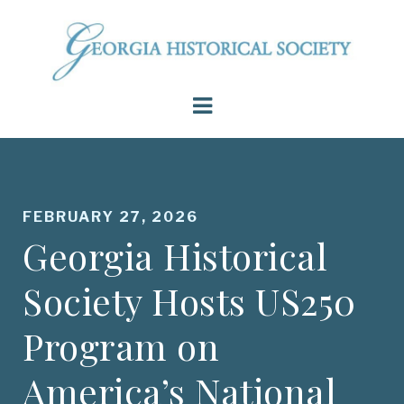
FEBRUARY 27, 2026
Georgia Historical
Society Hosts US250
Program on
America’s National