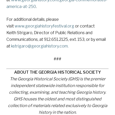
america-at-250
.
For additional details, please
visit
www.georgiahistoryfestival.org
or contact
Keith Strigaro, Director of Public Relations and
Communications, at 912.651.2125, ext. 153, or by email
at
kstrigaro@georgiahistory.com.
###
ABOUT THE GEORGIA HISTORICAL SOCIETY
The Georgia Historical Society (GHS) is the premier
independent statewide institution responsible for
collecting, examining, and teaching Georgia history.
GHS houses the oldest and most distinguished
collection of materials related exclusively to Georgia
history in the nation.