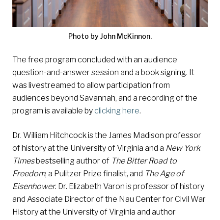
Photo by John McKinnon.
The free program concluded with an audience
question-and-answer session and a book signing. It
was livestreamed to allow participation from
audiences beyond Savannah, and a recording of the
program is available by
clicking here
.
Dr. William Hitchcock is the James Madison professor
of history at the University of Virginia and a
New York
Times
bestselling author of
The Bitter Road to
Freedom
, a Pulitzer Prize finalist, and
The Age of
Eisenhower
. Dr. Elizabeth Varon is professor of history
and Associate Director of the Nau Center for Civil War
History at the University of Virginia and author