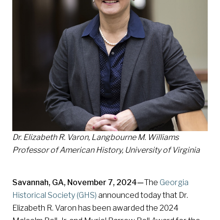
Dr. Elizabeth R. Varon, Langbourne M. Williams
Professor of American History, University of Virginia
Savannah, GA, November 7, 2024—
The
Georgia
Historical Society (GHS)
announced today that Dr.
Elizabeth R. Varon has been awarded the 2024