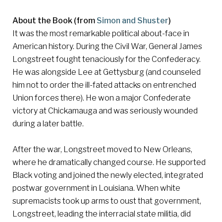
About the Book (from
Simon and Shuster
)
It was the most remarkable political about-face in
American history. During the Civil War, General James
Longstreet fought tenaciously for the Confederacy.
He was alongside Lee at Gettysburg (and counseled
him not to order the ill-fated attacks on entrenched
Union forces there). He won a major Confederate
victory at Chickamauga and was seriously wounded
during a later battle.
After the war, Longstreet moved to New Orleans,
where he dramatically changed course. He supported
Black voting and joined the newly elected, integrated
postwar government in Louisiana. When white
supremacists took up arms to oust that government,
Longstreet, leading the interracial state militia, did