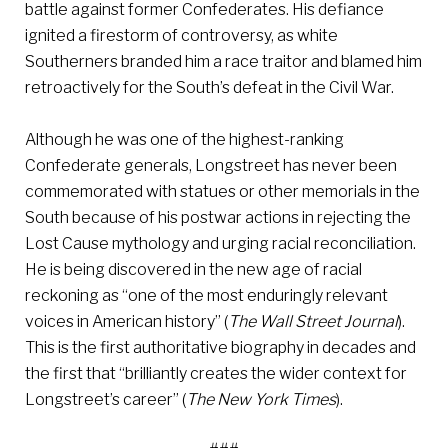
battle against former Confederates. His defiance
ignited a firestorm of controversy, as white
Southerners branded him a race traitor and blamed him
retroactively for the South’s defeat in the Civil War.
Although he was one of the highest-ranking
Confederate generals, Longstreet has never been
commemorated with statues or other memorials in the
South because of his postwar actions in rejecting the
Lost Cause mythology and urging racial reconciliation.
He is being discovered in the new age of racial
reckoning as “one of the most enduringly relevant
voices in American history” (
The Wall Street Journal
).
This is the first authoritative biography in decades and
the first that “brilliantly creates the wider context for
Longstreet’s career” (
The New York Times
).