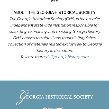
###
ABOUT THE GEORGIA HISTORICAL SOCIETY
The Georgia Historical Society (GHS) is the premier
independent statewide institution responsible for
collecting, examining, and teaching Georgia history.
GHS houses the oldest and most distinguished
collection of materials related exclusively to Georgia
history in the nation.
To learn more visit
georgiahistory.com
.