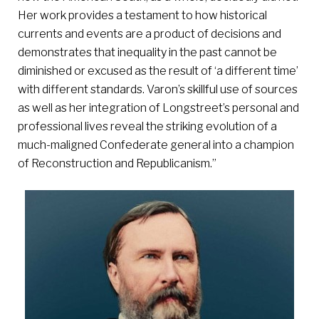
Her work provides a testament to how historical
currents and events are a product of decisions and
demonstrates that inequality in the past cannot be
diminished or excused as the result of ‘a different time’
with different standards. Varon’s skillful use of sources
as well as her integration of Longstreet’s personal and
professional lives reveal the striking evolution of a
much-maligned Confederate general into a champion
of Reconstruction and Republicanism.”