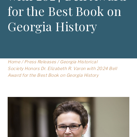
for the Best Book on
Georgia History
Home
/
Press Releases
/
Georgia Historical
Society Honors Dr. Elizabeth R. Varon with 2024 Bell
Award for the Best Book on Georgia History