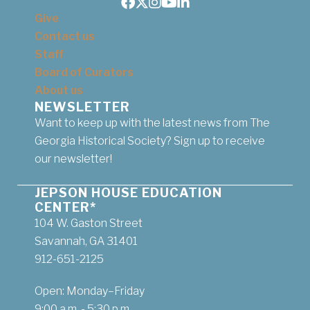
Facebook
Twitter
Instagram
Youtube
LinkedIn
Give
Contact us
Staff
Board of Curators
About us
NEWSLETTER
Want to keep up with the latest news from The
Georgia Historical Society? Sign up to receive
our newsletter!
JEPSON HOUSE EDUCATION
CENTER*
104 W. Gaston Street
Savannah, GA 31401
912-651-2125
Open: Monday–Friday
9:00 a.m. - 5:30 p.m.