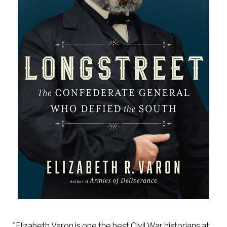
"Elizabeth Varon is one the best Civil War historians at