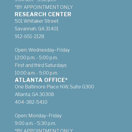
*BY APPOINTMENT ONLY
RESEARCH CENTER
501 Whitaker Street
Savannah, GA 31401
912-651-2128
Open: Wednesday–Friday
12:00 p.m. - 5:00 p.m.
First and third Saturdays
10:00 a.m. - 5:00 p.m.
ATLANTA OFFICE*
One Baltimore Place NW, Suite G300
Atlanta, GA 30308
404-382-5410
Open: Monday–Friday
9:00 a.m. - 5:30 p.m.
*BY APPOINTMENT ONLY