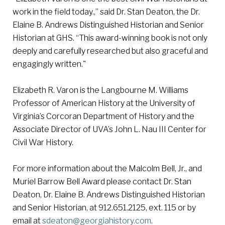
work in the field today.,” said Dr. Stan Deaton, the Dr.
Elaine B. Andrews Distinguished Historian and Senior
Historian at GHS. “This award-winning book is not only
deeply and carefully researched but also graceful and
engagingly written."
Elizabeth R. Varon is the Langbourne M. Williams
Professor of American History at the University of
Virginia’s Corcoran Department of History and the
Associate Director of UVA’s John L. Nau III Center for
Civil War History.
For more information about the Malcolm Bell, Jr., and
Muriel Barrow Bell Award please contact Dr. Stan
Deaton, Dr. Elaine B. Andrews Distinguished Historian
and Senior Historian, at 912.651.2125, ext. 115 or by
email at
sdeaton
@georgiahistory.com
.