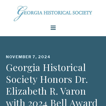
NOVEMBER 7, 2024
Georgia Historical
Society Honors Dr.
Elizabeth R. Varon
with 2024 Bell Award