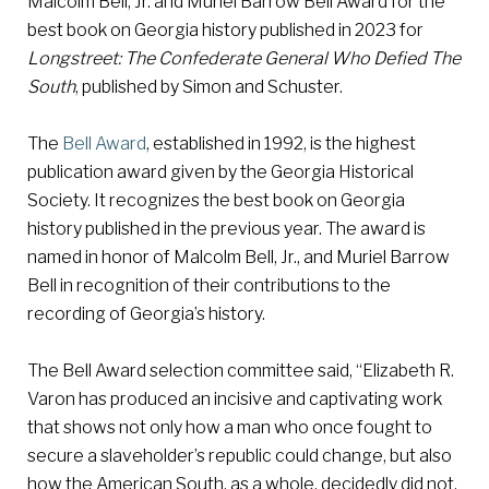
Malcolm Bell, Jr. and Muriel Barrow Bell Award for the
best book on Georgia history published in 2023 for
Longstreet: The Confederate General Who Defied The
South
, published by Simon and Schuster.
The
Bell Award
, established in 1992, is the highest
publication award given by the Georgia Historical
Society. It recognizes the best book on Georgia
history published in the previous year. The award is
named in honor of Malcolm Bell, Jr., and Muriel Barrow
Bell in recognition of their contributions to the
recording of Georgia’s history.
The Bell Award selection committee said, “Elizabeth R.
Varon has produced an incisive and captivating work
that shows not only how a man who once fought to
secure a slaveholder’s republic could change, but also
how the American South, as a whole, decidedly did not.