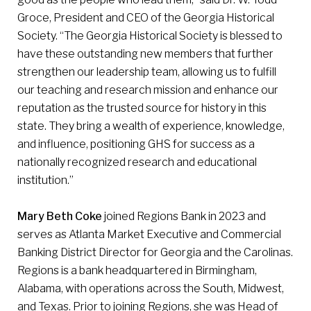
Groce, President and CEO of the Georgia Historical
Society. “The Georgia Historical Society is blessed to
have these outstanding new members that further
strengthen our leadership team, allowing us to fulfill
our teaching and research mission and enhance our
reputation as the trusted source for history in this
state. They bring a wealth of experience, knowledge,
and influence, positioning GHS for success as a
nationally recognized research and educational
institution.”
Mary Beth Coke
joined Regions Bank in 2023 and
serves as Atlanta Market Executive and Commercial
Banking District Director for Georgia and the Carolinas.
Regions is a bank headquartered in Birmingham,
Alabama, with operations across the South, Midwest,
and Texas. Prior to joining Regions, she was Head of