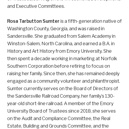
and Executive Committees.
Rosa Tarbutton Sumter
is a fifth-generation native of
Washington County, Georgia, and was raised in
Sandersville. She graduated from Salem Academy in
Winston-Salem, North Carolina, and earned a B.A. in
History and Art History from Emory University. She
then spent a decade working in marketing at Norfolk
Southern Corporation before retiring to focus on
raising her family. Since then, she has remained deeply
engaged as a community volunteer and philanthropist.
Sumter currently serves on the Board of Directors of
the Sandersville Railroad Company, her family’s 130-
year-old short-line railroad. A member of the Emory
University Board of Trustees since 2018, she serves
on the Audit and Compliance Committee, the Real
Estate, Building and Grounds Committee, and the