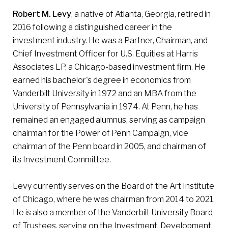
Robert M. Levy
, a native of Atlanta, Georgia, retired in
2016 following a distinguished career in the
investment industry. He was a Partner, Chairman, and
Chief Investment Officer for U.S. Equities at Harris
Associates LP, a Chicago-based investment firm. He
earned his bachelor's degree in economics from
Vanderbilt University in 1972 and an MBA from the
University of Pennsylvania in 1974. At Penn, he has
remained an engaged alumnus, serving as campaign
chairman for the Power of Penn Campaign, vice
chairman of the Penn board in 2005, and chairman of
its Investment Committee.
Levy currently serves on the Board of the Art Institute
of Chicago, where he was chairman from 2014 to 2021.
He is also a member of the Vanderbilt University Board
of Trustees, serving on the Investment, Development,