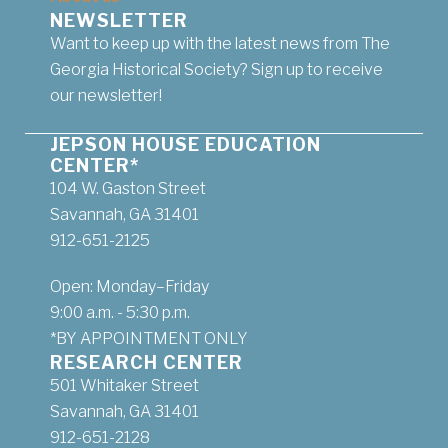
NEWSLETTER
Want to keep up with the latest news from The
Georgia Historical Society? Sign up to receive
our newsletter!
JEPSON HOUSE EDUCATION
CENTER*
104 W. Gaston Street
Savannah, GA 31401
912-651-2125
Open: Monday–Friday
9:00 a.m. - 5:30 p.m.
*BY APPOINTMENT ONLY
RESEARCH CENTER
501 Whitaker Street
Savannah, GA 31401
912-651-2128