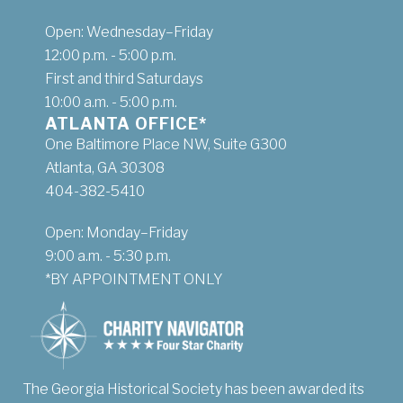
Open: Wednesday–Friday
12:00 p.m. - 5:00 p.m.
First and third Saturdays
10:00 a.m. - 5:00 p.m.
ATLANTA OFFICE*
One Baltimore Place NW, Suite G300
Atlanta, GA 30308
404-382-5410
Open: Monday–Friday
9:00 a.m. - 5:30 p.m.
*BY APPOINTMENT ONLY
The Georgia Historical Society has been awarded its