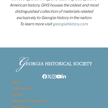
American history. GHS houses the oldest and most
distinguished collection of materials related
exclusively to Georgia history in the nation.
To learn more visit
georgiahistory.com
.
Facebook
Twitter
Instagram
Youtube
LinkedIn
Give
Contact us
Staff
Board of Curators
About us