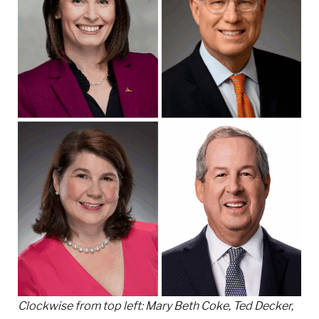
Clockwise from top left: Mary Beth Coke, Ted Decker,