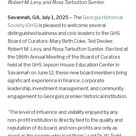
Robert M. Levy, and Rosa Tarbutton Sumter.
Savannah, GA, July 1, 2025 –
The
Georgia Historical
Society (GHS)
is pleased to welcome several
distinguished business and civic leaders to the GHS
Board of Curators: Mary Beth Coke, Ted Decker,
Robert M. Levy, and Rosa Tarbutton Sumter. Elected at
the 186th Annual Meeting of the Board of Curators
held at the GHS Jepson House Education Center in
Savannah on June 12, these new board members bring
significant experience in finance, corporate
leadership, investment management, and community
engagement to Georgia’s premier historical institution.
“The level of influence and visibility enjoyed by any
non-profit institution is directly tied to the quality and
reputation of its board, and non-profits are only as
good as the people who lead them,” said Dr. W. Todd