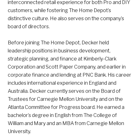
interconnected retail experience for both Pro and DIY
customers, while fostering The Home Depot’s
distinctive culture. He also serves on the company’s
board of directors.
Before joining The Home Depot, Decker held
leadership positions in business development,
strategic planning, and finance at Kimberly-Clark
Corporation and Scott Paper Company, and earlier in
corporate finance and lending at PNC Bank. His career
includes international experience in England and
Australia. Decker currently serves on the Board of
Trustees for Carnegie Mellon University and on the
Atlanta Committee for Progress board. He earned a
bachelor’s degree in English from The College of
William and Mary and an MBA from Carnegie Mellon
University.