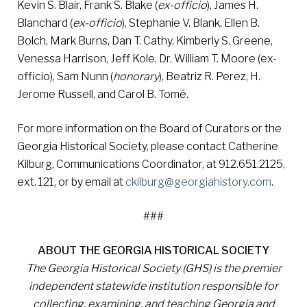
Kevin S. Blair, Frank S. Blake (
ex-officio
), James H.
Blanchard (
ex-officio
), Stephanie V. Blank, Ellen B.
Bolch, Mark Burns, Dan T. Cathy, Kimberly S. Greene,
Venessa Harrison, Jeff Kole, Dr. William T. Moore (ex-
officio), Sam Nunn (
honorary
), Beatriz R. Perez, H.
Jerome Russell, and Carol B. Tomé.
For more information on the Board of Curators or the
Georgia Historical Society, please contact Catherine
Kilburg, Communications Coordinator, at 912.651.2125,
ext. 121, or by email at
c
kilburg@georgiahistory.com
.
###
ABOUT THE GEORGIA HISTORICAL SOCIETY
The Georgia Historical Society (GHS) is the premier
independent statewide institution responsible for
collecting, examining, and teaching Georgia and