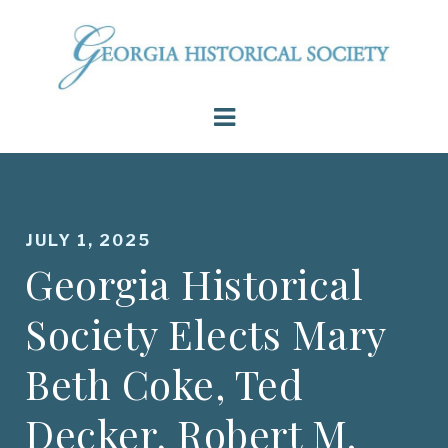
JULY 1, 2025
Georgia Historical
Society Elects Mary
Beth Coke, Ted
Decker, Robert M.