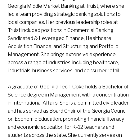
Georgia Middle Market Banking at Truist, where she
led a team providing strategic banking solutions to
local companies. Her previous leadership roles at
Truist included positions in Commercial Banking
Syndicated & Leveraged Finance, Healthcare
Acquisition Finance, and Structuring and Portfolio
Management. She brings extensive experience
across a range of industries, including healthcare,
industrials, business services, and consumer retail.
A graduate of Georgia Tech, Coke holds a Bachelor of
Science degree in Management with a concentration
in International Affairs. She is a committed civic leader
and has served as Board Chair of the Georgia Council
on Economic Education, promoting financial literacy
and economic education for K–12 teachers and
students across the state. She currently serves on