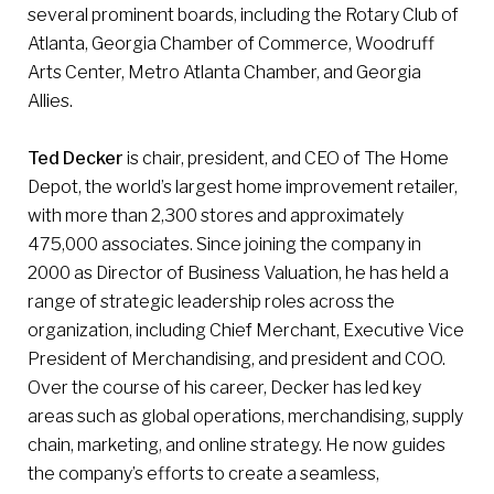
several prominent boards, including the Rotary Club of
Atlanta, Georgia Chamber of Commerce, Woodruff
Arts Center, Metro Atlanta Chamber, and Georgia
Allies.
Ted Decker
is chair, president, and CEO of The Home
Depot, the world’s largest home improvement retailer,
with more than 2,300 stores and approximately
475,000 associates. Since joining the company in
2000 as Director of Business Valuation, he has held a
range of strategic leadership roles across the
organization, including Chief Merchant, Executive Vice
President of Merchandising, and president and COO.
Over the course of his career, Decker has led key
areas such as global operations, merchandising, supply
chain, marketing, and online strategy. He now guides
the company’s efforts to create a seamless,