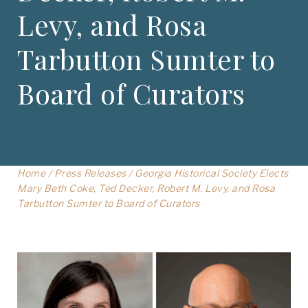
Levy, and Rosa
Tarbutton Sumter to
Board of Curators
Home
/
Press Releases
/
Georgia Historical Society Elects
Mary Beth Coke, Ted Decker, Robert M. Levy, and Rosa
Tarbutton Sumter to Board of Curators