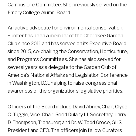
Campus Life Committee. She previously served on the
Emory College Alumni Board.
An active advocate for environmental conservation,
Sumter has been a member of the Cherokee Garden
Club since 2011 and has served on its Executive Board
since 2015, co-chairing the Conservation, Horticulture,
and Programs Committees. She has also served for
several years as a delegate to the Garden Club of
America's National Affairs and Legislation Conference
in Washington, D.C., helping to raise congressional
awareness of the organization’s legislative priorities.
Officers of the Board include David Abney, Chair; Clyde
C. Tuggle, Vice-Chair; Reed Dulany III, Secretary; Larry
D. Thompson, Treasurer; and Dr. W. Todd Groce, GHS
President and CEO. The officers join fellow Curators