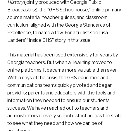
History
(jointly produced with Georgia Public
Broadcasting), the “GHS Schoolhouse,” online primary
source material, teacher guides, and classroom
curriculum aligned with the Georgia Standards of
Excellence, to name a few. For a full list see Lisa
Landers’ “Inside GHS” story in this issue.
This material has been used extensively for years by
Georgia teachers. But when all learning moved to
online platforms, it became more valuable than ever.
Within days of the crisis, the GHS education and
communications teams quickly pivoted and began
providing parents and educators with the tools and
information they needed to ensure our students’
success. We have reached out to teachers and
administrators in every school district across the state
to see what they need and how we can be of
assistance.