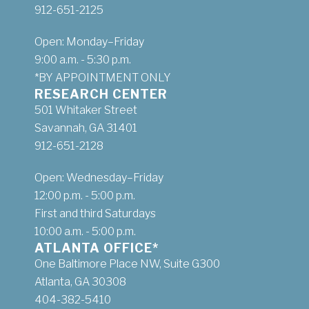
912-651-2125
Open: Monday–Friday
9:00 a.m. - 5:30 p.m.
*BY APPOINTMENT ONLY
RESEARCH CENTER
501 Whitaker Street
Savannah, GA 31401
912-651-2128
Open: Wednesday–Friday
12:00 p.m. - 5:00 p.m.
First and third Saturdays
10:00 a.m. - 5:00 p.m.
ATLANTA OFFICE*
One Baltimore Place NW, Suite G300
Atlanta, GA 30308
404-382-5410