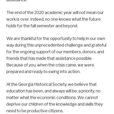
The end of the 2020 academic year will not mean our
work is over. Indeed, no one knows what the future
holds for the fall semester and beyond.
We are thankful for the opportunity to help in our own
way during this unprecedented challenge and grateful
for the ongoing support of our members, donors, and
friends that has made that assistance possible.
Because of you, when the crisis came, we were
prepared and ready to swing into action.
At the Georgia Historical Society, we believe that
education has been, and always will be, a priority, no
matter what the economic conditions. We cannot
deprive our children of the knowledge and skills they
need to be productive citizens.