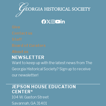
Facebook
Twitter
Instagram
Youtube
LinkedIn
Give
Contact us
Staff
Board of Curators
About us
NEWSLETTER
Want to keep up with the latest news from The
Georgia Historical Society? Sign up to receive
our newsletter!
JEPSON HOUSE EDUCATION
CENTER*
104 W. Gaston Street
Savannah, GA 31401