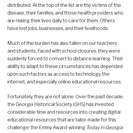
distributed. At the top of the list are the victims of the
disease, their families, and those health providers who
are risking their lives daily to care for them. Others
have lost jobs, businesses, and their livelihoods.
Much of the burden has also fallen on our teachers
and students. Faced with school closures, they were
suddenly forced to convert to distance learning. Their
ability to adapt to these circumstances has depended
upon such factors as access to technology, the
internet, and especially online educational resources.
Fortunately, they are not alone. Over the past decade,
the Georgia Historical Society (GHS) has invested
considerable time and resources into creating digital
educational resources that are tailor-made for this
challenge: the Emmy Award-winning
Today in Georgia