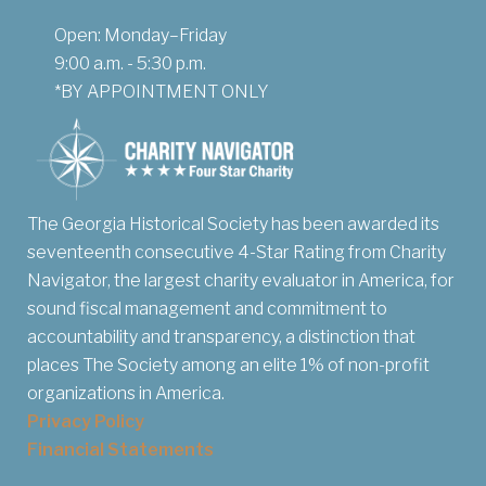
Open: Monday–Friday
9:00 a.m. - 5:30 p.m.
*BY APPOINTMENT ONLY
The Georgia Historical Society has been awarded its
seventeenth consecutive 4-Star Rating from Charity
Navigator, the largest charity evaluator in America, for
sound fiscal management and commitment to
accountability and transparency, a distinction that
places The Society among an elite 1% of non-profit
organizations in America.
Privacy Policy
Financial Statements