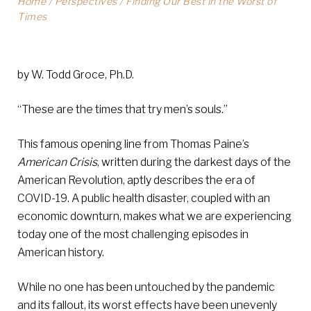
Home
/
Perspectives
/
Finding Our Best in the Worst of
Times
by W. Todd Groce, Ph.D.
“These are the times that try men’s souls.”
This famous opening line from Thomas Paine’s
American Crisis
, written during the darkest days of the
American Revolution, aptly describes the era of
COVID-19. A public health disaster, coupled with an
economic downturn, makes what we are experiencing
today one of the most challenging episodes in
American history.
While no one has been untouched by the pandemic
and its fallout, its worst effects have been unevenly