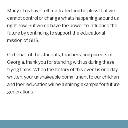
Many of us have felt frustrated and helpless that we
cannot control or change what’s happening around us
right now. But we do have the power to influence the
future by continuing to support the educational
mission of GHS.
On behalf of the students, teachers, and parents of
Georgia, thank you for standing with us during these
trying times. When the history of this event is one day
written, your unshakeable commitment to our children
and their education will be a shining example for future
generations.