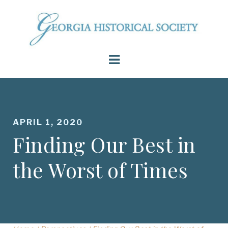
APRIL 1, 2020
Finding Our Best in
the Worst of Times