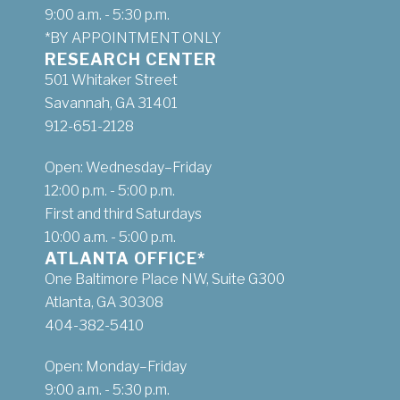
9:00 a.m. - 5:30 p.m.
*BY APPOINTMENT ONLY
RESEARCH CENTER
501 Whitaker Street
Savannah, GA 31401
912-651-2128
Open: Wednesday–Friday
12:00 p.m. - 5:00 p.m.
First and third Saturdays
10:00 a.m. - 5:00 p.m.
ATLANTA OFFICE*
One Baltimore Place NW, Suite G300
Atlanta, GA 30308
404-382-5410
Open: Monday–Friday
9:00 a.m. - 5:30 p.m.