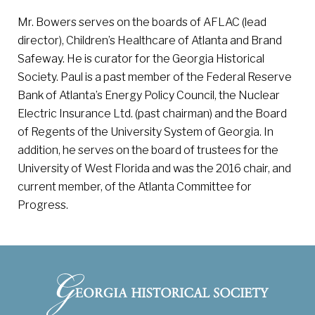
Mr. Bowers serves on the boards of AFLAC (lead
director), Children’s Healthcare of Atlanta and Brand
Safeway. He is curator for the Georgia Historical
Society. Paul is a past member of the Federal Reserve
Bank of Atlanta’s Energy Policy Council, the Nuclear
Electric Insurance Ltd. (past chairman) and the Board
of Regents of the University System of Georgia. In
addition, he serves on the board of trustees for the
University of West Florida and was the 2016 chair, and
current member, of the Atlanta Committee for
Progress.