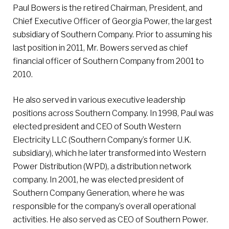
Paul Bowers is the retired Chairman, President, and
Chief Executive Officer of Georgia Power, the largest
subsidiary of Southern Company. Prior to assuming his
last position in 2011, Mr. Bowers served as chief
financial officer of Southern Company from 2001 to
2010.
He also served in various executive leadership
positions across Southern Company. In 1998, Paul was
elected president and CEO of South Western
Electricity LLC (Southern Company’s former U.K.
subsidiary), which he later transformed into Western
Power Distribution (WPD), a distribution network
company. In 2001, he was elected president of
Southern Company Generation, where he was
responsible for the company’s overall operational
activities. He also served as CEO of Southern Power.