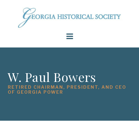
W. Paul Bowers
RETIRED CHAIRMAN, PRESIDENT, AND CEO
OF GEORGIA POWER