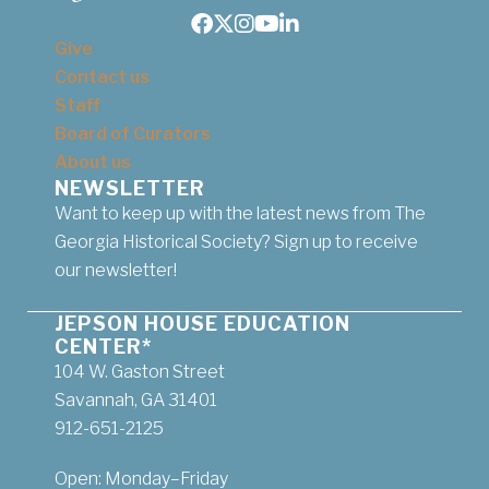
Facebook
Twitter
Instagram
Youtube
LinkedIn
Give
Contact us
Staff
Board of Curators
About us
NEWSLETTER
Want to keep up with the latest news from The
Georgia Historical Society? Sign up to receive
our newsletter!
JEPSON HOUSE EDUCATION
CENTER*
104 W. Gaston Street
Savannah, GA 31401
912-651-2125
Open: Monday–Friday