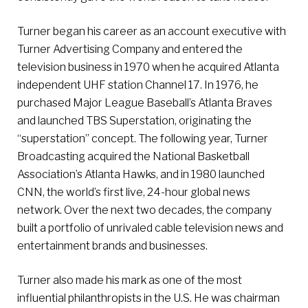
Turner began his career as an account executive with
Turner Advertising Company and entered the
television business in 1970 when he acquired Atlanta
independent UHF station Channel 17. In 1976, he
purchased Major League Baseball’s Atlanta Braves
and launched TBS Superstation, originating the
“superstation” concept. The following year, Turner
Broadcasting acquired the National Basketball
Association’s Atlanta Hawks, and in 1980 launched
CNN, the world’s first live, 24-hour global news
network. Over the next two decades, the company
built a portfolio of unrivaled cable television news and
entertainment brands and businesses.
Turner also made his mark as one of the most
influential philanthropists in the U.S. He was chairman