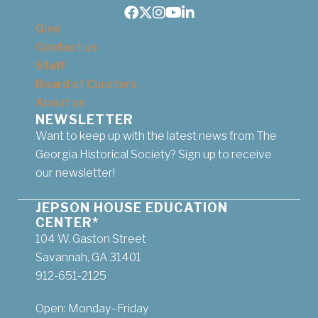
Facebook
Twitter
Instagram
Youtube
LinkedIn
Give
Contact us
Staff
Board of Curators
About us
NEWSLETTER
Want to keep up with the latest news from The
Georgia Historical Society? Sign up to receive
our newsletter!
JEPSON HOUSE EDUCATION
CENTER*
104 W. Gaston Street
Savannah, GA 31401
912-651-2125
Open: Monday–Friday