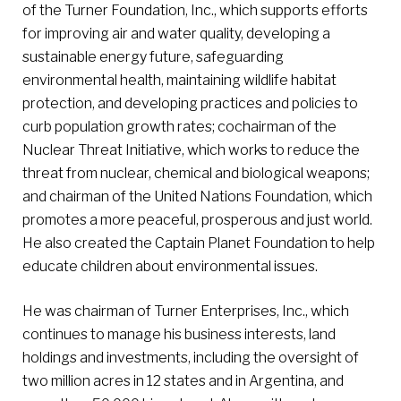
of the Turner Foundation, Inc., which supports efforts
for improving air and water quality, developing a
sustainable energy future, safeguarding
environmental health, maintaining wildlife habitat
protection, and developing practices and policies to
curb population growth rates; cochairman of the
Nuclear Threat Initiative, which works to reduce the
threat from nuclear, chemical and biological weapons;
and chairman of the United Nations Foundation, which
promotes a more peaceful, prosperous and just world.
He also created the Captain Planet Foundation to help
educate children about environmental issues.
He was chairman of Turner Enterprises, Inc., which
continues to manage his business interests, land
holdings and investments, including the oversight of
two million acres in 12 states and in Argentina, and