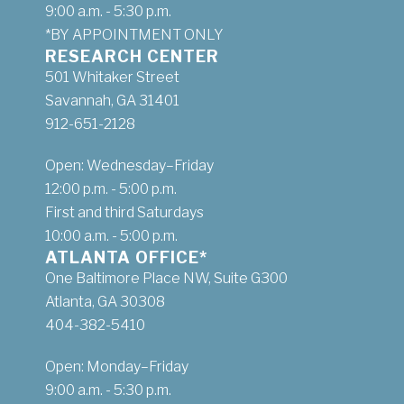
9:00 a.m. - 5:30 p.m.
*BY APPOINTMENT ONLY
RESEARCH CENTER
501 Whitaker Street
Savannah, GA 31401
912-651-2128
Open: Wednesday–Friday
12:00 p.m. - 5:00 p.m.
First and third Saturdays
10:00 a.m. - 5:00 p.m.
ATLANTA OFFICE*
One Baltimore Place NW, Suite G300
Atlanta, GA 30308
404-382-5410
Open: Monday–Friday
9:00 a.m. - 5:30 p.m.