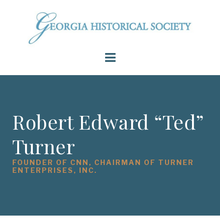
Robert Edward “Ted”
Turner
FOUNDER OF CNN, CHAIRMAN OF TURNER
ENTERPRISES, INC.