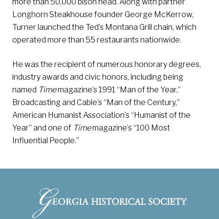
more than 50,000 bison head. Along with partner
Longhorn Steakhouse founder George McKerrow,
Turner launched the Ted’s Montana Grill chain, which
operated more than 55 restaurants nationwide.
He was the recipient of numerous honorary degrees,
industry awards and civic honors, including being
named
Time
magazine’s 1991 “Man of the Year,”
Broadcasting and Cable’s “Man of the Century,”
American Humanist Association’s “Humanist of the
Year” and one of
Time
magazine’s “100 Most
Influential People.”