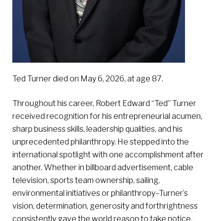
Ted Turner died on May 6, 2026, at age 87.
Throughout his career, Robert Edward “Ted” Turner
received recognition for his entrepreneurial acumen,
sharp business skills, leadership qualities, and his
unprecedented philanthropy. He stepped into the
international spotlight with one accomplishment after
another. Whether in billboard advertisement, cable
television, sports team ownership, sailing,
environmental initiatives or philanthropy–Turner’s
vision, determination, generosity and forthrightness
consistently gave the world reason to take notice.