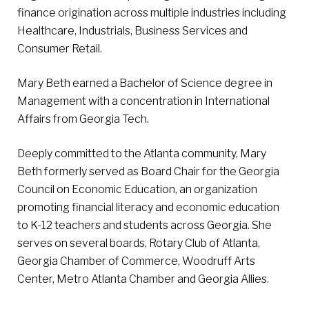
finance origination across multiple industries including
Healthcare, Industrials, Business Services and
Consumer Retail.
Mary Beth earned a Bachelor of Science degree in
Management with a concentration in International
Affairs from Georgia Tech.
Deeply committed to the Atlanta community, Mary
Beth formerly served as Board Chair for the Georgia
Council on Economic Education, an organization
promoting financial literacy and economic education
to K-12 teachers and students across Georgia. She
serves on several boards, Rotary Club of Atlanta,
Georgia Chamber of Commerce, Woodruff Arts
Center, Metro Atlanta Chamber and Georgia Allies.