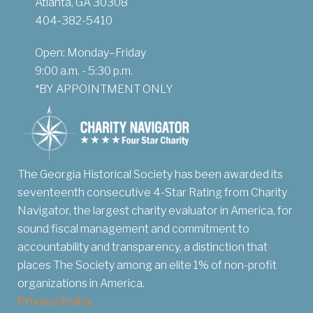
Atlanta, GA 30308
404-382-5410
Open: Monday–Friday
9:00 a.m. - 5:30 p.m.
*BY APPOINTMENT ONLY
The Georgia Historical Society has been awarded its
seventeenth consecutive 4-Star Rating from Charity
Navigator, the largest charity evaluator in America, for
sound fiscal management and commitment to
accountability and transparency, a distinction that
places The Society among an elite 1% of non-profit
organizations in America.
Privacy Policy