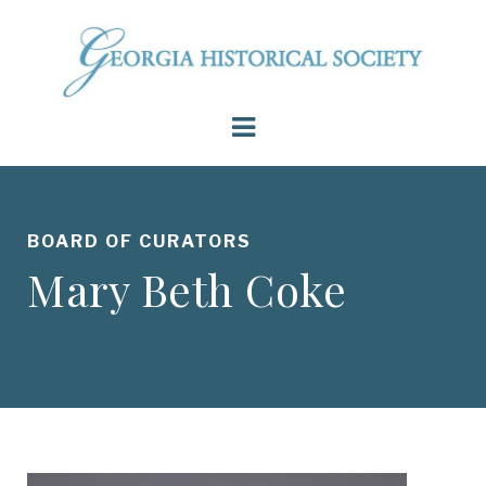
BOARD OF CURATORS
Mary Beth Coke