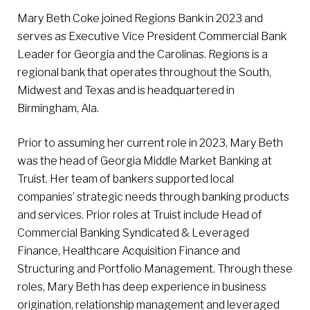
Mary Beth Coke joined Regions Bank in 2023 and
serves as Executive Vice President Commercial Bank
Leader for Georgia and the Carolinas. Regions is a
regional bank that operates throughout the South,
Midwest and Texas and is headquartered in
Birmingham, Ala.
Prior to assuming her current role in 2023, Mary Beth
was the head of Georgia Middle Market Banking at
Truist. Her team of bankers supported local
companies’ strategic needs through banking products
and services. Prior roles at Truist include Head of
Commercial Banking Syndicated & Leveraged
Finance, Healthcare Acquisition Finance and
Structuring and Portfolio Management. Through these
roles, Mary Beth has deep experience in business
origination, relationship management and leveraged