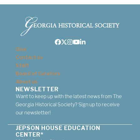
Facebook
Twitter
Instagram
Youtube
LinkedIn
Give
Contact us
Staff
Board of Curators
About us
NEWSLETTER
Want to keep up with the latest news from The
Georgia Historical Society? Sign up to receive
our newsletter!
JEPSON HOUSE EDUCATION
CENTER*