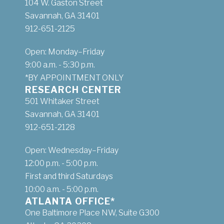
104 W. Gaston Street
Savannah, GA 31401
912-651-2125
Open: Monday–Friday
9:00 a.m. - 5:30 p.m.
*BY APPOINTMENT ONLY
RESEARCH CENTER
501 Whitaker Street
Savannah, GA 31401
912-651-2128
Open: Wednesday–Friday
12:00 p.m. - 5:00 p.m.
First and third Saturdays
10:00 a.m. - 5:00 p.m.
ATLANTA OFFICE*
One Baltimore Place NW, Suite G300