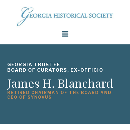
GEORGIA TRUSTEE
BOARD OF CURATORS, EX-OFFICIO
James H. Blanchard
RETIRED CHAIRMAN OF THE BOARD AND
CEO OF SYNOVUS