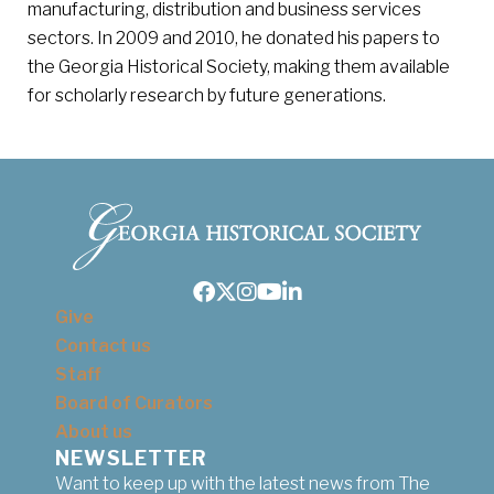
manufacturing, distribution and business services
sectors. In 2009 and 2010, he donated his papers to
the Georgia Historical Society, making them available
for scholarly research by future generations.
Facebook
Twitter
Instagram
Youtube
LinkedIn
Give
Contact us
Staff
Board of Curators
About us
NEWSLETTER
Want to keep up with the latest news from The