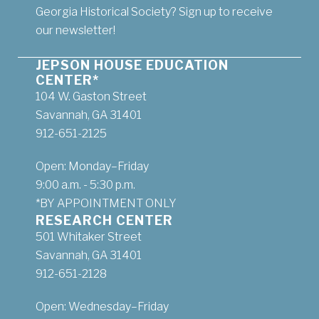
Georgia Historical Society? Sign up to receive
our newsletter!
JEPSON HOUSE EDUCATION
CENTER*
104 W. Gaston Street
Savannah, GA 31401
912-651-2125
Open: Monday–Friday
9:00 a.m. - 5:30 p.m.
*BY APPOINTMENT ONLY
RESEARCH CENTER
501 Whitaker Street
Savannah, GA 31401
912-651-2128
Open: Wednesday–Friday