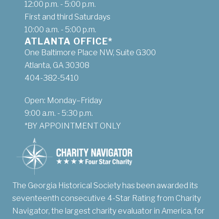
12:00 p.m. - 5:00 p.m.
First and third Saturdays
10:00 a.m. - 5:00 p.m.
ATLANTA OFFICE*
One Baltimore Place NW, Suite G300
Atlanta, GA 30308
404-382-5410
Open: Monday–Friday
9:00 a.m. - 5:30 p.m.
*BY APPOINTMENT ONLY
The Georgia Historical Society has been awarded its
seventeenth consecutive 4-Star Rating from Charity
Navigator, the largest charity evaluator in America, for