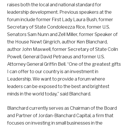
raises both the local and national standard for
leadership development. Previous speakers at the
forum include former First Lady Laura Bush, former
Secretary of State Condoleezza Rice, former U.S.
Senators Sam Nunn and Zell Miller, former Speaker of
the House Newt Gingrich, author Ken Blanchard,
author John Maxwell, former Secretary of State Colin
Powell, General David Petraeus and former U.S.
Attorney General Griffin Bell. “One of the greatest gifts
I can offer to our country is an investment in
Leadership. We want to provide a forum where
leaders can be exposed to the best and brightest
minds in the world today,” said Blanchard.
Blanchard currently serves as Chairman of the Board
and Partner of Jordan-Blanchard Capital, a firm that
focuses on investing in small businesses in the