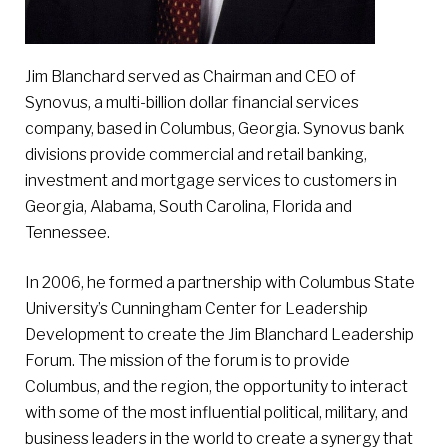
Jim Blanchard served as Chairman and CEO of
Synovus, a multi-billion dollar financial services
company, based in Columbus, Georgia. Synovus bank
divisions provide commercial and retail banking,
investment and mortgage services to customers in
Georgia, Alabama, South Carolina, Florida and
Tennessee.
In 2006, he formed a partnership with Columbus State
University’s Cunningham Center for Leadership
Development to create the Jim Blanchard Leadership
Forum. The mission of the forum is to provide
Columbus, and the region, the opportunity to interact
with some of the most influential political, military, and
business leaders in the world to create a synergy that