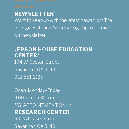
About us
NEWSLETTER
Want to keep up with the latest news from The
Georgia Historical Society? Sign up to receive
our newsletter!
JEPSON HOUSE EDUCATION
CENTER*
104 W. Gaston Street
Savannah, GA 31401
912-651-2125
Open: Monday–Friday
9:00 a.m. - 5:30 p.m.
*BY APPOINTMENT ONLY
RESEARCH CENTER
501 Whitaker Street
Savannah, GA 31401