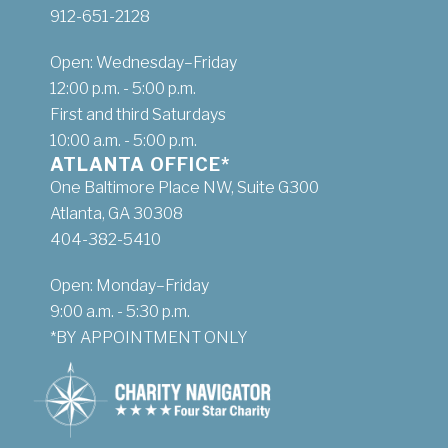
912-651-2128
Open: Wednesday–Friday
12:00 p.m. - 5:00 p.m.
First and third Saturdays
10:00 a.m. - 5:00 p.m.
ATLANTA OFFICE*
One Baltimore Place NW, Suite G300
Atlanta, GA 30308
404-382-5410
Open: Monday–Friday
9:00 a.m. - 5:30 p.m.
*BY APPOINTMENT ONLY