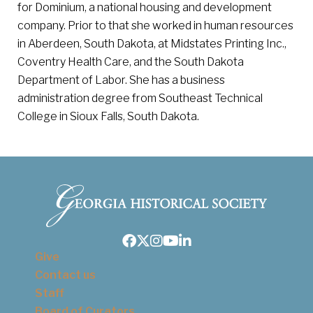
for Dominium, a national housing and development
company. Prior to that she worked in human resources
in Aberdeen, South Dakota, at Midstates Printing Inc.,
Coventry Health Care, and the South Dakota
Department of Labor. She has a business
administration degree from Southeast Technical
College in Sioux Falls, South Dakota.
Facebook
Twitter
Instagram
Youtube
LinkedIn
Give
Contact us
Staff
Board of Curators