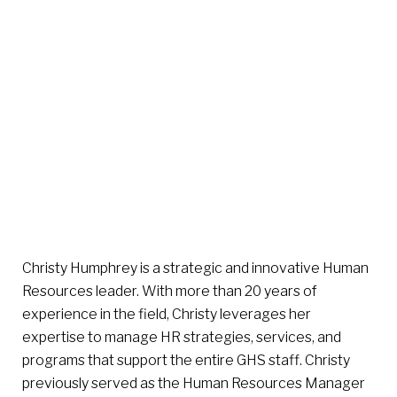
Christy Humphrey is a strategic and innovative Human
Resources leader. With more than 20 years of
experience in the field, Christy leverages her
expertise to manage HR strategies, services, and
programs that support the entire GHS staff. Christy
previously served as the Human Resources Manager