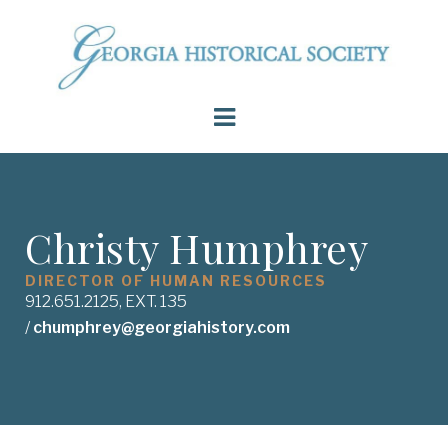
Christy Humphrey
DIRECTOR OF HUMAN RESOURCES
912.651.2125, EXT. 135
/
chumphrey@georgiahistory.com