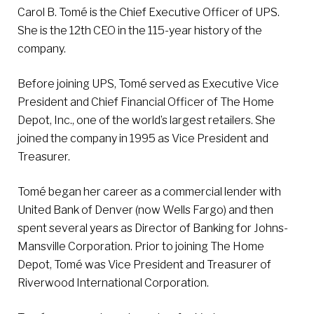
Carol B. Tomé is the Chief Executive Officer of UPS.
She is the 12th CEO in the 115-year history of the
company.
Before joining UPS, Tomé served as Executive Vice
President and Chief Financial Officer of The Home
Depot, Inc., one of the world’s largest retailers. She
joined the company in 1995 as Vice President and
Treasurer.
Tomé began her career as a commercial lender with
United Bank of Denver (now Wells Fargo) and then
spent several years as Director of Banking for Johns-
Mansville Corporation. Prior to joining The Home
Depot, Tomé was Vice President and Treasurer of
Riverwood International Corporation.