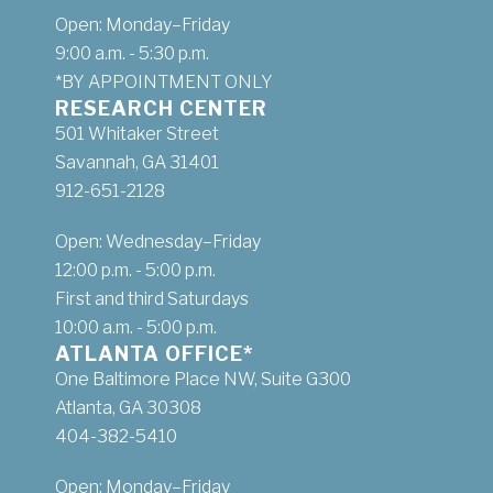
Open: Monday–Friday
9:00 a.m. - 5:30 p.m.
*BY APPOINTMENT ONLY
RESEARCH CENTER
501 Whitaker Street
Savannah, GA 31401
912-651-2128
Open: Wednesday–Friday
12:00 p.m. - 5:00 p.m.
First and third Saturdays
10:00 a.m. - 5:00 p.m.
ATLANTA OFFICE*
One Baltimore Place NW, Suite G300
Atlanta, GA 30308
404-382-5410
Open: Monday–Friday