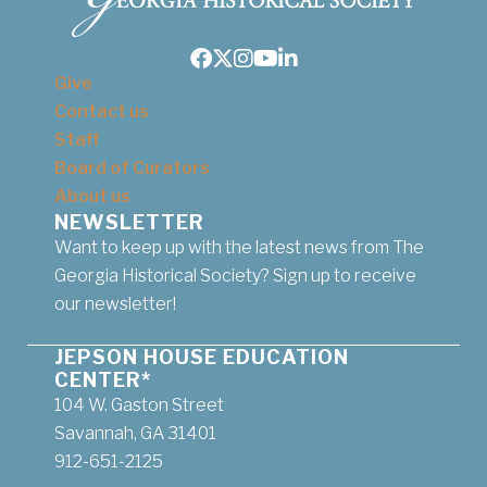
Facebook
Twitter
Instagram
Youtube
LinkedIn
Give
Contact us
Staff
Board of Curators
About us
NEWSLETTER
Want to keep up with the latest news from The
Georgia Historical Society? Sign up to receive
our newsletter!
JEPSON HOUSE EDUCATION
CENTER*
104 W. Gaston Street
Savannah, GA 31401
912-651-2125