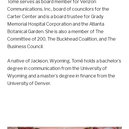
Tomé serves as board member for Verizon
Communications, Inc., board of councilors for the
Carter Center and is a board trustee for Grady
Memorial Hospital Corporation and the Atlanta
Botanical Garden. She is also a member of The
Committee of 200, The Buckhead Coalition, and The
Business Council.
A native of Jackson, Wyoming, Tomé holds a bachelor’s
degree in communication from the University of
Wyoming and a master’s degree in finance from the
University of Denver.