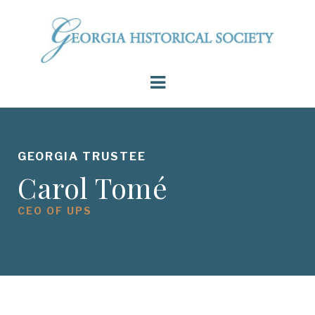
GEORGIA TRUSTEE
Carol Tomé
CEO OF UPS