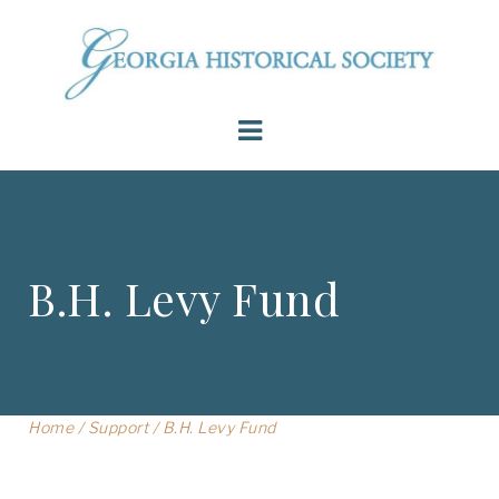
B.H. Levy Fund
Home
/
Support
/
B.H. Levy Fund