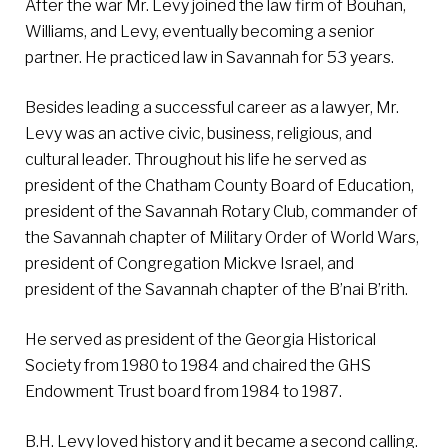
After the war Mr. Levy joined the law firm of Bouhan,
Williams, and Levy, eventually becoming a senior
partner. He practiced law in Savannah for 53 years.
Besides leading a successful career as a lawyer, Mr.
Levy was an active civic, business, religious, and
cultural leader. Throughout his life he served as
president of the Chatham County Board of Education,
president of the Savannah Rotary Club, commander of
the Savannah chapter of Military Order of World Wars,
president of Congregation Mickve Israel, and
president of the Savannah chapter of the B’nai B’rith.
He served as president of the Georgia Historical
Society from 1980 to 1984 and chaired the GHS
Endowment Trust board from 1984 to 1987.
B.H. Levy loved history and it became a second calling.