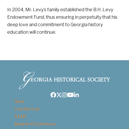
In 2004, Mr. Levy’s family established the B.H. Levy
Endowment Fund, thus ensuring in perpetuity that his
deep love and commitment to Georgia history
education will continue.
Facebook
Twitter
Instagram
Youtube
LinkedIn
Give
Contact us
Staff
Board of Curators