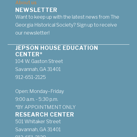
About us
NEWSLETTER
Want to keep up with the latest news from The
Georgia Historical Society? Sign up to receive
our newsletter!
JEPSON HOUSE EDUCATION
CENTER*
104 W. Gaston Street
Savannah, GA 31401
912-651-2125
Open: Monday–Friday
9:00 a.m. - 5:30 p.m.
*BY APPOINTMENT ONLY
RESEARCH CENTER
501 Whitaker Street
Savannah, GA 31401