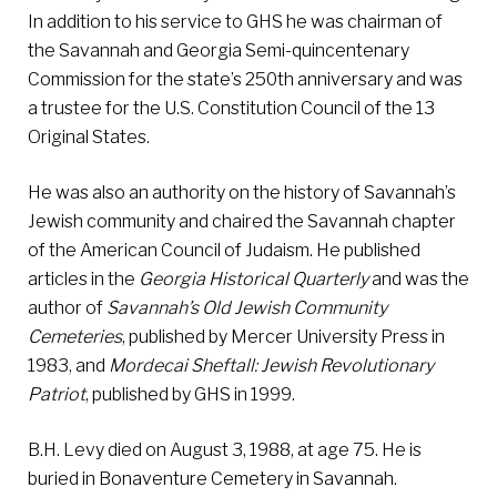
In addition to his service to GHS he was chairman of
the Savannah and Georgia Semi-quincentenary
Commission for the state’s 250th anniversary and was
a trustee for the U.S. Constitution Council of the 13
Original States.
He was also an authority on the history of Savannah’s
Jewish community and chaired the Savannah chapter
of the American Council of Judaism. He published
articles in the
Georgia Historical Quarterly
and was the
author of
Savannah’s Old Jewish Community
Cemeteries
, published by Mercer University Press in
1983, and
Mordecai Sheftall: Jewish Revolutionary
Patriot
, published by GHS in 1999.
B.H. Levy died on August 3, 1988, at age 75. He is
buried in Bonaventure Cemetery in Savannah.