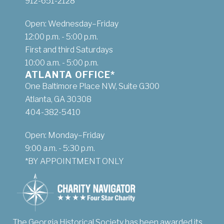
912-651-2128
Open: Wednesday–Friday
12:00 p.m. - 5:00 p.m.
First and third Saturdays
10:00 a.m. - 5:00 p.m.
ATLANTA OFFICE*
One Baltimore Place NW, Suite G300
Atlanta, GA 30308
404-382-5410
Open: Monday–Friday
9:00 a.m. - 5:30 p.m.
*BY APPOINTMENT ONLY
The Georgia Historical Society has been awarded its