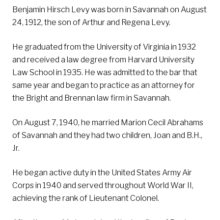
Benjamin Hirsch Levy was born in Savannah on August
24, 1912, the son of Arthur and Regena Levy.
He graduated from the University of Virginia in 1932
and received a law degree from Harvard University
Law School in 1935. He was admitted to the bar that
same year and began to practice as an attorney for
the Bright and Brennan law firm in Savannah.
On August 7, 1940, he married Marion Cecil Abrahams
of Savannah and they had two children, Joan and B.H.,
Jr.
He began active duty in the United States Army Air
Corps in 1940 and served throughout World War II,
achieving the rank of Lieutenant Colonel.