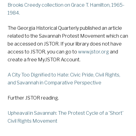
Brooks Creedy collection on Grace T. Hamilton
, 1965-
1984.
The Georgia Historical Quarterly published an article
related to the Savannah Protest Movement which can
be accessed on JSTOR. If your library does not have
access to JSTOR, you can go to
www.jstor.org
and
create a free MyJSTOR Account.
A City Too Dignified to Hate: Civic Pride, Civil Rights,
and Savannah in Comparative Perspective
Further JSTOR reading.
Upheaval in Savannah: The Protest Cycle of a 'Short'
Civil Rights Movement