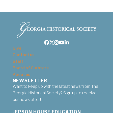
Facebook
Twitter
Instagram
Youtube
LinkedIn
Give
Contact us
Staff
Board of Curators
About us
NEWSLETTER
Want to keep up with the latest news from The
Georgia Historical Society? Sign up to receive
our newsletter!
JEPSON HOUSE EDUCATION