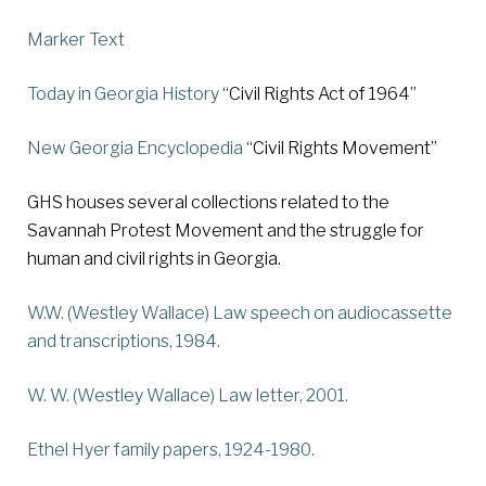
Marker Text
Today in Georgia History
“Civil Rights Act of 1964”
New Georgia Encyclopedia
“Civil Rights Movement”
GHS houses several collections related to the
Savannah Protest Movement and the struggle for
human and civil rights in Georgia.
W.W. (Westley Wallace) Law speech on audiocassette
and transcriptions
, 1984.
W. W. (Westley Wallace) Law letter
, 2001.
Ethel Hyer family papers
, 1924-1980.