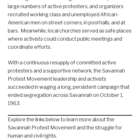
large numbers of active protesters, and organizers
recruited working class and unemployed African-
American men on street corners, in pool halls, and at
bars. Meanwhile, local churches served as safe places
where activists could conduct public meetings and
coordinate efforts.
With a continuous resupply of committed active
protesters and a supportive network, the Savannah
Protest Movement leadership and activists
succeeded in waging a long, persistent campaign that
ended segregation across Savannah on October 1,
1963.
Explore the links below to learn more about the
Savannah Protest Movement and the struggle for
human and civil rights.