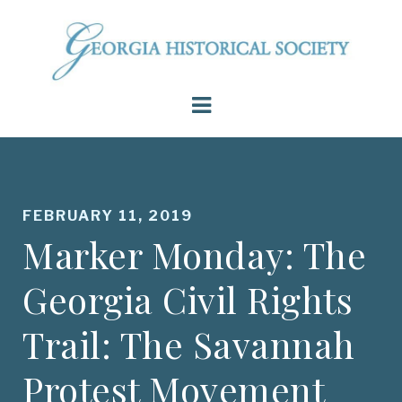
FEBRUARY 11, 2019
Marker Monday: The
Georgia Civil Rights
Trail: The Savannah
Protest Movement