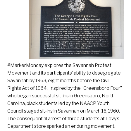
#MarkerMonday explores the Savannah Protest
Movement and its participants’ ability to desegregate
Savannah by 1963, eight months before the Civil
Rights Act of 1964. Inspired by the “Greensboro Four”
who began successful sit-ins in Greensboro, North
Carolina, black students led by the NAACP Youth
Council staged sit-ins in Savannah on March 16, 1960.
The consequential arrest of three students at Levy’s
Department store sparked an enduring movement.