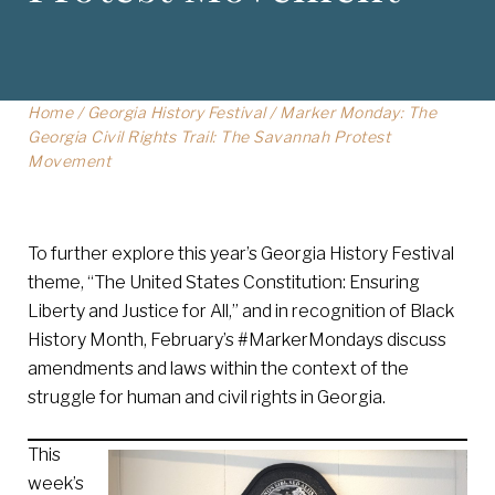
Home
/
Georgia History Festival
/
Marker Monday: The
Georgia Civil Rights Trail: The Savannah Protest
Movement
To further explore this year’s Georgia History Festival
theme, “The United States Constitution: Ensuring
Liberty and Justice for All,” and in recognition of Black
History Month, February’s #MarkerMondays discuss
amendments and laws within the context of the
struggle for human and civil rights in Georgia.
This
week’s