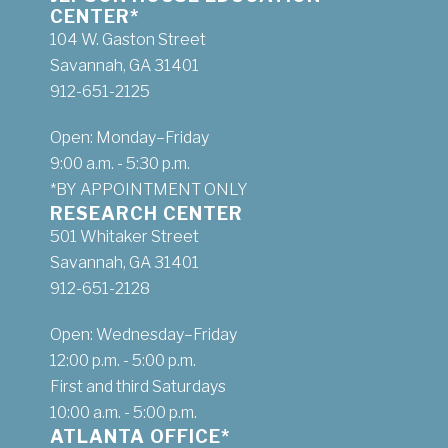
CENTER*
104 W. Gaston Street
Savannah, GA 31401
912-651-2125
Open: Monday–Friday
9:00 a.m. - 5:30 p.m.
*BY APPOINTMENT ONLY
RESEARCH CENTER
501 Whitaker Street
Savannah, GA 31401
912-651-2128
Open: Wednesday–Friday
12:00 p.m. - 5:00 p.m.
First and third Saturdays
10:00 a.m. - 5:00 p.m.
ATLANTA OFFICE*