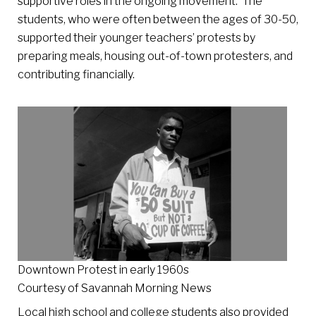
supportive roles in the ongoing movement. The
students, who were often between the ages of 30-50,
supported their younger teachers’ protests by
preparing meals, housing out-of-town protesters, and
contributing financially.
Downtown Protest in early 1960s
Courtesy of Savannah Morning News
Local high school and college students also provided