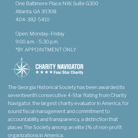
One Baltimore Place NW, Suite G300
Atlanta, GA 30308
404-382-5410
Open: Monday–Friday
9:00 a.m. - 5:30 p.m.
*BY APPOINTMENT ONLY
The Georgia Historical Society has been awarded its
seventeenth consecutive 4-Star Rating from Charity
Navigator, the largest charity evaluator in America, for
sound fiscal management and commitment to
accountability and transparency, a distinction that
places The Society among an elite 1% of non-profit
organizations in America.