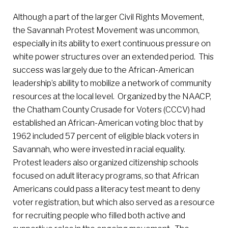
Although a part of the larger Civil Rights Movement,
the Savannah Protest Movement was uncommon,
especially in its ability to exert continuous pressure on
white power structures over an extended period. This
success was largely due to the African-American
leadership’s ability to mobilize a network of community
resources at the local level. Organized by the NAACP,
the Chatham County Crusade for Voters (CCCV) had
established an African-American voting bloc that by
1962 included 57 percent of eligible black voters in
Savannah, who were invested in racial equality.
Protest leaders also organized citizenship schools
focused on adult literacy programs, so that African
Americans could pass a literacy test meant to deny
voter registration, but which also served as a resource
for recruiting people who filled both active and